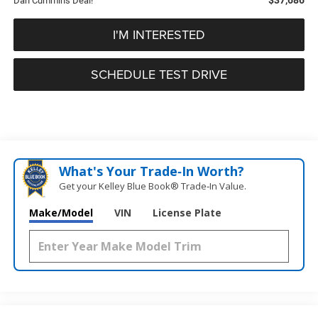
Dan Cummins Deal!
I'M INTERESTED
SCHEDULE TEST DRIVE
What's Your Trade‑In Worth?
Get your Kelley Blue Book® Trade‑In Value.
Make/Model
VIN
License Plate