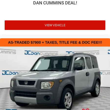
DAN CUMMINS DEAL!
VIEW VEHICLE