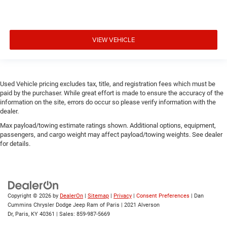
VIEW VEHICLE
Used Vehicle pricing excludes tax, title, and registration fees which must be
paid by the purchaser. While great effort is made to ensure the accuracy of the
information on the site, errors do occur so please verify information with the
dealer.
Max payload/towing estimate ratings shown. Additional options, equipment,
passengers, and cargo weight may affect payload/towing weights. See dealer
for details.
Copyright © 2026
by
DealerOn
|
Sitemap
|
Privacy
|
Consent Preferences
| Dan
Cummins Chrysler Dodge Jeep Ram of Paris
|
2021 Alverson
Dr,
Paris,
KY
40361
| Sales:
859-987-5669