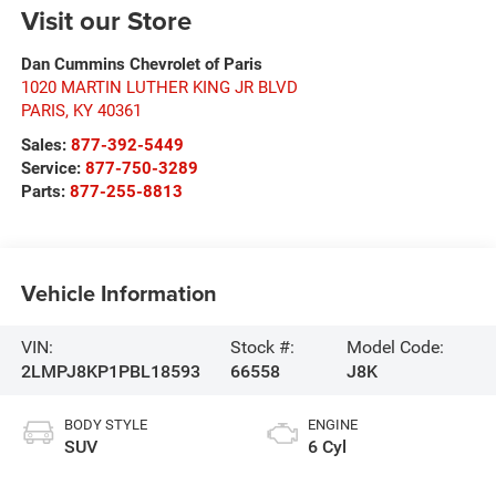
Visit our Store
Dan Cummins Chevrolet of Paris
1020 MARTIN LUTHER KING JR BLVD
PARIS
,
KY
40361
Sales:
877-392-5449
Service:
877-750-3289
Parts:
877-255-8813
Vehicle Information
VIN:
Stock #:
Model Code:
2LMPJ8KP1PBL18593
66558
J8K
BODY STYLE
ENGINE
SUV
6 Cyl