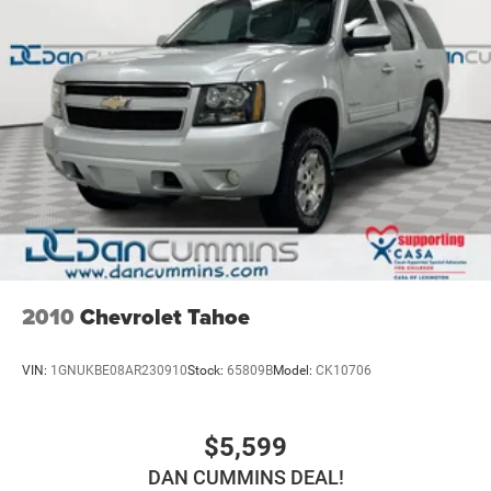
2010
Chevrolet Tahoe
VIN:
1GNUKBE08AR230910
Stock:
65809B
Model:
CK10706
$5,599
DAN CUMMINS DEAL!