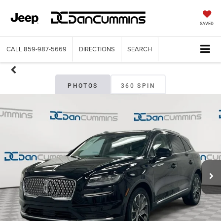
SAVED
CALL
859-987-5669
DIRECTIONS
SEARCH
PHOTOS
360 SPIN