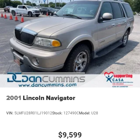
2001
Lincoln Navigator
VIN:
5LMFU28R01LJ19012
Stock:
127490C
Model:
U28
$9,599