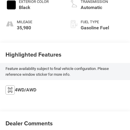
EXTERIOR COLOR
TRANSMISSION
Black
Automatic
MILEAGE
FUEL TYPE
35,980
Gasoline Fuel
Highlighted Features
Feature availability subject to final vehicle configuration. Please
reference window sticker for more info.
4WD/AWD
Dealer Comments