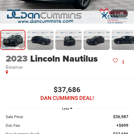
1
/
29
2023
Lincoln Nautilus
Reserve
$37,686
DAN CUMMINS DEAL!
Less
$36,987
Sale Price:
+$699
Doc Fee:
$37,686