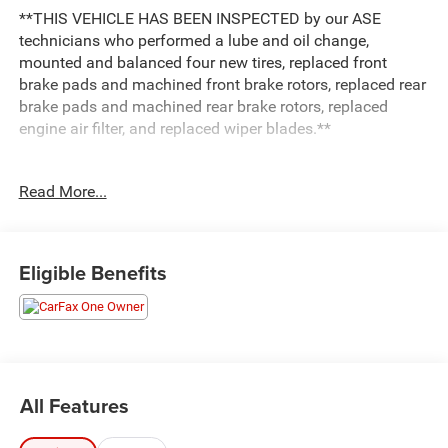
**THIS VEHICLE HAS BEEN INSPECTED by our ASE
technicians who performed a lube and oil change,
mounted and balanced four new tires, replaced front
brake pads and machined front brake rotors, replaced rear
brake pads and machined rear brake rotors, replaced
engine air filter, and replaced wiper blades.**
***ENGINE AND POWERTRAIN WARRANTY FOR LIFE***
Read More...
You are getting the ultimate peace of mind with our
Engine and Powertrain For Life Guarantee. From the
engine and transmission to the drive axle, the most critical
Eligible Benefits
components are protected for as long as you own it. We
also include our 72-hour exchange program where we
understand that buying a vehicle is a big decision, and
sometimes you need a few days to ensure it truly fits your
lifestyle.
All Features
- Equipment Group 201A includes Lincoln Co-Pilot360 1.0
Plus Package, Active Park Assist 2.0, Distance Indication