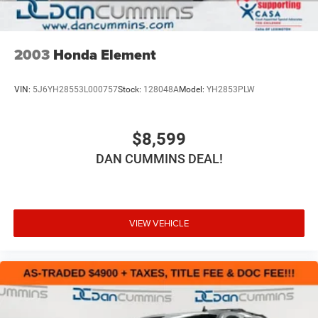
2003
Honda Element
VIN:
5J6YH28553L000757
Stock:
128048A
Model:
YH2853PLW
$8,599
DAN CUMMINS DEAL!
VIEW VEHICLE