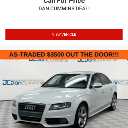
Call For Price
DAN CUMMINS DEAL!
VIEW VEHICLE