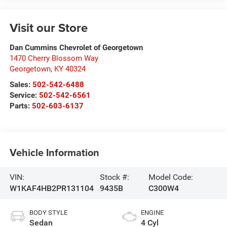
Visit our Store
Dan Cummins Chevrolet of Georgetown
1470 Cherry Blossom Way
Georgetown
,
KY
40324
Sales:
502-542-6488
Service:
502-542-6561
Parts:
502-603-6137
Vehicle Information
VIN:
Stock #:
Model Code:
W1KAF4HB2PR131104
9435B
C300W4
BODY STYLE
ENGINE
Sedan
4 Cyl