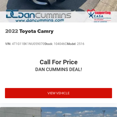
2022
Toyota Camry
VIN:
4T1G11BK1NU059070
Stock:
104046C
Model:
2516
Call For Price
DAN CUMMINS DEAL!
VIEW VEHICLE