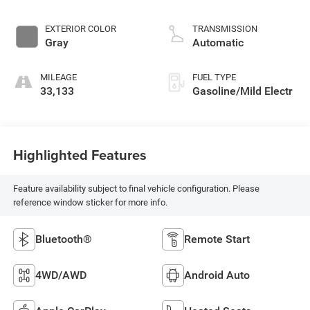
EXTERIOR COLOR
TRANSMISSION
Gray
Automatic
MILEAGE
FUEL TYPE
33,133
Gasoline/Mild Electr
Highlighted Features
Feature availability subject to final vehicle configuration. Please
reference window sticker for more info.
Bluetooth®
Remote Start
4WD/AWD
Android Auto