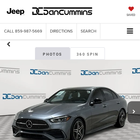
SAVED
CALL
859-987-5669
DIRECTIONS
SEARCH
PHOTOS
360 SPIN