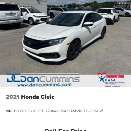
2021
Honda Civic
VIN:
19XFC2F87ME001072
Stock:
19455A
Model:
FC2F8MEW