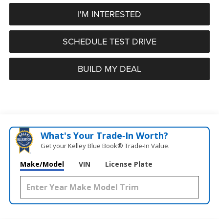
I'M INTERESTED
SCHEDULE TEST DRIVE
BUILD MY DEAL
What's Your Trade‑In Worth?
Get your Kelley Blue Book® Trade‑In Value.
Make/Model
VIN
License Plate