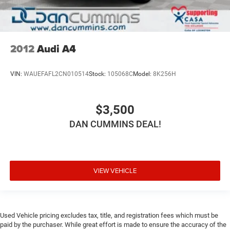
2012
Audi A4
VIN:
WAUEFAFL2CN010514
Stock:
105068C
Model:
8K256H
$3,500
DAN CUMMINS DEAL!
VIEW VEHICLE
Used Vehicle pricing excludes tax, title, and registration fees which must be
paid by the purchaser. While great effort is made to ensure the accuracy of the