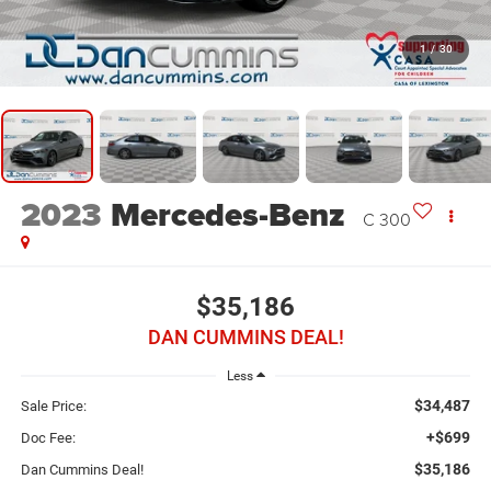
1
/
30
2023
Mercedes-Benz
C 300
$35,186
DAN CUMMINS DEAL!
Less
$34,487
Sale Price:
+$699
Doc Fee:
$35,186
Dan Cummins Deal!