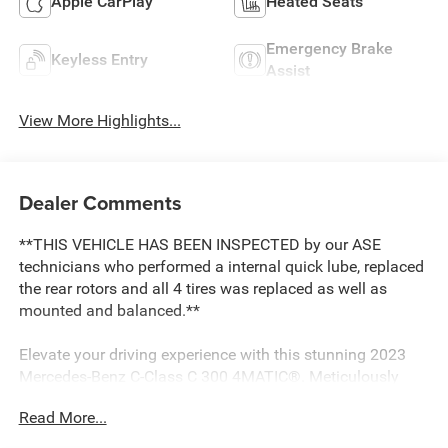
Apple CarPlay
Heated Seats
Emergency Brake
Keyless Entry
Assist
View More Highlights...
Dealer Comments
**THIS VEHICLE HAS BEEN INSPECTED by our ASE
technicians who performed a internal quick lube, replaced
the rear rotors and all 4 tires was replaced as well as
mounted and balanced.**
Elevate your driving experience with this stunning 2023
Mercedes-Benz C-Class C 300 4MATIC®. Meticulously
maintained and brimming with premium features, this
Read More...
exceptional vehicle is ready to captivate the road.