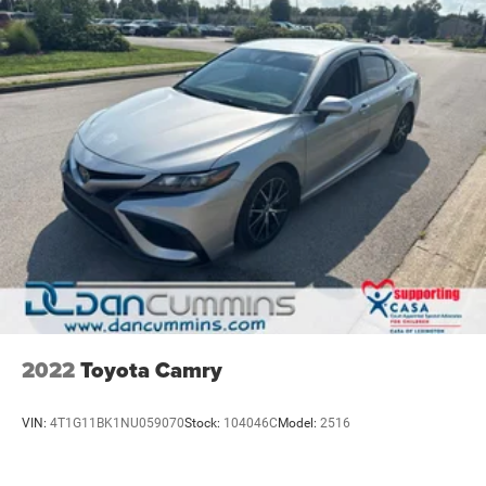
2022
Toyota Camry
VIN:
4T1G11BK1NU059070
Stock:
104046C
Model:
2516