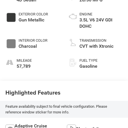
EXTERIOR COLOR
ENGINE
Gun Metallic
3.5L V6 24V GDI
DOHC
INTERIOR COLOR
TRANSMISSION
Charcoal
CVT with Xtronic
MILEAGE
FUEL TYPE
57,789
Gasoline
Highlighted Features
Feature availability subject to final vehicle configuration. Please
reference window sticker for more info.
Adaptive Cruise