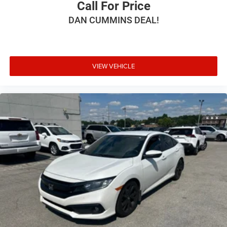
Call For Price
DAN CUMMINS DEAL!
VIEW VEHICLE