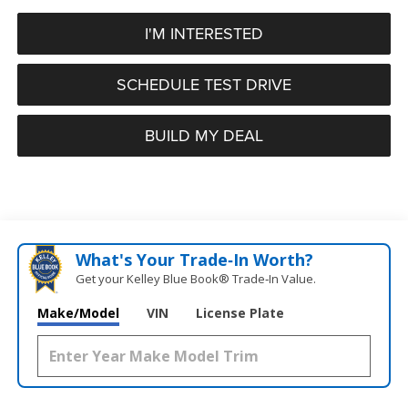
I'M INTERESTED
SCHEDULE TEST DRIVE
BUILD MY DEAL
What's Your Trade‑In Worth?
Get your Kelley Blue Book® Trade‑In Value.
Make/Model
VIN
License Plate