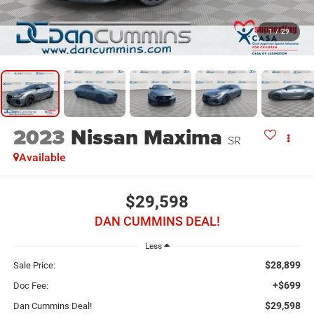
1
/
29
2023
Nissan Maxima
SR
Available
$29,598
DAN CUMMINS DEAL!
Less
$28,899
Sale Price:
+$699
Doc Fee:
$29,598
Dan Cummins Deal!