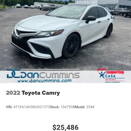
2022
Toyota Camry
VIN:
4T1K61AK9NU021373
Stock:
104793B
Model:
2548
$25,486