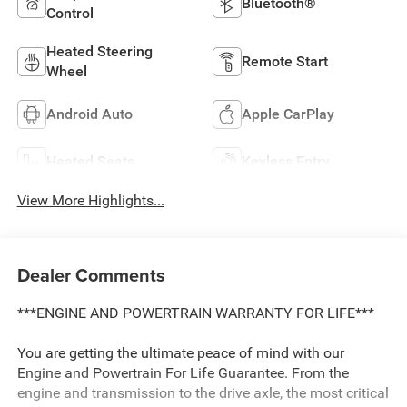
Bluetooth®
Control
Heated Steering
Remote Start
Wheel
Android Auto
Apple CarPlay
Heated Seats
Keyless Entry
View More Highlights...
Dealer Comments
***ENGINE AND POWERTRAIN WARRANTY FOR LIFE***
You are getting the ultimate peace of mind with our
Engine and Powertrain For Life Guarantee. From the
engine and transmission to the drive axle, the most critical