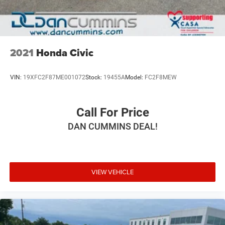
2021
Honda Civic
VIN:
19XFC2F87ME001072
Stock:
19455A
Model:
FC2F8MEW
Call For Price
DAN CUMMINS DEAL!
VIEW VEHICLE