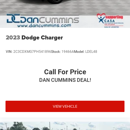
Whether you're commuting or embarking on a road trip,
this 2023 Nissan Maxima SR is the perfect blend of style,
performance, and technology. Experience the difference
for yourself and schedule a test drive today.
For nearly 70 years, our family has proudly served
2023
Dodge Charger
families across Kentucky and beyond. We believe buying
a vehicle should feel simple, honest, and stress-free. Our
VIN:
2C3CDXMG7PH541896
Stock:
19466A
Model:
LDEL48
finance team works closely with trusted lenders to help
you find a payment that fits your budget.
Call For Price
DAN CUMMINS DEAL!
VIEW VEHICLE