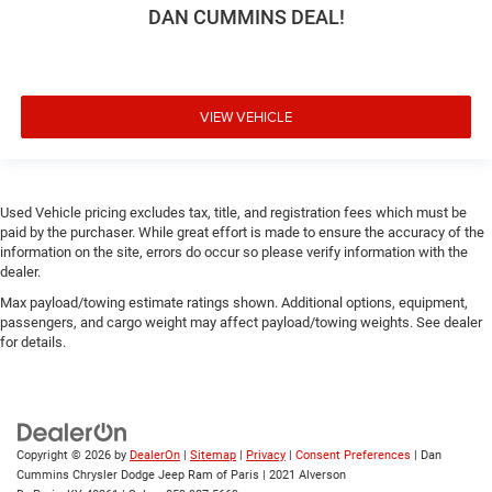
DAN CUMMINS DEAL!
VIEW VEHICLE
Used Vehicle pricing excludes tax, title, and registration fees which must be
paid by the purchaser. While great effort is made to ensure the accuracy of the
information on the site, errors do occur so please verify information with the
dealer.
Max payload/towing estimate ratings shown. Additional options, equipment,
passengers, and cargo weight may affect payload/towing weights. See dealer
for details.
Copyright © 2026
by
DealerOn
|
Sitemap
|
Privacy
|
Consent Preferences
| Dan
Cummins Chrysler Dodge Jeep Ram of Paris
|
2021 Alverson