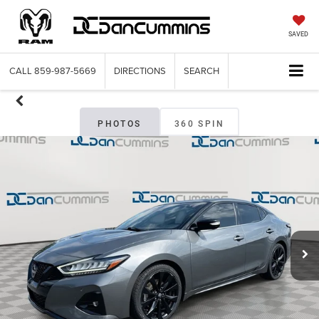
SAVED
CALL
859-987-5669
DIRECTIONS
SEARCH
PHOTOS
360 SPIN