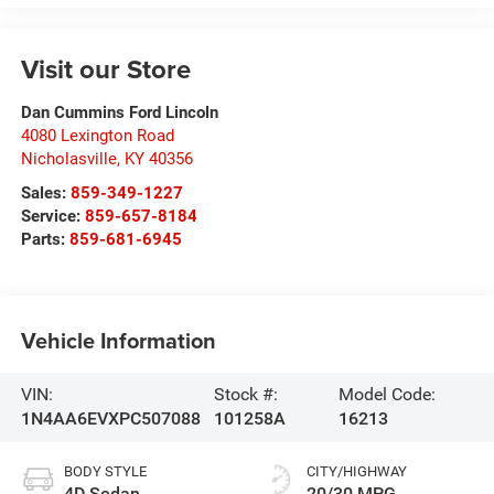
Visit our Store
Dan Cummins Ford Lincoln
4080 Lexington Road
Nicholasville
,
KY
40356
Sales:
859-349-1227
Service:
859-657-8184
Parts:
859-681-6945
Vehicle Information
VIN:
Stock #:
Model Code:
1N4AA6EVXPC507088
101258A
16213
BODY STYLE
CITY/HIGHWAY
4D Sedan
20/30 MPG