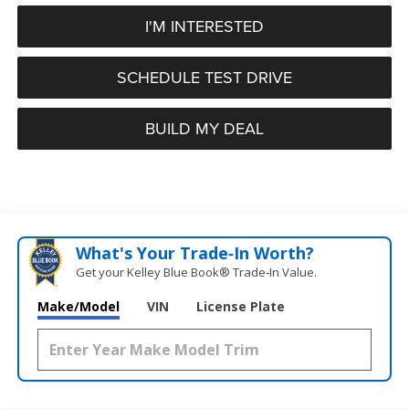
I'M INTERESTED
SCHEDULE TEST DRIVE
BUILD MY DEAL
What's Your Trade‑In Worth?
Get your Kelley Blue Book® Trade‑In Value.
Make/Model
VIN
License Plate