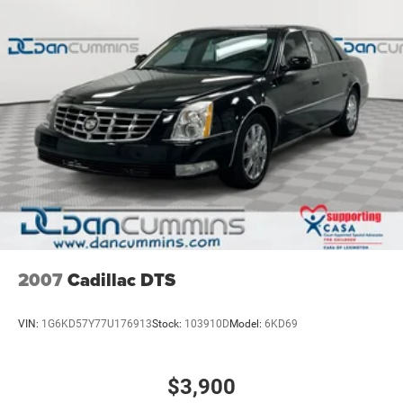
2007
Cadillac DTS
VIN:
1G6KD57Y77U176913
Stock:
103910D
Model:
6KD69
$3,900