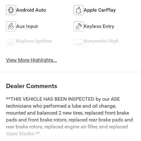
Android Auto
Apple CarPlay
Aux Input
Keyless Entry
Keyless Ignition
Automatic High
System
Beams
View More Highlights...
Dealer Comments
**THIS VEHICLE HAS BEEN INSPECTED by our ASE
technicians who performed a lube and oil change,
mounted and balanced 2 new tires, replaced front brake
pads and front brake rotors, replaced rear brake pads and
rear brake rotors, replaced engine air filter, and replaced
wiper blades.**