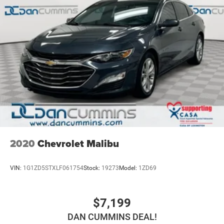
2020
Chevrolet Malibu
VIN:
1G1ZD5STXLF061754
Stock:
19273
Model:
1ZD69
$7,199
DAN CUMMINS DEAL!