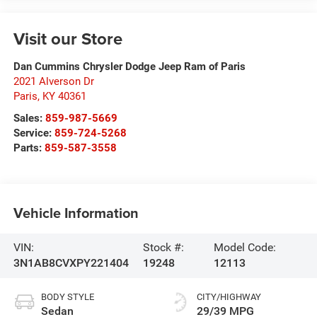
Visit our Store
Dan Cummins Chrysler Dodge Jeep Ram of Paris
2021 Alverson Dr
Paris
,
KY
40361
Sales:
859-987-5669
Service:
859-724-5268
Parts:
859-587-3558
Vehicle Information
VIN:
Stock #:
Model Code:
3N1AB8CVXPY221404
19248
12113
BODY STYLE
CITY/HIGHWAY
Sedan
29/39 MPG