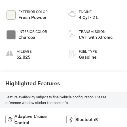
EXTERIOR COLOR
ENGINE
Fresh Powder
4 Cyl - 2 L
INTERIOR COLOR
TRANSMISSION
Charcoal
CVT with Xtronic
MILEAGE
FUEL TYPE
62,025
Gasoline
Highlighted Features
Feature availability subject to final vehicle configuration. Please
reference window sticker for more info.
Adaptive Cruise
Bluetooth®
Control