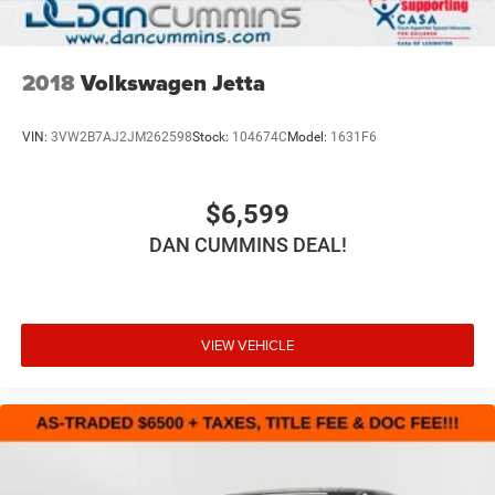
2018
Volkswagen Jetta
VIN:
3VW2B7AJ2JM262598
Stock:
104674C
Model:
1631F6
$6,599
DAN CUMMINS DEAL!
VIEW VEHICLE