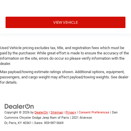
VIEW VEHICLE
Used Vehicle pricing excludes tax, title, and registration fees which must be
paid by the purchaser. While great effort is made to ensure the accuracy of the
information on the site, errors do occur so please verify information with the
dealer.
Max payload/towing estimate ratings shown. Additional options, equipment,
passengers, and cargo weight may affect payload/towing weights. See dealer
for details.
Copyright © 2026
by
DealerOn
|
Sitemap
|
Privacy
|
Consent Preferences
| Dan
Cummins Chrysler Dodge Jeep Ram of Paris
|
2021 Alverson
Dr,
Paris,
KY
40361
| Sales:
859-987-5669