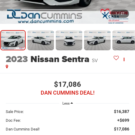
1
/
27
2023
Nissan Sentra
SV
$17,086
DAN CUMMINS DEAL!
Less
$16,387
Sale Price:
+$699
Doc Fee:
$17,086
Dan Cummins Deal!