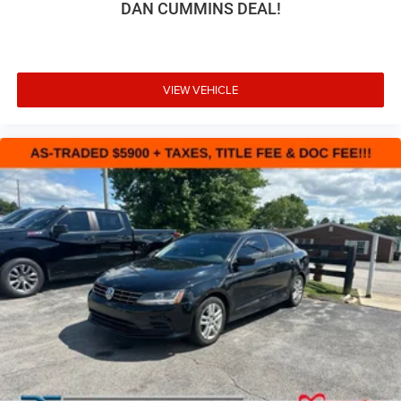
DAN CUMMINS DEAL!
VIEW VEHICLE