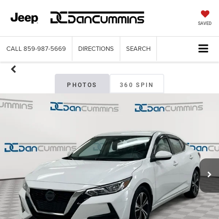
SAVED
CALL
859-987-5669
DIRECTIONS
SEARCH
PHOTOS
360 SPIN