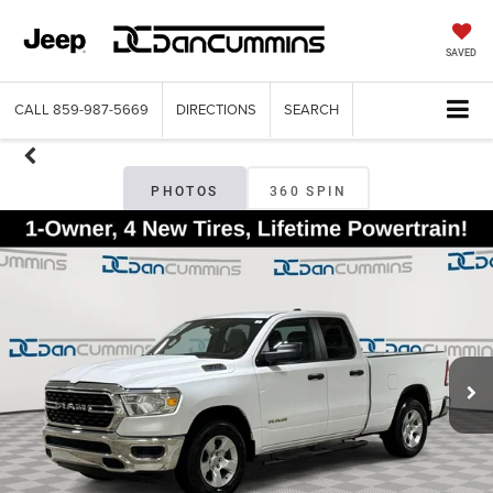
SAVED
CALL
859-987-5669
DIRECTIONS
SEARCH
PHOTOS
360 SPIN