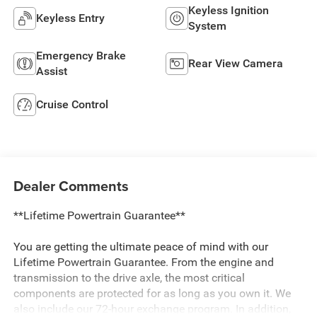
Keyless Ignition
Keyless Entry
System
Emergency Brake
Rear View Camera
Assist
Cruise Control
Dealer Comments
**Lifetime Powertrain Guarantee**
You are getting the ultimate peace of mind with our
Lifetime Powertrain Guarantee. From the engine and
transmission to the drive axle, the most critical
components are protected for as long as you own it. We
also include our 72-hour exchange program. In addition,