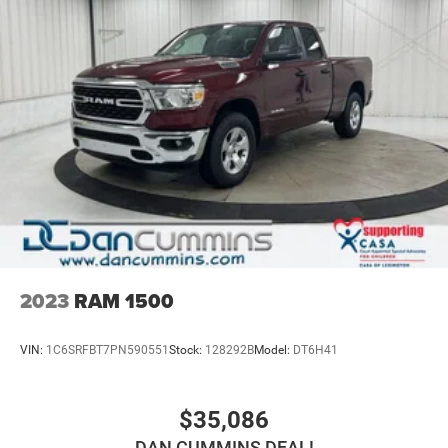
capable engineering, modern conveniences, and practical
truck features makes this an excellent choice for buyers
seeking reliability and functionality in a full-size pickup.
For over 70 years, Dan Cummins has proudly served
families across Kentucky and beyond. We believe buying
a vehicle should feel simple, honest, and stress-free. Our
finance team works closely with over 70 trusted lenders to
help you find a payment that fits your budget. Stop in and
see why so many of your friends and neighbors have
chosen our dealership since 1956.
2023
RAM 1500
VIN:
1C6SRFBT7PN590551
Stock:
128292B
Model:
DT6H41
$35,086
DAN CUMMINS DEAL!