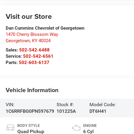
Visit our Store
Dan Cummins Chevrolet of Georgetown
1470 Cherry Blossom Way
Georgetown
,
KY
40324
Sales:
502-542-6488
Service:
502-542-6561
Parts:
502-603-6137
Vehicle Information
VIN:
Stock #:
Model Code:
1C6RRFBG0PN597679
101225A
DT6H41
BODY STYLE
ENGINE
Quad Pickup
6 Cyl