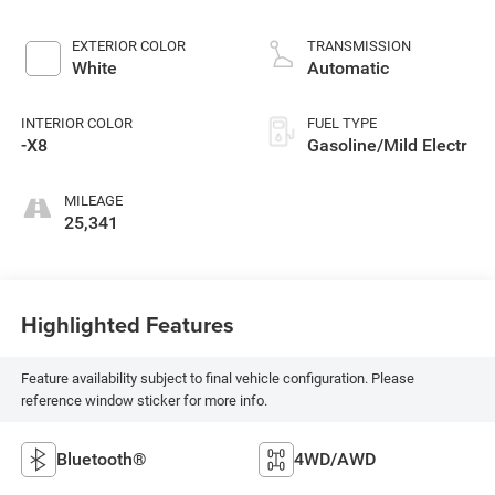
EXTERIOR COLOR
TRANSMISSION
White
Automatic
INTERIOR COLOR
FUEL TYPE
-X8
Gasoline/Mild Electr
MILEAGE
25,341
Highlighted Features
Feature availability subject to final vehicle configuration. Please
reference window sticker for more info.
Bluetooth®
4WD/AWD