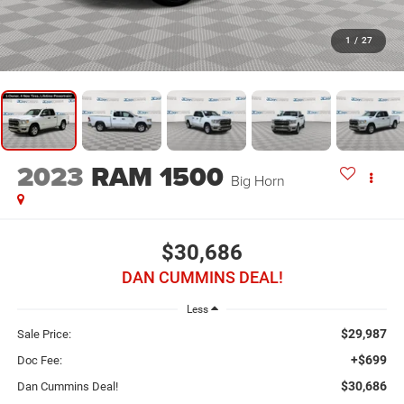
1
/
27
2023
RAM 1500
Big Horn
$30,686
DAN CUMMINS DEAL!
Less
$29,987
Sale Price:
+$699
Doc Fee:
$30,686
Dan Cummins Deal!