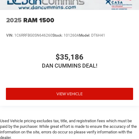
2025
RAM 1500
VIN:
1C6RRFBG0SN646260
Stock:
101260A
Model:
DT6H41
$35,186
DAN CUMMINS DEAL!
VIEW VEHICLE
Used Vehicle pricing excludes tax, title, and registration fees which must be
paid by the purchaser. While great effort is made to ensure the accuracy of the
information on the site, errors do occur so please verify information with the
dealer.