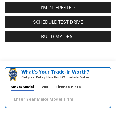
I'M INTERESTED
SCHEDULE TEST DRIVE
BUILD MY DEAL
What's Your Trade‑In Worth?
Get your Kelley Blue Book® Trade‑In Value.
Make/Model
VIN
License Plate