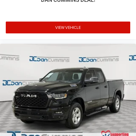
VIEW VEHICLE