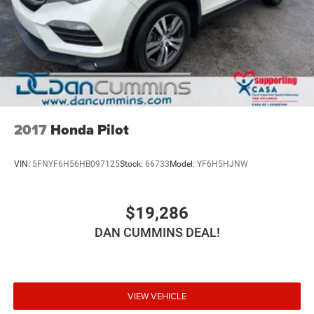
2017
Honda Pilot
VIN:
5FNYF6H56HB097125
Stock:
66733
Model:
YF6H5HJNW
$19,286
DAN CUMMINS DEAL!
VIEW VEHICLE