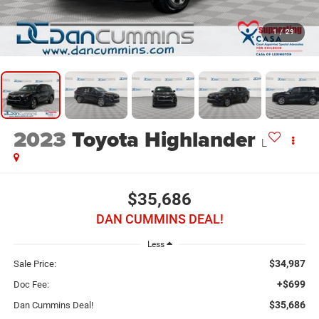
1
/
29
2023
Toyota Highlander
L
$35,686
DAN CUMMINS DEAL!
Less
$34,987
Sale Price:
+$699
Doc Fee:
$35,686
Dan Cummins Deal!