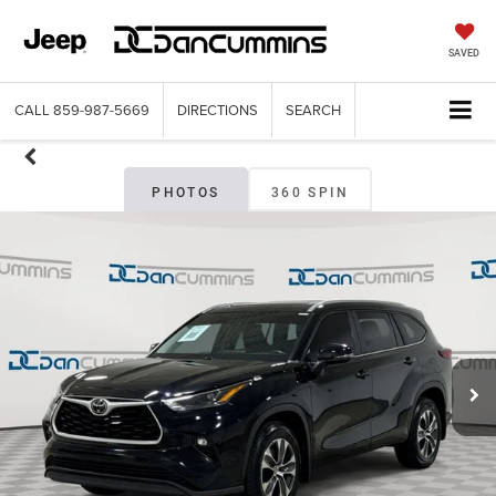
SAVED
CALL
859-987-5669
DIRECTIONS
SEARCH
PHOTOS
360 SPIN