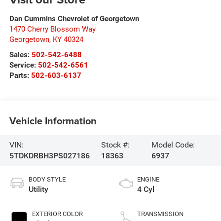
Dan Cummins Chevrolet of Georgetown
1470 Cherry Blossom Way
Georgetown
,
KY
40324
Sales:
502-542-6488
Service:
502-542-6561
Parts:
502-603-6137
Vehicle Information
VIN:
Stock #:
Model Code:
5TDKDRBH3PS027186
18363
6937
BODY STYLE
ENGINE
Utility
4 Cyl
EXTERIOR COLOR
TRANSMISSION