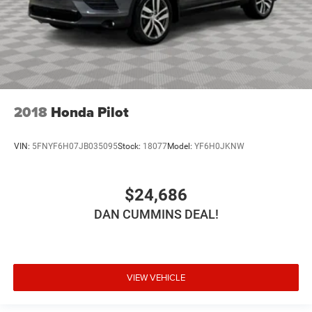
2018
Honda Pilot
VIN:
5FNYF6H07JB035095
Stock:
18077
Model:
YF6H0JKNW
$24,686
DAN CUMMINS DEAL!
VIEW VEHICLE