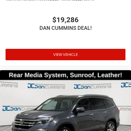
$19,286
DAN CUMMINS DEAL!
VIEW VEHICLE