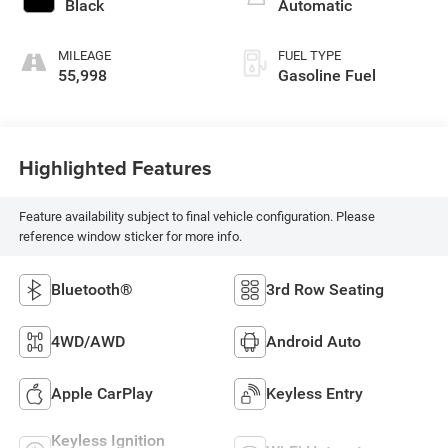
Black
Automatic
MILEAGE
FUEL TYPE
55,998
Gasoline Fuel
Highlighted Features
Feature availability subject to final vehicle configuration. Please
reference window sticker for more info.
Bluetooth®
3rd Row Seating
4WD/AWD
Android Auto
Apple CarPlay
Keyless Entry
Keyless Ignition