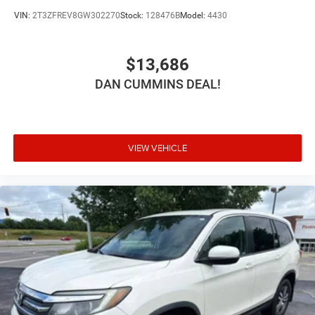
VIN:
2T3ZFREV8GW302270
Stock:
128476B
Model:
4430
$13,686
DAN CUMMINS DEAL!
VIEW VEHICLE