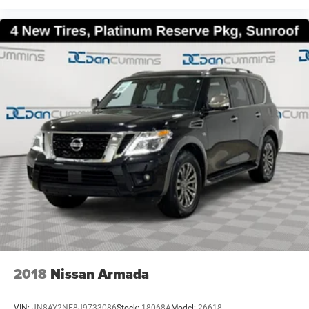
2018
Nissan Armada
VIN:
JN8AY2NE8J9733086
Stock:
18068A
Model:
26618