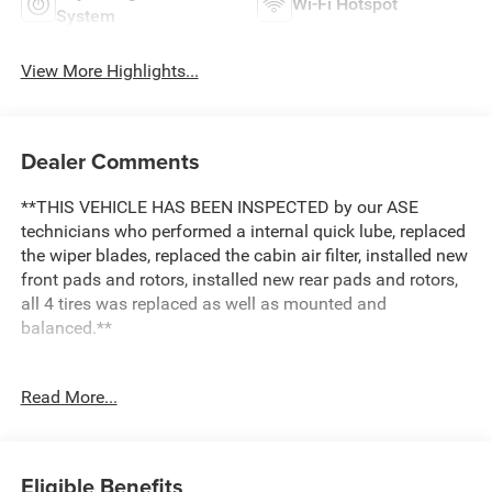
Wi-Fi Hotspot
System
View More Highlights...
Dealer Comments
**THIS VEHICLE HAS BEEN INSPECTED by our ASE
technicians who performed a internal quick lube, replaced
the wiper blades, replaced the cabin air filter, installed new
front pads and rotors, installed new rear pads and rotors,
all 4 tires was replaced as well as mounted and
balanced.**
Discover the impressive 2023 Toyota Highlander XLE, a
Read More...
versatile SUV that blends style, capability, and advanced
technology. This well-equipped model boasts an
impressive array of features that elevate your driving
experience.
Eligible Benefits