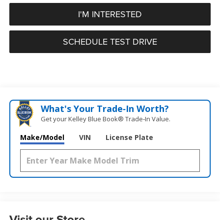
I'M INTERESTED
SCHEDULE TEST DRIVE
What's Your Trade‑In Worth?
Get your Kelley Blue Book® Trade‑In Value.
Make/Model
VIN
License Plate
Visit our Store