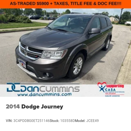
2014
Dodge Journey
VIN:
3C4PDDBG0ET251146
Stock:
103558D
Model:
JCEE49