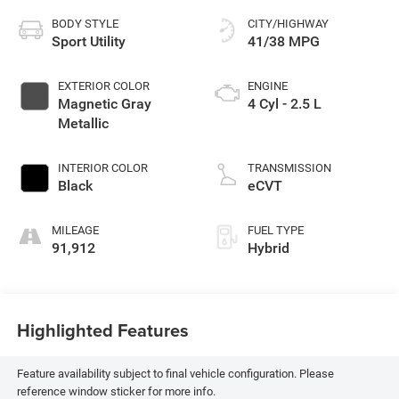
BODY STYLE
CITY/HIGHWAY
Sport Utility
41/38 MPG
EXTERIOR COLOR
ENGINE
Magnetic Gray
4 Cyl - 2.5 L
Metallic
INTERIOR COLOR
TRANSMISSION
Black
eCVT
MILEAGE
FUEL TYPE
91,912
Hybrid
Highlighted Features
Feature availability subject to final vehicle configuration. Please
reference window sticker for more info.