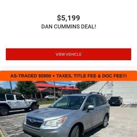
$5,199
DAN CUMMINS DEAL!
VIEW VEHICLE