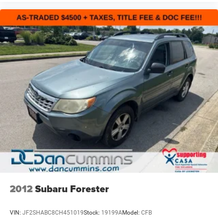
2012
Subaru Forester
VIN:
JF2SHABC8CH451019
Stock:
19199A
Model:
CFB