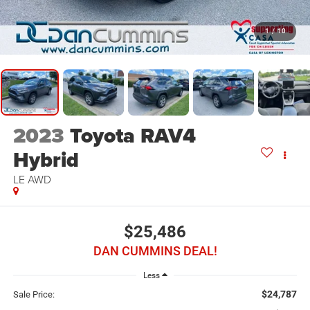
1
/
10
2023
Toyota RAV4
Hybrid
LE
AWD
$25,486
DAN CUMMINS DEAL!
Less
$24,787
Sale Price: