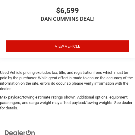
$6,599
DAN CUMMINS DEAL!
VIEW VEHICLE
Used Vehicle pricing excludes tax, title, and registration fees which must be
paid by the purchaser. While great effort is made to ensure the accuracy of the
information on the site, errors do occur so please verify information with the
dealer.
Max payload/towing estimate ratings shown. Additional options, equipment,
passengers, and cargo weight may affect payload/towing weights. See dealer
for details.