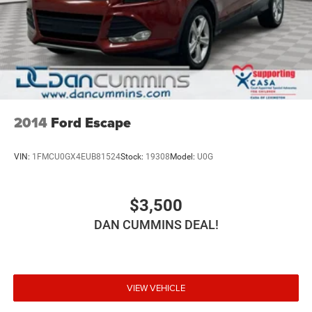
Front Vented Discs, Brake Assist, Hill Hold Control and
security and peace of mind.
Electric Parking Brake
Brake Actuated Limited Slip Differential
For nearly 70 years, our family has proudly served
families across Kentucky and beyond. We believe buying
Lithium Ion (li-Ion) Traction Battery
a vehicle should feel simple, honest, and stress-free. Our
finance team works closely with trusted lenders to help
you find a payment that fits your budget. Stop in and see
why so many of your friends and neighbors have chosen
2014
Ford Escape
our family dealership since 1956.
VIN:
1FMCU0GX4EUB81524
Stock:
19308
Model:
U0G
$3,500
DAN CUMMINS DEAL!
VIEW VEHICLE