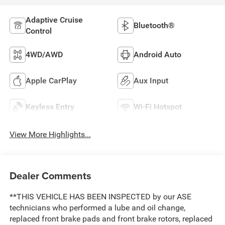
Adaptive Cruise
Bluetooth®
Control
4WD/AWD
Android Auto
Apple CarPlay
Aux Input
Keyless Entry
Wi-Fi Hotspot
View More Highlights...
Dealer Comments
**THIS VEHICLE HAS BEEN INSPECTED by our ASE
technicians who performed a lube and oil change,
replaced front brake pads and front brake rotors, replaced