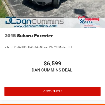
2015
Subaru Forester
VIN:
JF2SJAHC5FH466545
Stock:
19279C
Model:
FFI
$6,599
DAN CUMMINS DEAL!
VIEW VEHICLE