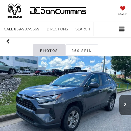
SAVED
CALL
859-987-5669
DIRECTIONS
SEARCH
PHOTOS
360 SPIN