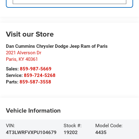
Visit our Store
Dan Cummins Chrysler Dodge Jeep Ram of Paris
2021 Alverson Dr
Paris
,
KY
40361
Sales:
859-987-5669
Service:
859-724-5268
Parts:
859-587-3558
Vehicle Information
VIN:
Stock #:
Model Code:
4T3LWRFVXPU104679
19202
4435