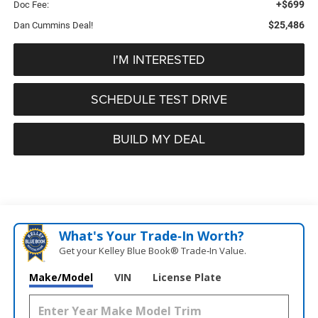
+$699
Doc Fee:
$25,486
Dan Cummins Deal!
I'M INTERESTED
SCHEDULE TEST DRIVE
BUILD MY DEAL
What's Your Trade‑In Worth?
Get your Kelley Blue Book® Trade‑In Value.
Make/Model
VIN
License Plate