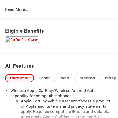
for as long as you own it. We also include our 72-hour
Read More...
exchange program where we understand that buying a
vehicle is a big decision, and sometimes you need a few
days to ensure it truly fits your lifestyle. FOR ADDED
PEACE OF MIND, this vehicle comes with a 3 month or
Eligible Benefits
4,000 mile warranty. This covers electrical, AC,
suspension, and much more... That's in addition to the
Lifetime Powertrain.- LICENSE PLATE FRONT MOUNTING
PACKAGEThis 2024 Chevrolet Equinox LT has the perfect
blend of style, capability, and cutting-edge technology to
elevate your daily driving experience. With its sleek Gray
All Features
exterior and well-appointed interior, this Equinox is sure to
turn heads wherever you go.Under the hood, you'll find a
Entertainment
Exterior
Interior
Mechanical
Package
robust 1.5L DOHC engine paired with a 6-Speed
Automatic Electronic transmission and all-wheel drive,
Wireless Apple CarPlay/Wireless Android Auto
delivering an impressive 24 city / 30 highway MPG.
capability for compatible phones
Whether you're navigating the daily commute or
Apple CarPlay vehicle user interface is a product
embarking on a weekend adventure, this Equinox has the
of Apple and its terms and privacy statements
power and efficiency to get you there with ease.Step
apply. Requires compatible iPhone and data plan
inside and you'll be greeted by a wealth of premium
rates apply. Apple CarPlay is a trademark of