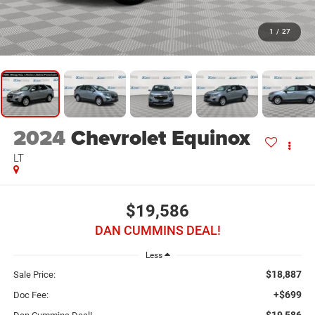
1
/
27
2024
Chevrolet Equinox
LT
$19,586
DAN CUMMINS DEAL!
Less
$18,887
Sale Price:
+$699
Doc Fee:
$19,586