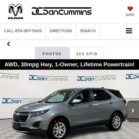
SAVED
CALL
859-987-5669
DIRECTIONS
SEARCH
PHOTOS
360 SPIN