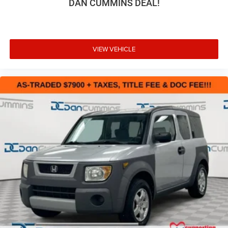
DAN CUMMINS DEAL!
outstanding sound quality and an enjoyable
listening experience
Antenna, roof-mounted (Black.)
VIEW VEHICLE