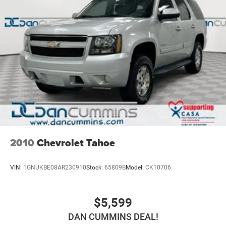
2010
Chevrolet Tahoe
VIN:
1GNUKBE08AR230910
Stock:
65809B
Model:
CK10706
$5,599
DAN CUMMINS DEAL!