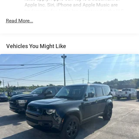
features, including a 6-Speaker Audio System, Chevrolet
Apple Inc. Siri, iPhone and Apple Music are
Infotainment 3 System with AM/FM and SiriusXM,
trademarks for Apple Inc, registered in the U.S.
Bluetooth® connectivity, and a Power Liftgate for
and other countries.
Read More...
convenient cargo loading. Dual-zone automatic climate
Vehicle user interface is a product of Google and
control, heated front seats, and a 2-Way Power Driver
its terms and privacy statements apply. To use
Lumbar Control Seat Adjuster ensure your comfort mile
Android Auto on your car display, you'll need an
after mile.Safety is also a top priority, with advanced
Android phone running Android 6 or higher, an
Vehicles You Might Like
features like Electronic Stability Control, Traction Control,
active data plan, and the Android Auto app.
Google, Android and Android Auto are trademarks
and a suite of airbags to give you and your loved ones
of Google LLC.
peace of mind on the road. The Equinox's Four Wheel
Independent Suspension and Speed-Sensing Steering
®
Bluetooth®
provide a smooth, responsive ride, while the Alloy Wheels
Pair your compatible mobile phone to your
and Rear Window Wiper add a touch of style and
1
vehicle's infotainment system
functionality.Whether you're looking for a versatile family
Place and receive hands-free phone calls
SUV, a capable commuter, or a stylish weekend warrior,
Store your phone's contact list in the system to
this 2024 Chevrolet Equinox LT is the perfect choice.
place an outgoing call quickly using the touch-
Experience the difference for yourself and schedule a test
screen display or voice command system
drive today.For nearly 70 years, our family has proudly
With streaming audio capability, you can listen to
served families across Kentucky and beyond. We believe
files stored on your phone or Bluetooth® digital
buying a vehicle should feel simple, honest, and stress-
media device