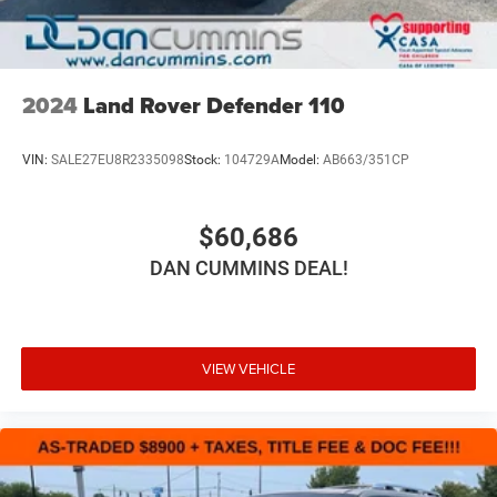
free. Our finance team works closely with trusted lenders
to help you find a payment that fits your budget. Stop in
®
SiriusXM
3-month Platinum Trial Subscription
and see why so many of your friends and neighbors have
1
The ultimate entertainment experience
chosen our family dealership since 1956.
Expertly curated ad-free music and exclusive
2024
Land Rover Defender 110
artist created music channels
Premium sports coverage with live play-by-plays
VIN:
SALE27EU8R2335098
Stock:
104729A
Model:
AB663/351CP
from every major sport, and sports talk including
official league and college conference channels
You also get Howard Stern, exclusive comedy,
$60,686
talk and news
DAN CUMMINS DEAL!
Discover even more when you stream on the SXM
App, with Xtra music channels for any mood or
activity, podcasts including SiriusXM originals,
personalized Pandora stations and SiriusXM
video
VIEW VEHICLE
®
Wi-Fi
hotspot capable
Terms and limitations apply. See
onstar.com
or
dealer for details.
Active Noise Cancellation