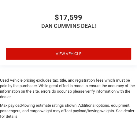
$17,599
DAN CUMMINS DEAL!
VIEW VEHICLE
Used Vehicle pricing excludes tax, title, and registration fees which must be
paid by the purchaser. While great effort is made to ensure the accuracy of the
information on the site, errors do occur so please verify information with the
dealer.
Max payload/towing estimate ratings shown. Additional options, equipment,
passengers, and cargo weight may affect payload/towing weights. See dealer
for details.