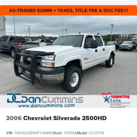
2006
Chevrolet Silverado 2500HD
VIN:
1GCHC23DX6F156492
Stock:
19355A
Model:
CC25743