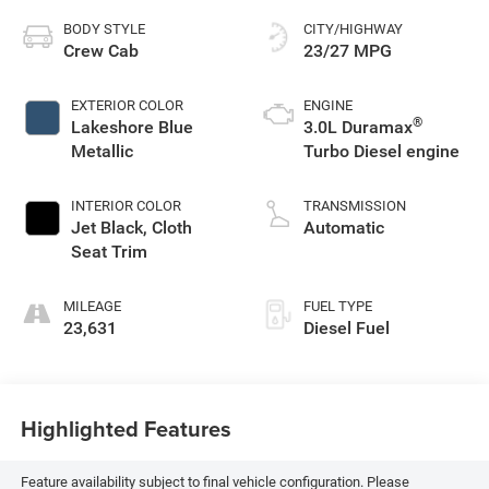
BODY STYLE
CITY/HIGHWAY
Crew Cab
23/27 MPG
EXTERIOR COLOR
ENGINE
®
Lakeshore Blue
3.0L Duramax
Metallic
Turbo Diesel engine
INTERIOR COLOR
TRANSMISSION
Jet Black, Cloth
Automatic
Seat Trim
MILEAGE
FUEL TYPE
23,631
Diesel Fuel
Highlighted Features
Feature availability subject to final vehicle configuration. Please