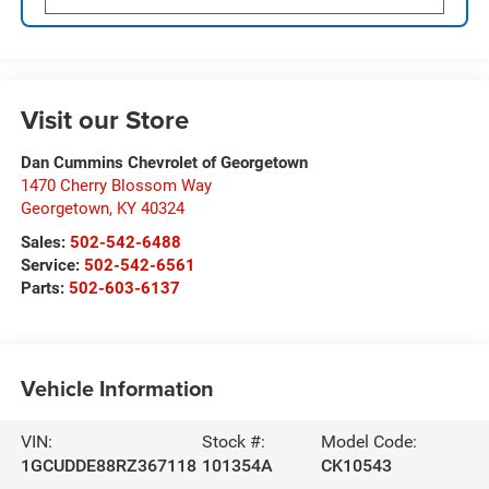
Visit our Store
Dan Cummins Chevrolet of Georgetown
1470 Cherry Blossom Way
Georgetown
,
KY
40324
Sales:
502-542-6488
Service:
502-542-6561
Parts:
502-603-6137
Vehicle Information
VIN:
Stock #:
Model Code:
1GCUDDE88RZ367118
101354A
CK10543