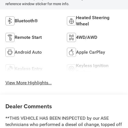
reference window sticker for more info.
Heated Steering
Bluetooth®
Wheel
Remote Start
4WD/AWD
Android Auto
Apple CarPlay
Keyless Ignition
Keyless Entry
System
View More Highlights...
Dealer Comments
**THIS VEHICLE HAS BEEN INSPECTED by our ASE
technicians who performed a diesel oil change, topped off