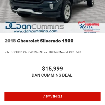
2018
Chevrolet Silverado 1500
VIN:
3GCUKREC6JG413976
Stock:
104949B
Model:
CK15543
$15,999
DAN CUMMINS DEAL!
VIEW VEHICLE