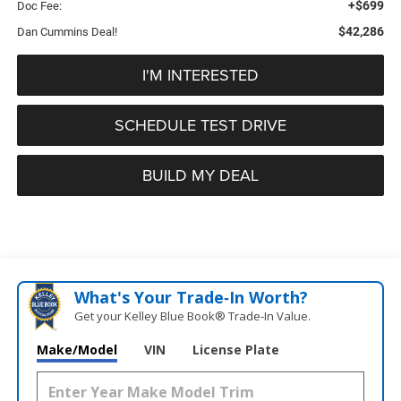
+$699
Doc Fee:
$42,286
Dan Cummins Deal!
I'M INTERESTED
SCHEDULE TEST DRIVE
BUILD MY DEAL
What's Your Trade‑In Worth?
Get your Kelley Blue Book® Trade‑In Value.
Make/Model
VIN
License Plate