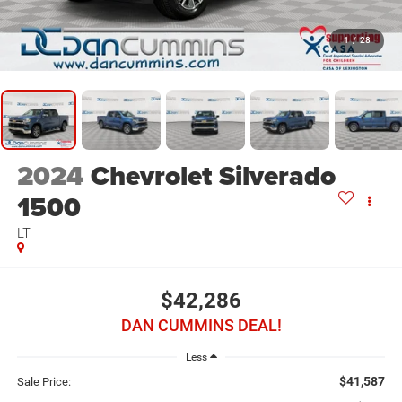
1
/
28
2024
Chevrolet Silverado
1500
LT
$42,286
DAN CUMMINS DEAL!
Less
$41,587
Sale Price: