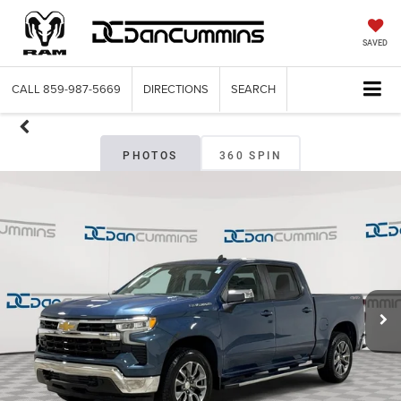
SAVED
CALL
859-987-5669
DIRECTIONS
SEARCH
PHOTOS
360 SPIN