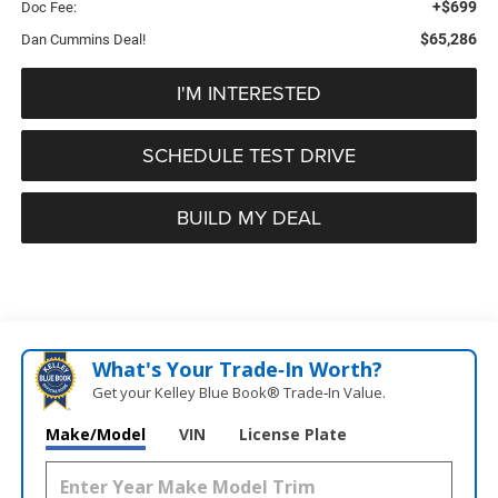
+$699
Doc Fee:
$65,286
Dan Cummins Deal!
I'M INTERESTED
SCHEDULE TEST DRIVE
BUILD MY DEAL
What's Your Trade‑In Worth?
Get your Kelley Blue Book® Trade‑In Value.
Make/Model
VIN
License Plate