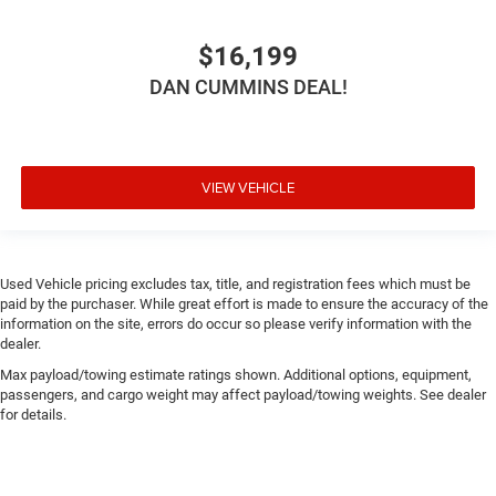
$16,199
DAN CUMMINS DEAL!
VIEW VEHICLE
Used Vehicle pricing excludes tax, title, and registration fees which must be
paid by the purchaser. While great effort is made to ensure the accuracy of the
information on the site, errors do occur so please verify information with the
dealer.
Max payload/towing estimate ratings shown. Additional options, equipment,
passengers, and cargo weight may affect payload/towing weights. See dealer
for details.