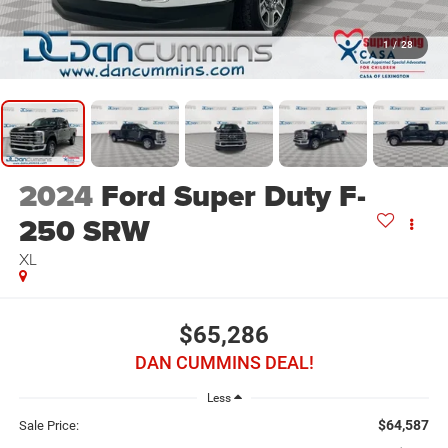
1
/
28
2024
Ford Super Duty F-
250 SRW
XL
$65,286
DAN CUMMINS DEAL!
Less
$64,587
Sale Price: