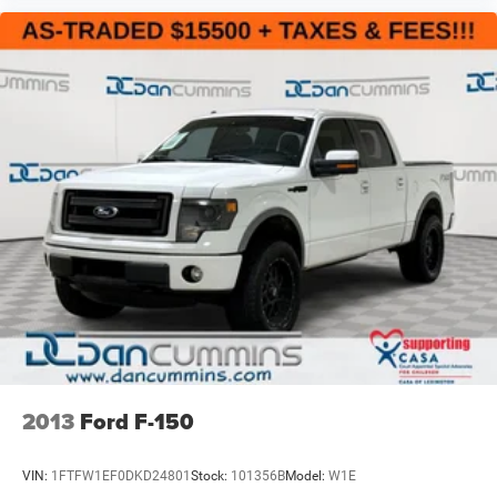
2013
Ford F-150
VIN:
1FTFW1EF0DKD24801
Stock:
101356B
Model:
W1E