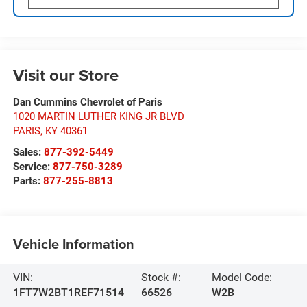
Visit our Store
Dan Cummins Chevrolet of Paris
1020 MARTIN LUTHER KING JR BLVD
PARIS
,
KY
40361
Sales:
877-392-5449
Service:
877-750-3289
Parts:
877-255-8813
Vehicle Information
VIN:
Stock #:
Model Code:
1FT7W2BT1REF71514
66526
W2B