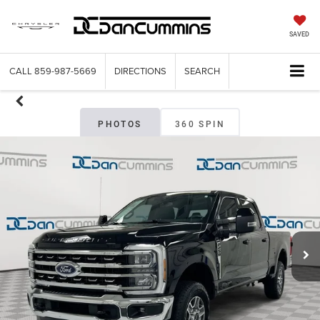
SAVED
CALL
859-987-5669
DIRECTIONS
SEARCH
PHOTOS
360 SPIN