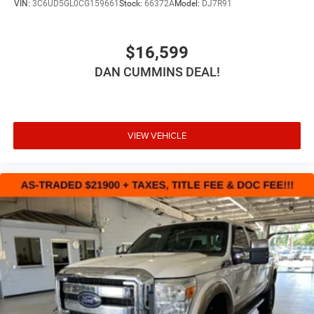
VIN:
3C6UD5GL0CG159661
Stock:
66372A
Model:
DJ7R91
$16,599
DAN CUMMINS DEAL!
VIEW VEHICLE