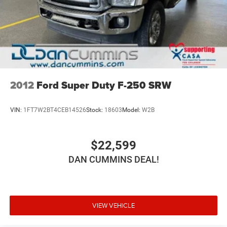
2012
Ford Super Duty F-250 SRW
VIN:
1FT7W2BT4CEB14526
Stock:
18603
Model:
W2B
$22,599
DAN CUMMINS DEAL!
VIEW VEHICLE