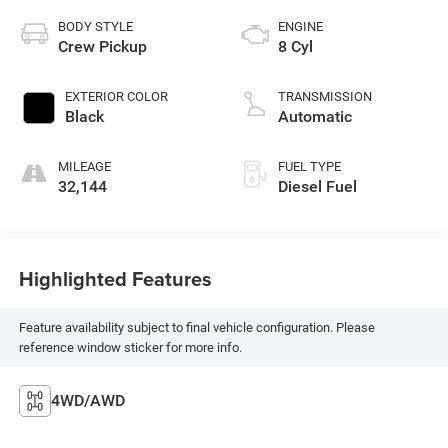
BODY STYLE
ENGINE
Crew Pickup
8 Cyl
EXTERIOR COLOR
TRANSMISSION
Black
Automatic
MILEAGE
FUEL TYPE
32,144
Diesel Fuel
Highlighted Features
Feature availability subject to final vehicle configuration. Please
reference window sticker for more info.
4WD/AWD