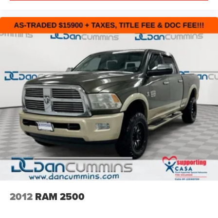
families across Kentucky and beyond. We believe buying
a vehicle should feel simple, honest, and stress-free. Our
finance team works closely with trusted lenders to help
you find a payment that fits your budget. Stop in and see
why so many of your friends and neighbors have chosen
our family dealership since 1956.
2012
RAM 2500