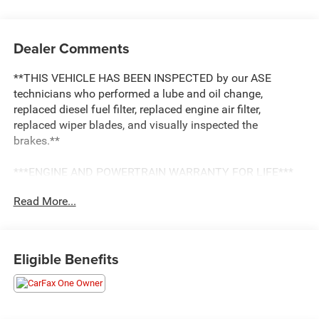
Dealer Comments
**THIS VEHICLE HAS BEEN INSPECTED by our ASE
technicians who performed a lube and oil change,
replaced diesel fuel filter, replaced engine air filter,
replaced wiper blades, and visually inspected the
brakes.**
***ENGINE AND POWERTRAIN WARRANTY FOR LIFE***
Read More...
You are getting the ultimate peace of mind with our
Engine and Powertrain For Life Guarantee. From the
engine and transmission to the drive axle, the most critical
components are protected for as long as you own it. We
Eligible Benefits
also include our 72-hour exchange program where we
understand that buying a vehicle is a big decision, and
sometimes you need a few days to ensure it truly fits your
lifestyle.