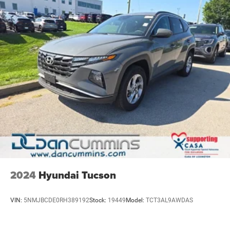
2024
Hyundai Tucson
VIN:
5NMJBCDE0RH389192
Stock:
19449
Model:
TCT3AL9AWDAS