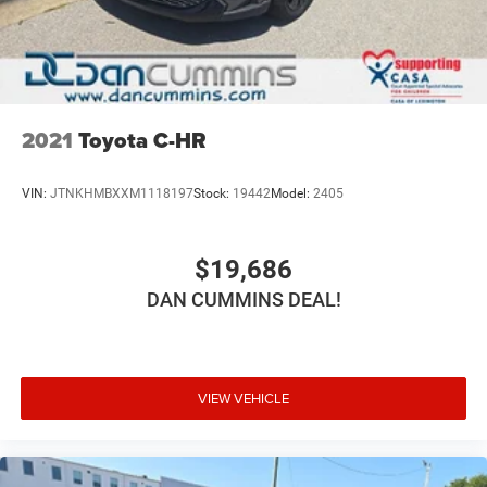
and technology that this exceptional SUV has to offer.
For nearly 70 years, our family has proudly served
families across Kentucky and beyond. We believe buying
a vehicle should feel simple, honest, and stress-free. Our
finance team works closely with trusted lenders to help
2021
Toyota C-HR
you find a payment that fits your budget.
VIN:
JTNKHMBXXM1118197
Stock:
19442
Model:
2405
$19,686
DAN CUMMINS DEAL!
VIEW VEHICLE