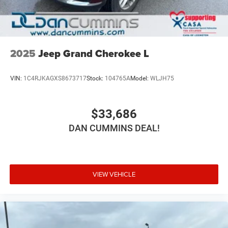
2025
Jeep Grand Cherokee L
VIN:
1C4RJKAGXS8673717
Stock:
104765A
Model:
WLJH75
$33,686
DAN CUMMINS DEAL!
VIEW VEHICLE