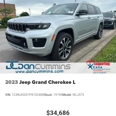
2023
Jeep Grand Cherokee L
VIN:
1C4RJKDG1P8102488
Stock:
19190
Model:
WLJS75
$34,686