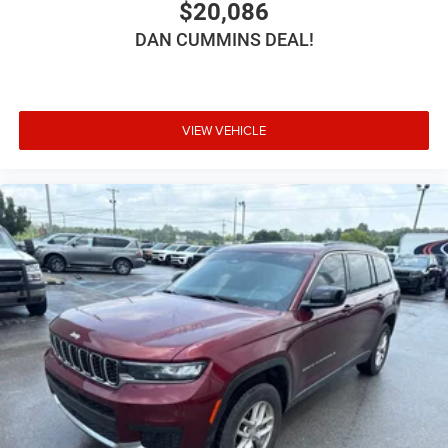
$20,086
DAN CUMMINS DEAL!
VIEW VEHICLE