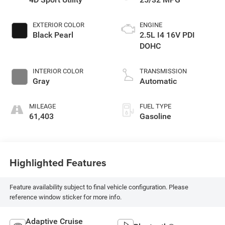
EXTERIOR COLOR
ENGINE
Black Pearl
2.5L I4 16V PDI
DOHC
INTERIOR COLOR
TRANSMISSION
Gray
Automatic
MILEAGE
FUEL TYPE
61,403
Gasoline
Highlighted Features
Feature availability subject to final vehicle configuration. Please
reference window sticker for more info.
Adaptive Cruise