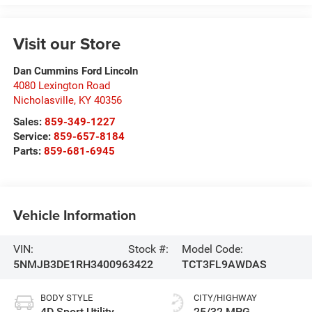
Visit our Store
Dan Cummins Ford Lincoln
4080 Lexington Road
Nicholasville
,
KY
40356
Sales:
859-349-1227
Service:
859-657-8184
Parts:
859-681-6945
Vehicle Information
VIN:
Stock #:
Model Code:
5NMJB3DE1RH340096
3422
TCT3FL9AWDAS
BODY STYLE
CITY/HIGHWAY
4D Sport Utility
25/32 MPG