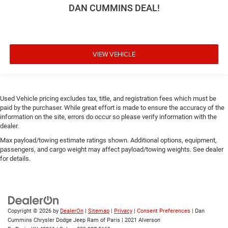
DAN CUMMINS DEAL!
VIEW VEHICLE
Used Vehicle pricing excludes tax, title, and registration fees which must be
paid by the purchaser. While great effort is made to ensure the accuracy of the
information on the site, errors do occur so please verify information with the
dealer.
Max payload/towing estimate ratings shown. Additional options, equipment,
passengers, and cargo weight may affect payload/towing weights. See dealer
for details.
Copyright © 2026
by
DealerOn
|
Sitemap
|
Privacy
|
Consent Preferences
| Dan
Cummins Chrysler Dodge Jeep Ram of Paris
|
2021 Alverson