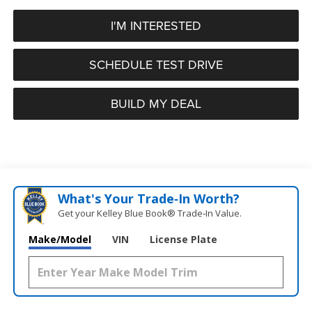
I'M INTERESTED
SCHEDULE TEST DRIVE
BUILD MY DEAL
What's Your Trade‑In Worth?
Get your Kelley Blue Book® Trade‑In Value.
Make/Model
VIN
License Plate