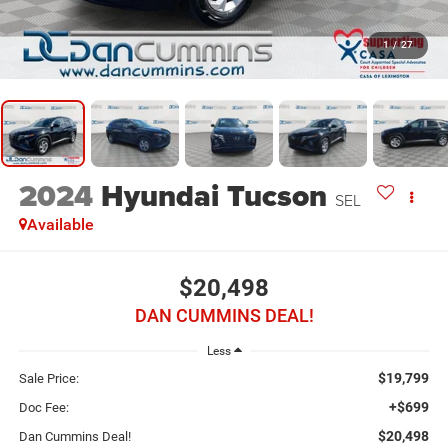
1
/
27
2024
Hyundai Tucson
SEL
Available
$20,498
DAN CUMMINS DEAL!
Less
$19,799
Sale Price:
+$699
Doc Fee:
$20,498
Dan Cummins Deal!