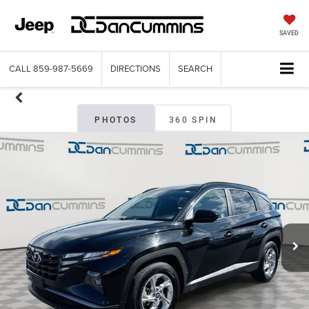
SAVED
CALL
859-987-5669
DIRECTIONS
SEARCH
PHOTOS
360 SPIN