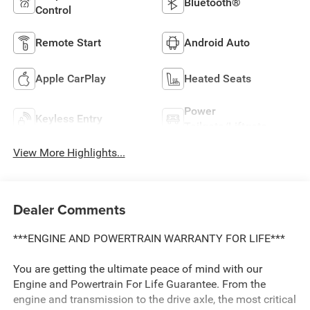
Bluetooth®
Control
Remote Start
Android Auto
Apple CarPlay
Heated Seats
Power
Keyless Entry
Tailgate/Liftgate
View More Highlights...
Dealer Comments
***ENGINE AND POWERTRAIN WARRANTY FOR LIFE***
You are getting the ultimate peace of mind with our
Engine and Powertrain For Life Guarantee. From the
engine and transmission to the drive axle, the most critical