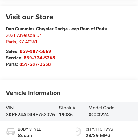
Visit our Store
Dan Cummins Chrysler Dodge Jeep Ram of Paris
2021 Alverson Dr
Paris
,
KY
40361
Sales:
859-987-5669
Service:
859-724-5268
Parts:
859-587-3558
Vehicle Information
VIN:
Stock #:
Model Code:
3KPF24AD4RE752026
19086
XCC3224
BODY STYLE
CITY/HIGHWAY
Sedan
28/39 MPG