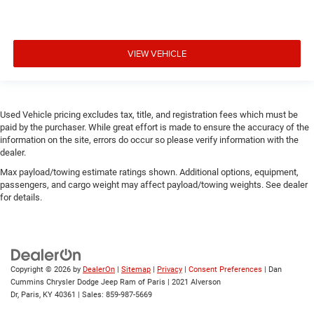
VIEW VEHICLE
Used Vehicle pricing excludes tax, title, and registration fees which must be
paid by the purchaser. While great effort is made to ensure the accuracy of the
information on the site, errors do occur so please verify information with the
dealer.
Max payload/towing estimate ratings shown. Additional options, equipment,
passengers, and cargo weight may affect payload/towing weights. See dealer
for details.
Copyright © 2026
by
DealerOn
|
Sitemap
|
Privacy
|
Consent Preferences
| Dan
Cummins Chrysler Dodge Jeep Ram of Paris
|
2021 Alverson
Dr,
Paris,
KY
40361
| Sales:
859-987-5669