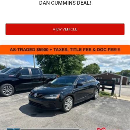
DAN CUMMINS DEAL!
VIEW VEHICLE