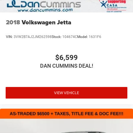
2018
Volkswagen Jetta
VIN:
3VW2B7AJ2JM262598
Stock:
104674C
Model:
1631F6
$6,599
DAN CUMMINS DEAL!
VIEW VEHICLE