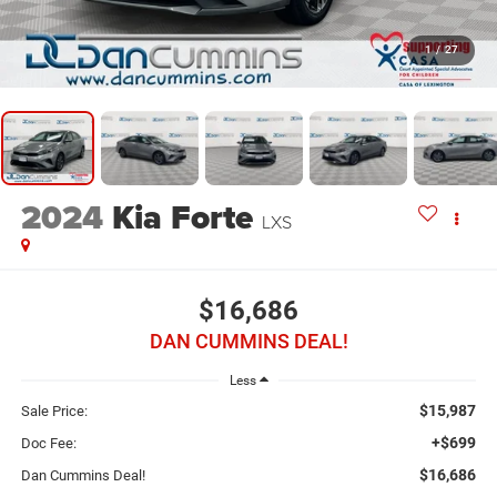
1
/
27
2024
Kia Forte
LXS
$16,686
DAN CUMMINS DEAL!
Less
$15,987
Sale Price:
+$699
Doc Fee:
$16,686
Dan Cummins Deal!