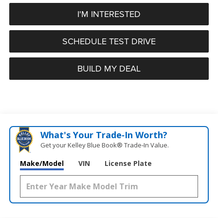
I'M INTERESTED
SCHEDULE TEST DRIVE
BUILD MY DEAL
What's Your Trade‑In Worth?
Get your Kelley Blue Book® Trade‑In Value.
Make/Model
VIN
License Plate