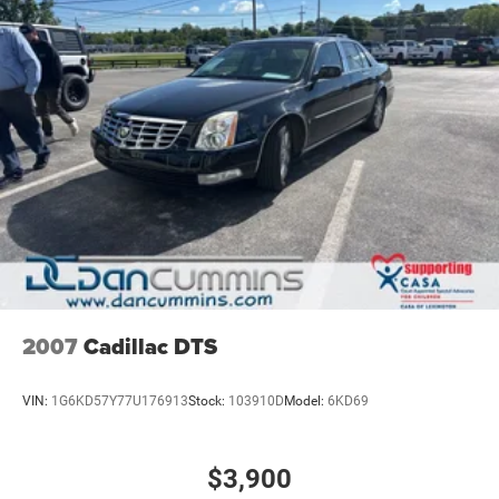
why so many of your friends and neighbors have chosen
our family dealership since 1956.
2007
Cadillac DTS
VIN:
1G6KD57Y77U176913
Stock:
103910D
Model:
6KD69
$3,900