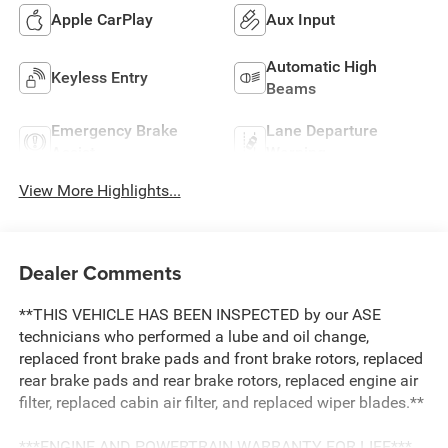
Apple CarPlay
Aux Input
Automatic High
Keyless Entry
Beams
Emergency Brake
Lane Departure
Assist
Warning
View More Highlights...
Dealer Comments
**THIS VEHICLE HAS BEEN INSPECTED by our ASE
technicians who performed a lube and oil change,
replaced front brake pads and front brake rotors, replaced
rear brake pads and rear brake rotors, replaced engine air
filter, replaced cabin air filter, and replaced wiper blades.**
***ENGINE AND POWERTRAIN WARRANTY FOR LIFE***