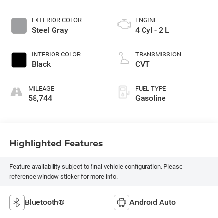
EXTERIOR COLOR
ENGINE
Steel Gray
4 Cyl - 2 L
INTERIOR COLOR
TRANSMISSION
Black
CVT
MILEAGE
FUEL TYPE
58,744
Gasoline
Highlighted Features
Feature availability subject to final vehicle configuration. Please
reference window sticker for more info.
Bluetooth®
Android Auto