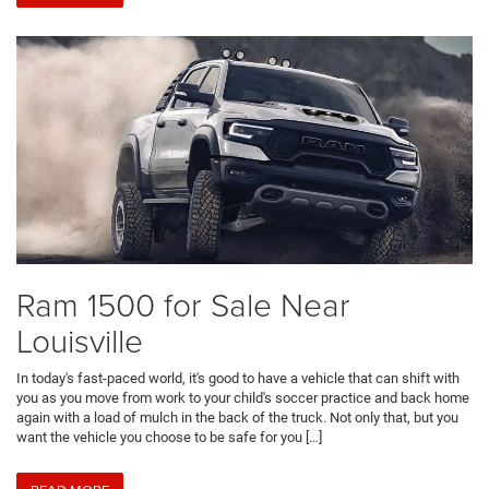
Ram 1500 for Sale Near
Louisville
In today's fast-paced world, it's good to have a vehicle that can shift with
you as you move from work to your child's soccer practice and back home
again with a load of mulch in the back of the truck. Not only that, but you
want the vehicle you choose to be safe for you […]