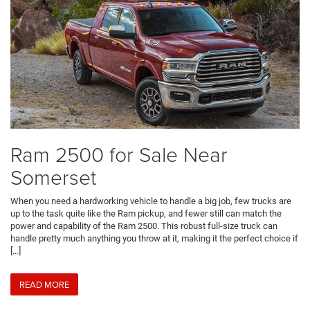
Ram 2500 for Sale Near
Somerset
When you need a hardworking vehicle to handle a big job, few trucks are
up to the task quite like the Ram pickup, and fewer still can match the
power and capability of the Ram 2500. This robust full-size truck can
handle pretty much anything you throw at it, making it the perfect choice if
[…]
READ MORE