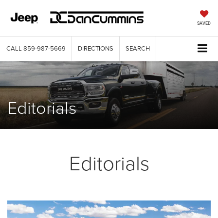
SAVED
CALL
859-987-5669
DIRECTIONS
SEARCH
Editorials
Editorials