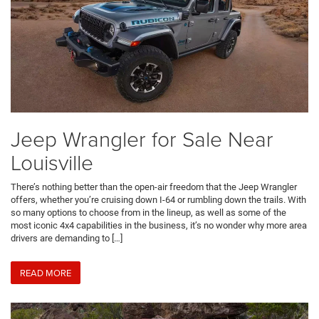
Jeep Wrangler for Sale Near
Louisville
There’s nothing better than the open-air freedom that the Jeep Wrangler
offers, whether you’re cruising down I-64 or rumbling down the trails. With
so many options to choose from in the lineup, as well as some of the
most iconic 4x4 capabilities in the business, it’s no wonder why more area
drivers are demanding to […]
READ MORE