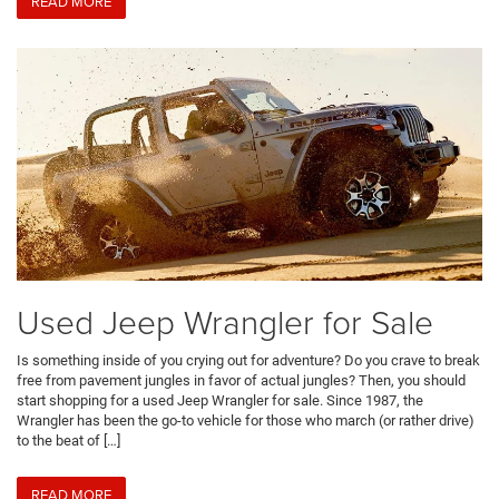
READ MORE
Used Jeep Wrangler for Sale
Is something inside of you crying out for adventure? Do you crave to break
free from pavement jungles in favor of actual jungles? Then, you should
start shopping for a used Jeep Wrangler for sale. Since 1987, the
Wrangler has been the go-to vehicle for those who march (or rather drive)
to the beat of […]
READ MORE