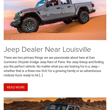
Jeep Dealer Near Louisville
There are two primary things we are passionate about here at Dan
Cummins Chrysler Dodge Jeep Ram of Paris: the Jeep lineup and finding
you the perfect vehicle. No matter what you are looking for in a Jeep—
whether that is a three-row SUV for a growing family or an adventurous
midsize truck ready to hit […]
READ MORE