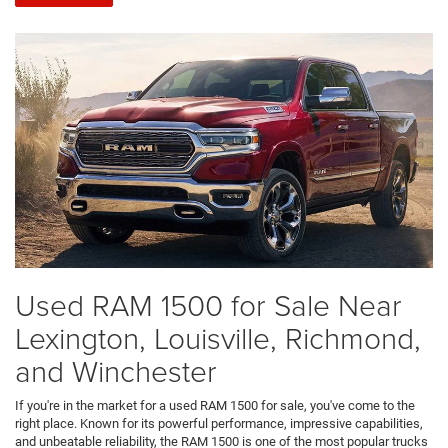
Used RAM 1500 for Sale Near
Lexington, Louisville, Richmond,
and Winchester
If you're in the market for a used RAM 1500 for sale, you've come to the
right place. Known for its powerful performance, impressive capabilities,
and unbeatable reliability, the RAM 1500 is one of the most popular trucks