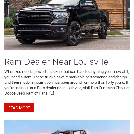
Ram Dealer Near Louisville
When you need a powerful pickup that can handle anything you throw at it,
you need a Ram. These trucks have remarkable performance and design,
and their modern incarnation has been around for more than forty years. If
you're looking for a Ram dealer near Louisville, visit Dan Cummins Chrysler
Dodge Jeep Ram of Paris, […]
READ MORE