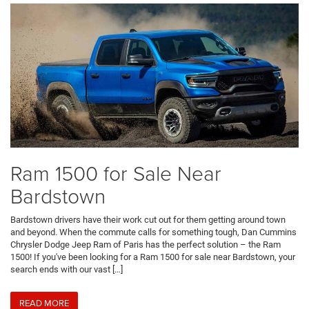
Ram 1500 for Sale Near
Bardstown
Bardstown drivers have their work cut out for them getting around town
and beyond. When the commute calls for something tough, Dan Cummins
Chrysler Dodge Jeep Ram of Paris has the perfect solution – the Ram
1500! If you've been looking for a Ram 1500 for sale near Bardstown, your
search ends with our vast […]
READ MORE