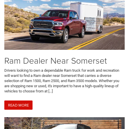
Ram Dealer Near Somerset
Drivers looking to own a dependable Ram truck for work and recreation
will want to find a Ram dealer near Somerset that carries a diverse
selection of Ram 1500, Ram 2500, and Ram 3500 models. Whether you
are shopping new or used, it's important to have a high-quality lineup of
vehicles to choose from at […]
READ MORE