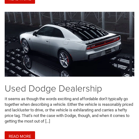
Used Dodge Dealership
It seems as though the words exciting and affordable don’t typically go
together when describing a vehicle. Either the vehicle is reasonably priced
and lackluster to drive, or the vehicle is exhilarating and carries a hefty
price tag. That’s not the case with Dodge, though, and when it comes to
getting the most out of […]
READ MORE