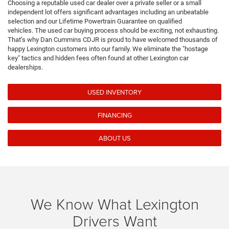
Choosing a reputable used car dealer over a private seller or a small
independent lot offers significant advantages including an unbeatable
selection and our Lifetime Powertrain Guarantee on qualified
vehicles.
The used car buying process should be exciting, not exhausting.
That’s why Dan Cummins CDJR is proud to have welcomed thousands of
happy Lexington customers into our family. We eliminate the "hostage
key" tactics and hidden fees often found at other Lexington car
dealerships.
USED INVENTORY
FINANCING
ABOUT US
We Know What Lexington
Drivers Want