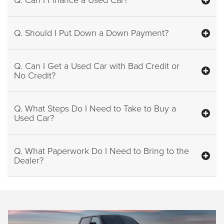
Q. Should I Put Down a Down Payment?
Q. Can I Get a Used Car with Bad Credit or
No Credit?
Q. What Steps Do I Need to Take to Buy a
Used Car?
Q. What Paperwork Do I Need to Bring to the
Dealer?