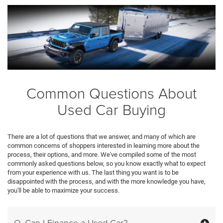
Common Questions About
Used Car Buying
There are a lot of questions that we answer, and many of which are
common concerns of shoppers interested in learning more about the
process, their options, and more. We've compiled some of the most
commonly asked questions below, so you know exactly what to expect
from your experience with us. The last thing you want is to be
disappointed with the process, and with the more knowledge you have,
you'll be able to maximize your success.
Q. Can I Finance a Used Car?