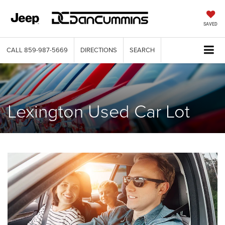
SAVED
CALL
859-987-5669
DIRECTIONS
SEARCH
Lexington Used Car Lot