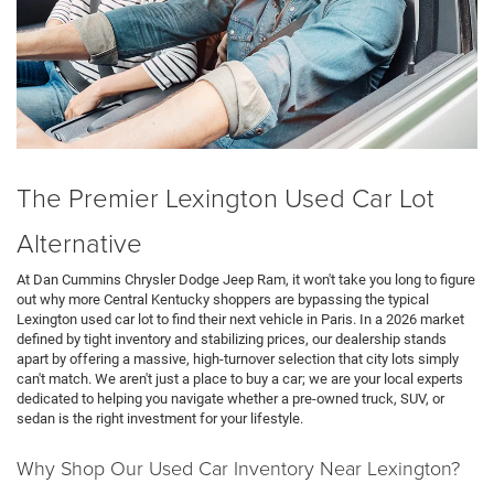
The Premier Lexington Used Car Lot
Alternative
At Dan Cummins Chrysler Dodge Jeep Ram, it won't take you long to figure
out why more Central Kentucky shoppers are bypassing the typical
Lexington used car lot to find their next vehicle in Paris. In a 2026 market
defined by tight inventory and stabilizing prices, our dealership stands
apart by offering a massive, high-turnover selection that city lots simply
can't match. We aren't just a place to buy a car; we are your local experts
dedicated to helping you navigate whether a pre-owned truck, SUV, or
sedan is the right investment for your lifestyle.
Why Shop Our Used Car Inventory Near Lexington?