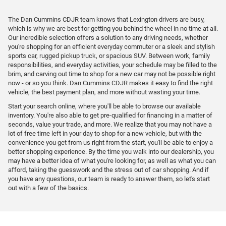
The Dan Cummins CDJR team knows that Lexington drivers are busy,
which is why we are best for getting you behind the wheel in no time at all.
Our incredible selection offers a solution to any driving needs, whether
you're shopping for an efficient everyday commuter or a sleek and stylish
sports car, rugged pickup truck, or spacious SUV. Between work, family
responsibilities, and everyday activities, your schedule may be filled to the
brim, and carving out time to shop for a new car may not be possible right
now - or so you think. Dan Cummins CDJR makes it easy to find the right
vehicle, the best payment plan, and more without wasting your time.
Start your search online, where you'll be able to browse our available
inventory. You're also able to get pre-qualified for financing in a matter of
seconds, value your trade, and more. We realize that you may not have a
lot of free time left in your day to shop for a new vehicle, but with the
convenience you get from us right from the start, you'll be able to enjoy a
better shopping experience. By the time you walk into our dealership, you
may have a better idea of what you're looking for, as well as what you can
afford, taking the guesswork and the stress out of car shopping. And if
you have any questions, our team is ready to answer them, so let's start
out with a few of the basics.