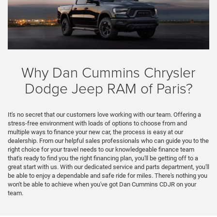
Why Dan Cummins Chrysler
Dodge Jeep RAM of Paris?
It's no secret that our customers love working with our team. Offering a
stress-free environment with loads of options to choose from and
multiple ways to finance your new car, the process is easy at our
dealership. From our helpful sales professionals who can guide you to the
right choice for your travel needs to our knowledgeable finance team
that's ready to find you the right financing plan, you'll be getting off to a
great start with us. With our dedicated service and parts department, you'll
be able to enjoy a dependable and safe ride for miles. There's nothing you
won't be able to achieve when you've got Dan Cummins CDJR on your
team.