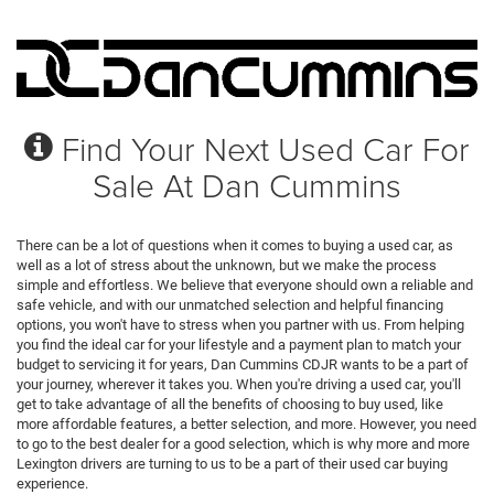
Find Your Next Used Car For
Sale At Dan Cummins
There can be a lot of questions when it comes to buying a used car, as
well as a lot of stress about the unknown, but we make the process
simple and effortless. We believe that everyone should own a reliable and
safe vehicle, and with our unmatched selection and helpful financing
options, you won't have to stress when you partner with us. From helping
you find the ideal car for your lifestyle and a payment plan to match your
budget to servicing it for years, Dan Cummins CDJR wants to be a part of
your journey, wherever it takes you. When you're driving a used car, you'll
get to take advantage of all the benefits of choosing to buy used, like
more affordable features, a better selection, and more. However, you need
to go to the best dealer for a good selection, which is why more and more
Lexington drivers are turning to us to be a part of their used car buying
experience.