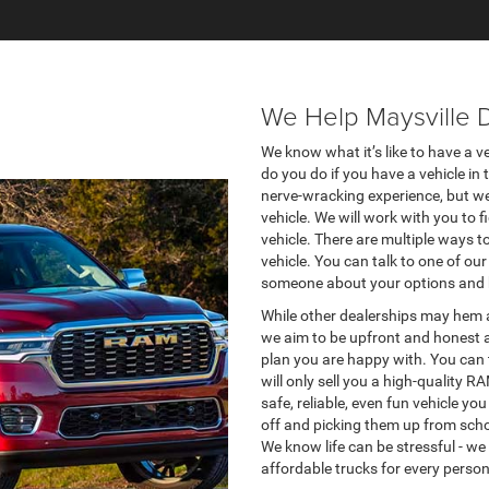
We Help Maysville 
We know what it’s like to have a ve
do you do if you have a vehicle in 
nerve-wracking experience, but we 
vehicle. We will work with you to 
vehicle. There are multiple ways 
vehicle. You can talk to one of o
someone about your options and 
While other dealerships may hem a
we aim to be upfront and honest a
plan you are happy with. You can t
will only sell you a high-quality 
safe, reliable, even fun vehicle 
off and picking them up from scho
We know life can be stressful - we 
affordable trucks for every person