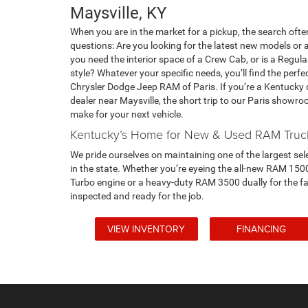
Maysville, KY
When you are in the market for a pickup, the search often
questions: Are you looking for the latest new models or 
you need the interior space of a Crew Cab, or is a Regul
style? Whatever your specific needs, you’ll find the pe
Chrysler Dodge Jeep RAM of Paris. If you’re a Kentucky d
dealer near Maysville, the short trip to our Paris showr
make for your next vehicle.
Kentucky’s Home for New & Used RAM Truc
We pride ourselves on maintaining one of the largest sel
in the state. Whether you’re eyeing the all-new RAM 150
Turbo engine or a heavy-duty RAM 3500 dually for the far
inspected and ready for the job.
VIEW INVENTORY
FINANCING