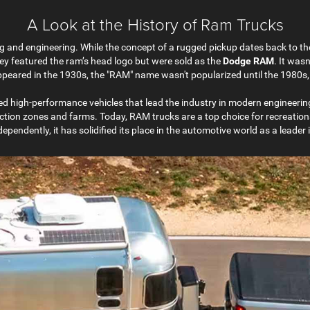
A Look at the History of Ram Trucks
g and engineering. While the concept of a rugged pickup dates back to the
they featured the ram’s head logo but were sold as the
Dodge RAM
. It wasn
s appeared in the 1930s, the "RAM" name wasn't popularized until the 198
d high-performance vehicles that lead the industry in modern engineering
uction zones and farms. Today, RAM trucks are a top choice for recreationa
pendently, it has solidified its place in the automotive world as a leader