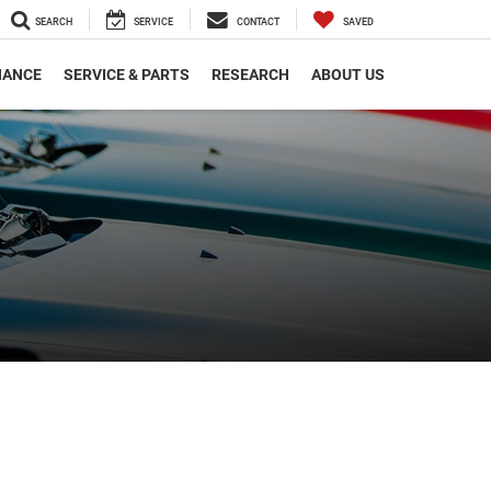
SEARCH
SERVICE
CONTACT
SAVED
NANCE
SERVICE & PARTS
RESEARCH
ABOUT US