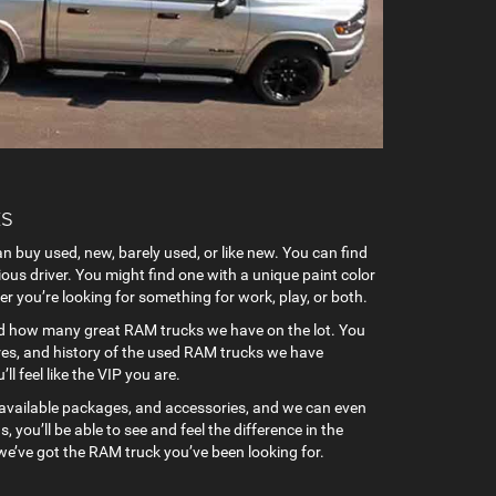
rucks
n buy used, new, barely used, or like new. You can find
ous driver. You might find one with a unique paint color
er you’re looking for something for work, play, or both.
hand how many great RAM trucks we have on the lot. You
ures, and history of the used RAM trucks we have
l feel like the VIP you are.
s, available packages, and accessories, and we can even
you’ll be able to see and feel the difference in the
we’ve got the RAM truck you’ve been looking for.