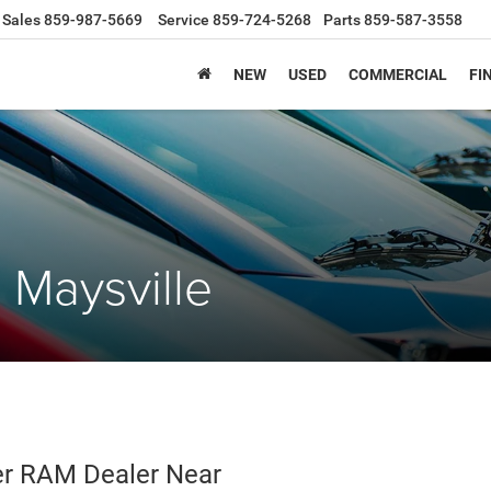
Sales
859-987-5669
Service
859-724-5268
Parts
859-587-3558
NEW
USED
COMMERCIAL
FI
Maysville
r RAM Dealer Near