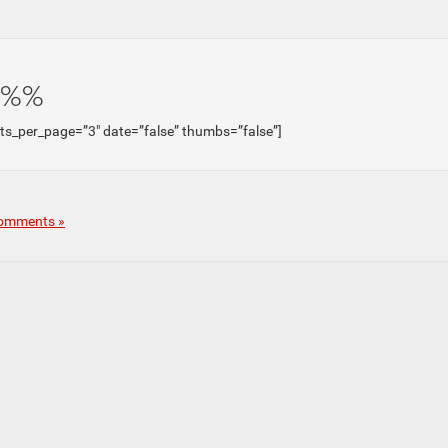
e%%
sts_per_page=”3″ date=”false” thumbs=”false”]
omments »