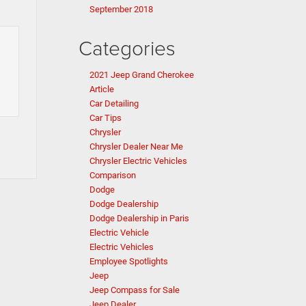
September 2018
Categories
2021 Jeep Grand Cherokee
Article
Car Detailing
Car Tips
Chrysler
Chrysler Dealer Near Me
Chrysler Electric Vehicles
Comparison
Dodge
Dodge Dealership
Dodge Dealership in Paris
Electric Vehicle
Electric Vehicles
Employee Spotlights
Jeep
Jeep Compass for Sale
Jeep Dealer