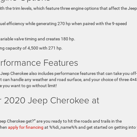
h the trim levels, which feature three engine options that affect the Jeep
uel efficiency while generating 270 hp when paired with the 9-speed
ariable valve timing and creates 180 hp.
ing capacity of 4,500 with 271 hp.
rformance Features
20 Jeep Cherokee also includes performance features that can take you off
hat can handle any weather and road surface, and your choice of three 4×4
 you want to go without limit!
ur 2020 Jeep Cherokee at
Cherokee get?” are you ready to hit the roads and trails in the
Then
apply for financing
at %%di_name%% and get started on getting into