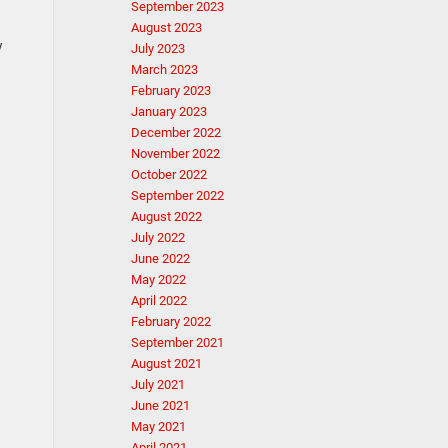
September 2023
August 2023
w
July 2023
March 2023
February 2023
January 2023
December 2022
November 2022
October 2022
September 2022
August 2022
July 2022
June 2022
May 2022
April 2022
February 2022
September 2021
August 2021
July 2021
June 2021
May 2021
April 2021