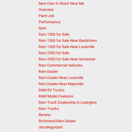
New Cars in Stock Near Me
Overview
Paint Job
Performance
Ram
Ram 1500 for Sale
Ram 1500 for Sale Near Bardstown
Ram 1500 for Sale Near Louisville
Ram 2500 for Sale
Ram 2500 for Sale Near Somerset
Ram Commercial Vehicles
Ram Dealer
Ram Dealer Near Louisville
Ram Dealer Near Maysville
RAM EV Trucks
RAM Model Features
Ram Truck Dealership in Lexington
Ram Trucks
Review
Richmond Ram Dealer
Uncategorized