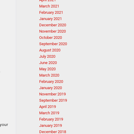
March 2021
February 2021
January 2021
December 2020
November 2020
October 2020
September 2020
August 2020
July 2020
June 2020
May 2020
-
March 2020
February 2020
January 2020
November 2019
September 2019
April 2019
March 2019
February 2019
 your
January 2019
December 2018