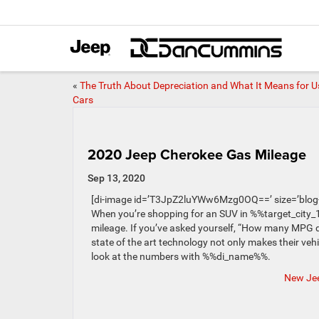
«
The Truth About Depreciation and What It Means for 
Cars
2020 Jeep Cherokee Gas Mileage
Sep 13, 2020
[di-image id=’T3JpZ2luYWw6Mzg0OQ==’ size=’blog-
When you’re shopping for an SUV in %%target_city_1%%,
mileage. If you’ve asked yourself, “How many MPG 
state of the art technology not only makes their veh
look at the numbers with %%di_name%%.
New Jee