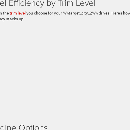
 Efficiency by Trim Level
n the
trim level
you choose for your %%target_city_2%% drives. Here’s ho
ncy stacks up:
gine Options