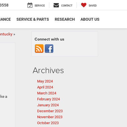
3558
SERVICE
CONTACT
SAVED
NANCE
SERVICE & PARTS
RESEARCH
ABOUT US
entucky
»
Connect with us
Archives
May 2024
April 2024
March 2024
ake a
February 2024
January 2024
December 2023
November 2023
October 2023