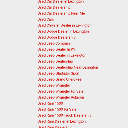
Used Car Dealer in Lexington
Used Car Dealership
Used Car Dealership Near Me
Used Cars
Used Chrysler Dealer in Lexington
Used Dodge Dealer in Lexington
Used Dodge Dealership
Used Jeep Compass
Used Jeep Dealer In KY
Used Jeep Dealer in Lexington
Used Jeep Dealership
Used Jeep Dealership Near Lexington
Used Jeep Gladiator Sport
Used Jeep Grand Cherokee
Used Jeep Wrangler
Used Jeep Wrangler for Sale
Used Jeep Wrangler Rubicon
Used Ram 1500
Used Ram 1500 for Sale
Used Ram 1500 Truck Dealership
Used Ram Dealer in Lexington
Used Ram Dealership