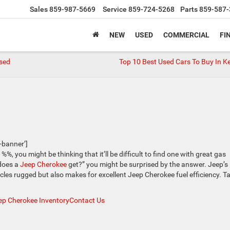
Sales
859-987-5669
Service
859-724-5268
Parts
859-587-
NEW
USED
COMMERCIAL
FI
Used
Top 10 Best Used Cars To Buy In K
banner’]
 you might be thinking that it’ll be difficult to find one with great gas
does a
Jeep Cherokee
get?” you might be surprised by the answer. Jeep’s
icles rugged but also makes for excellent Jeep Cherokee fuel efficiency. T
p Cherokee Inventory
Contact Us