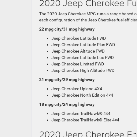
2020 Jeep Cherokee Fuel
The 2020 Jeep Cherokee MPG runs a range based o
each configuration of the Jeep Cherokee fuel efficie
22 mpg city/31 mpg highway
Jeep Cherokee Latitude FWD
Jeep Cherokee Latitude Plus FWD
Jeep Cherokee Altitude FWD
Jeep Cherokee Latitude Lux FWD
Jeep Cherokee Limited FWD
Jeep Cherokee High Altitude FWD
21 mpg city/29 mpg highway
Jeep Cherokee Upland 4X4
Jeep Cherokee North Edition 4×4
18 mpg city/24 mpg highway
Jeep Cherokee TrailHawk® 4×4
Jeep Cherokee TrailHawk® Elite 4×4
2020 Jeep Cherokee En