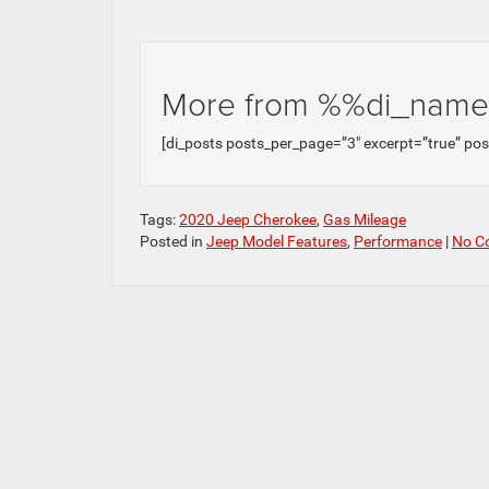
More from %%di_nam
[di_posts posts_per_page=”3″ excerpt=”true” po
Tags:
2020 Jeep Cherokee
,
Gas Mileage
Posted in
Jeep Model Features
,
Performance
|
No C