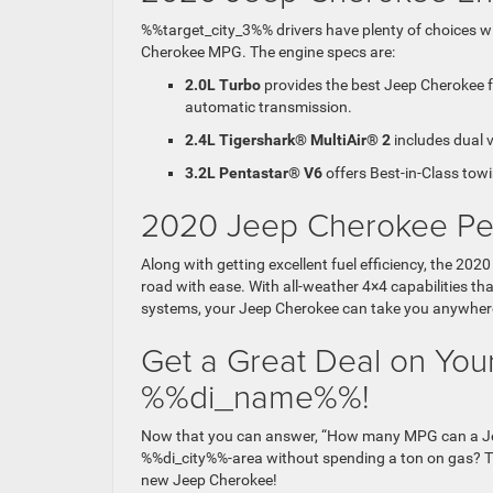
%%target_city_3%% drivers have plenty of choices wit
Cherokee MPG. The engine specs are:
2.0L Turbo
provides the best Jeep Cherokee f
automatic transmission.
2.4L Tigershark® MultiAir® 2
includes dual v
3.2L Pentastar® V6
offers Best-in-Class tow
2020 Jeep Cherokee Pe
Along with getting excellent fuel efficiency, the 20
road with ease. With all-weather 4×4 capabilities t
systems, your Jeep Cherokee can take you anywhere
Get a Great Deal on Yo
%%di_name%%!
Now that you can answer, “How many MPG can a Jeep 
%%di_city%%-area without spending a ton on gas? 
new Jeep Cherokee!