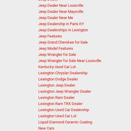
Jeep Dealer Near Louisville
Jeep Dealer Near Maysville
Jeep Dealer Near Me
Jeep Dealership in Paris KY
Jeep Dealerships in Lexington
Jeep Features
Jeep Grand Cherokee for Sale
Jeep Model Features
Jeep Wrangler for Sale
Jeep Wrangler for Sale Near Louisville
Kentucky Used Car Lot
Lexington Chrysler Dealership
Lexington Dodge Dealer
Lexington Jeep Dealer
Lexington Jeep Wrangler Dealer
Lexington Ram Dealer
Lexington Ram TRX Dealer
Lexington Used Car Dealership
Lexington Used Car Lot
Liquid Diamond Ceramic Coating
New Cars