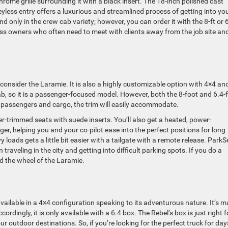
ome grille surrounding it with a black insert. The 18-inch polished cast
less entry offers a luxurious and streamlined process of getting into yo
nd only in the crew cab variety; however, you can order it with the 8-ft or 
ness owners who often need to meet with clients away from the job site an
y, consider the Laramie. It is also a highly customizable option with 4×4 an
cab, so it is a passenger-focused model. However, both the 8-foot and 6.4-
ize passengers and cargo, the trim will easily accommodate.
r-trimmed seats with suede inserts. You’ll also get a heated, power-
ger, helping you and your co-pilot ease into the perfect positions for long
loads gets a little bit easier with a tailgate with a remote release. Park
raveling in the city and getting into difficult parking spots. If you do a
 the wheel of the Laramie.
 available in a 4×4 configuration speaking to its adventurous nature. It’s 
dingly, it is only available with a 6.4 box. The Rebel’s box is just right f
r outdoor destinations. So, if you’re looking for the perfect truck for day