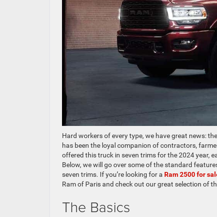
Hard workers of every type, we have great news: th
has been the loyal companion of contractors, farmer
offered this truck in seven trims for the 2024 year, e
Below, we will go over some of the standard features 
seven trims. If you’re looking for a
Ram 2500 for sa
Ram of Paris and check out our great selection of t
The Basics