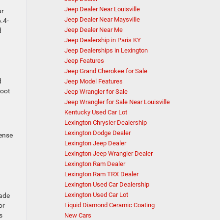
Jeep Dealer Near Louisville
ur
Jeep Dealer Near Maysville
6.4-
Jeep Dealer Near Me
d
Jeep Dealership in Paris KY
Jeep Dealerships in Lexington
Jeep Features
Jeep Grand Cherokee for Sale
d
Jeep Model Features
foot
Jeep Wrangler for Sale
Jeep Wrangler for Sale Near Louisville
Kentucky Used Car Lot
Lexington Chrysler Dealership
Lexington Dodge Dealer
Sense
Lexington Jeep Dealer
Lexington Jeep Wrangler Dealer
Lexington Ram Dealer
Lexington Ram TRX Dealer
Lexington Used Car Dealership
Lexington Used Car Lot
made
Liquid Diamond Ceramic Coating
or
s
New Cars