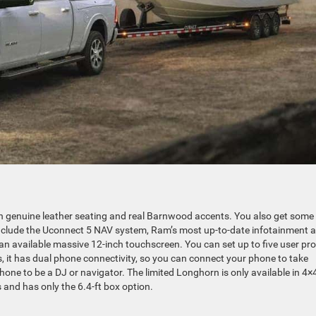
th genuine leather seating and real Barnwood accents. You also get some
 include the Uconnect 5 NAV system, Ram’s most up-to-date infotainment 
n available massive 12-inch touchscreen. You can set up to five user pro
 it has dual phone connectivity, so you can connect your phone to take
hone to be a DJ or navigator. The limited Longhorn is only available in 4×
and has only the 6.4-ft box option.