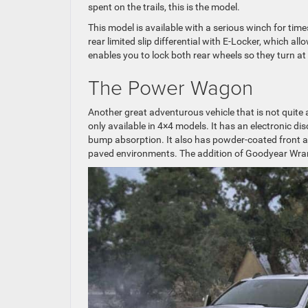
spent on the trails, this is the model.
This model is available with a serious winch for time
rear limited slip differential with E-Locker, which 
enables you to lock both rear wheels so they turn at 
The Power Wagon
Another great adventurous vehicle that is not quite
only available in 4×4 models. It has an electronic di
bump absorption. It also has powder-coated front
paved environments. The addition of Goodyear Wrangl