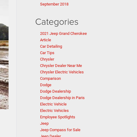
September 2018
Categories
2021 Jeep Grand Cherokee
Article
Car Detailing
Car Tips
Chrysler
Chrysler Dealer Near Me
Chrysler Electric Vehicles
Comparison
Dodge
Dodge Dealership
Dodge Dealership in Paris
Electric Vehicle
Electric Vehicles
Employee Spotlights
Jeep
Jeep Compass for Sale
g
Jeep Dealer