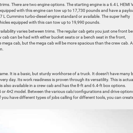
 trims. There are two engine options. The starting engine is a 6.4 L HEMI 
s equipped with this engine can tow up to 17,730 pounds and have a payl
.7 L Cummins turbo-diesel engine standard or available. The super hefty
ehicles equipped with this can tow up to 19,990 pounds.
ilability varies between trims. The regular cab gets you just one front b
w cab can be had with either bucket seats or a bench seat in the front,
the mega cab, but the mega cab will be more spacious than the crew cab. A
on.
name. It is a basic, but sturdy workhorse of a truck. It doesn’t have many b
very day. Its work readiness is proven through its versatility. This is actua
is also available in a crew cab and has the 8-ft and 6.4-ft box options.
 or 4×2 model. Between the various cab/configurations and drive option
you have different types of jobs calling for different tools, you can creat