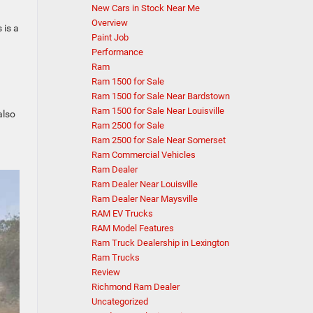
New Cars in Stock Near Me
Overview
 is a
Paint Job
Performance
Ram
Ram 1500 for Sale
Ram 1500 for Sale Near Bardstown
Ram 1500 for Sale Near Louisville
also
Ram 2500 for Sale
Ram 2500 for Sale Near Somerset
Ram Commercial Vehicles
Ram Dealer
Ram Dealer Near Louisville
Ram Dealer Near Maysville
RAM EV Trucks
RAM Model Features
Ram Truck Dealership in Lexington
Ram Trucks
Review
Richmond Ram Dealer
Uncategorized