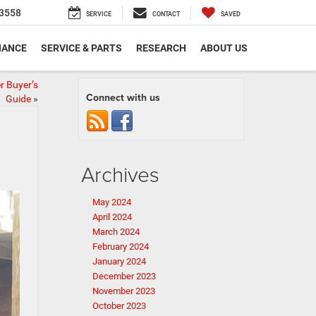
3558
SERVICE
CONTACT
SAVED
NANCE
SERVICE & PARTS
RESEARCH
ABOUT US
r Buyer’s
Connect with us
Guide
»
Archives
May 2024
April 2024
March 2024
February 2024
January 2024
December 2023
November 2023
October 2023