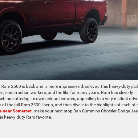
e Ram 2500 is back and is more impressive than ever. This heavy-duty pi
s, construction workers, and the like for many years. Ram has cleverly
ach one offering its own unique features, appealing to a very distinct drive
of the full Ram 2500 lineup, and then dive into the highlights of each of 
le near Somerset
, make your next stop Dan Cummins Chrysler Dodge Je
his heavy-duty Ram favorite.