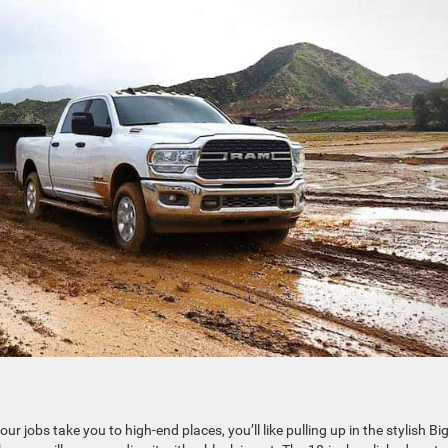
 jobs take you to high-end places, you’ll like pulling up in the stylish Bi