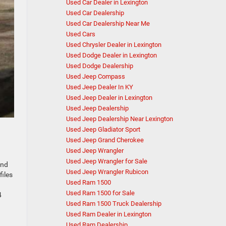
Used Car Dealer in Lexington
Used Car Dealership
Used Car Dealership Near Me
Used Cars
Used Chrysler Dealer in Lexington
Used Dodge Dealer in Lexington
Used Dodge Dealership
Used Jeep Compass
Used Jeep Dealer In KY
Used Jeep Dealer in Lexington
Used Jeep Dealership
Used Jeep Dealership Near Lexington
Used Jeep Gladiator Sport
Used Jeep Grand Cherokee
Used Jeep Wrangler
Used Jeep Wrangler for Sale
and
Used Jeep Wrangler Rubicon
files
Used Ram 1500
Used Ram 1500 for Sale
4
Used Ram 1500 Truck Dealership
Used Ram Dealer in Lexington
Used Ram Dealership