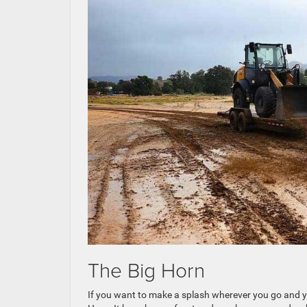
The Big Horn
If you want to make a splash wherever you go and your