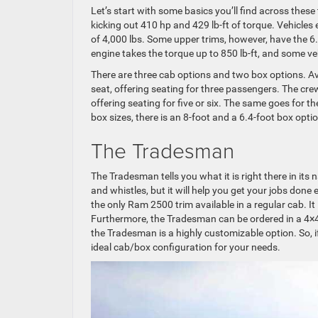
Let’s start with some basics you’ll find across these
kicking out 410 hp and 429 lb-ft of torque. Vehicle
of 4,000 lbs. Some upper trims, however, have the 6
engine takes the torque up to 850 lb-ft, and some v
There are three cab options and two box options. Ava
seat, offering seating for three passengers. The cre
offering seating for five or six. The same goes for 
box sizes, there is an 8-foot and a 6.4-foot box opti
The Tradesman
The Tradesman tells you what it is right there in its 
and whistles, but it will help you get your jobs done e
the only Ram 2500 trim available in a regular cab. It 
Furthermore, the Tradesman can be ordered in a 4×4
the Tradesman is a highly customizable option. So, if 
ideal cab/box configuration for your needs.