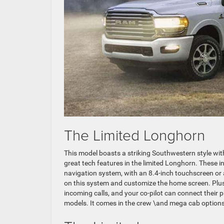
The Limited Longhorn
This model boasts a striking Southwestern style wi
great tech features in the limited Longhorn. These
navigation system, with an 8.4-inch touchscreen or a
on this system and customize the home screen. Plus,
incoming calls, and your co-pilot can connect their p
models. It comes in the crew \and mega cab options 