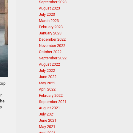
September 2023
August 2023
July 2023
March 2023
February 2023
January 2023
December 2022
November 2022
October 2022
September 2022
August 2022
July 2022
June 2022
ckup
May 2022
April 2022
r.
February 2022
the
September 2021
ep
August 2021
July 2021
June 2021
May 2021
April 2021