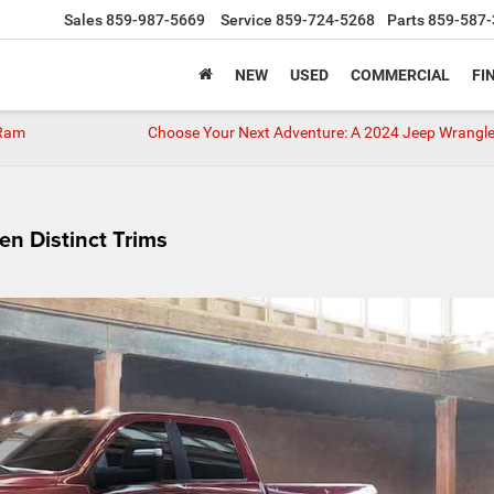
Sales
859-987-5669
Service
859-724-5268
Parts
859-587-
NEW
USED
COMMERCIAL
FI
 Ram
Choose Your Next Adventure: A 2024 Jeep Wrangle
n Distinct Trims