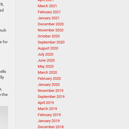
V8,
March 2021
oad
February 2021
January 2021
December 2020
ench
November 2020
October 2020
s for
September 2020
August 2020
July 2020
June 2020
May 2020
ells
March 2020
lly
February 2020
January 2020
s,
November 2019
e the
September 2019
April 2019
March 2019
February 2019
January 2019
December 2018