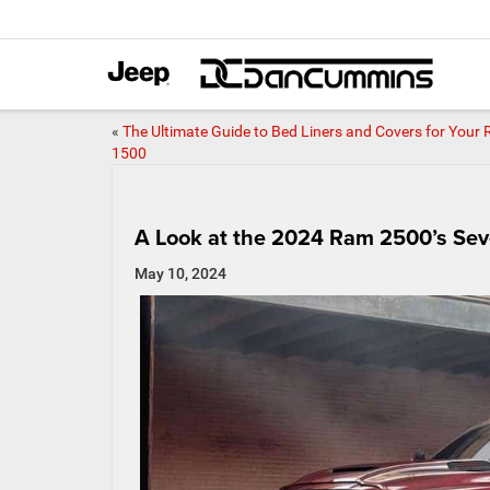
«
The Ultimate Guide to Bed Liners and Covers for Your
1500
A Look at the 2024 Ram 2500’s Seve
May 10, 2024