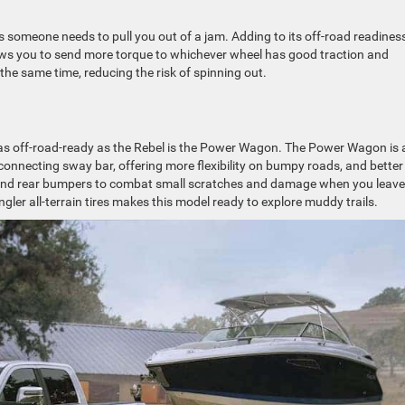
s someone needs to pull you out of a jam. Adding to its off-road readiness
allows you to send more torque to whichever wheel has good traction and
the same time, reducing the risk of spinning out.
 as off-road-ready as the Rebel is the Power Wagon. The Power Wagon is 
sconnecting sway bar, offering more flexibility on bumpy roads, and better
 and rear bumpers to combat small scratches and damage when you leave
er all-terrain tires makes this model ready to explore muddy trails.