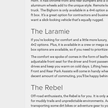
Horn. It has chrome front and rear bumpers and a chr
aluminum wheels add to the unique style. Remote key
truck. The Bighorn is only available in a 4×4 option a
ft box. It’s a great option for contractors and busi
want a slick-looking vehicle that’s equally rugged.
The Laramie
If you’re looking for comfort and a little more luxur
4×2 options. Plus, it is available in a crew or mega 
box options are available, so if you need to priorit
The comfort we spoke of comes in the form of leathe
adjustable front seat for the driver and front passen
drives and keep you warm on cold days. Lifting heavy 
Front and Rear Park Assists will come in handy when t
decent amount of commuting, you’ll be happy behind
The Rebel
Off-road enthusiasts, the Rebel is for you. It is only
for muddy trails and unpredictable environments. Accor
transporting some dirt bikes or adventure gear to you