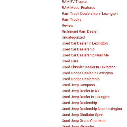
RAM EV Trucks
RAM Model Features
Ram Truck Dealership in Lexington
Ram Trucks
Review
Richmond Ram Dealer
Uncategorized
Used Car Dealer in Lexington
Used Car Dealership
Used Car Dealership Near Me
Used Cars
Used Chrysler Dealer in Lexington
Used Dodge Dealer in Lexington
Used Dodge Dealership
Used Jeep Compass
Used Jeep Dealer In KY
Used Jeep Dealer in Lexington
Used Jeep Dealership
Used Jeep Dealership Near Lexington
Used Jeep Gladiator Sport
Used Jeep Grand Cherokee
Used Jeep Wrangler