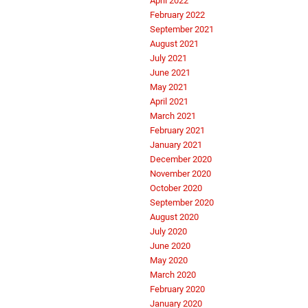
April 2022
February 2022
September 2021
August 2021
July 2021
June 2021
May 2021
April 2021
March 2021
February 2021
January 2021
December 2020
November 2020
October 2020
September 2020
August 2020
July 2020
June 2020
May 2020
March 2020
February 2020
January 2020