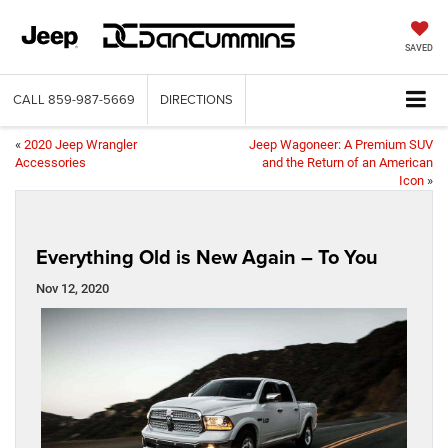
SAVED
CALL
859-987-5669
DIRECTIONS
«
2020 Jeep Wrangler
Jeep Wagoneer: A Premium SUV
Accessories
and the Return of an American
Icon
»
Everything Old is New Again – To You
Nov 12, 2020