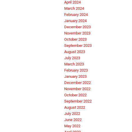
April 2024
March 2024
February 2024
January 2024
December 2023
November 2023
October 2023
September 2023
August 2023
July 2023
March 2023
February 2023
January 2023
December 2022
November 2022
October 2022
September 2022
August 2022
July 2022
June 2022
May 2022