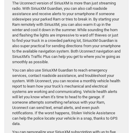
The Uconnect version of SiriusXM is more than just streaming
radio. With SiriusXM Guardian, you can also call roadside
assistance and receive alerts to your smartphone if someone
sideswipes your parked Ram or tries to break in. By starting your
Ram remotely with SiriusXM, you can also warm it up in the
winter and cool it down in the summer. While sounding the horn
and flashing the lights are impressive to ward off thieves or just
to find your truck in a crowded parking lot, SiriusXM Guardian is
also super practical for sending directions from your smartphone
to the available navigation system. Both Uconnect navigation and
SiriusXM’s Traffic Plus can help you get to where you’re going as
smoothly as possible.
You can also use SiriusXM Guardian to reach emergency
services, contact roadside assistance, and troubleshoot your
system. With Uconnect, you can receive a monthly vehicle health
report to learn how your truck’s mechanical and electrical
systems are working and communicating. Vehicle health alerts
will let you know when it’s time to head to the garage. If
someone attempts something nefarious with your Ram,
Uconnect can send text, email alerts, and even push
notifications. If the worst happens, Stolen Vehicle Assistance
can help the police locate your vehicle in a snap, thanks to GPS
data.
You can personalize your SiriusXM subscription with up to five