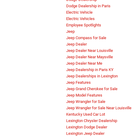
Dodge Dealership in Paris
Electric Vehicle
Electric Vehicles
Employee Spotlights
Jeep
Jeep Compass for Sale
Jeep Dealer
Jeep Dealer Near Louisville
Jeep Dealer Near Maysville
Jeep Dealer Near Me
Jeep Dealership in Paris KY
Jeep Dealerships in Lexington
Jeep Features
Jeep Grand Cherokee for Sale
Jeep Model Features
Jeep Wrangler for Sale
Jeep Wrangler for Sale Near Louisville
Kentucky Used Car Lot
Lexington Chrysler Dealership
Lexington Dodge Dealer
Lexington Jeep Dealer