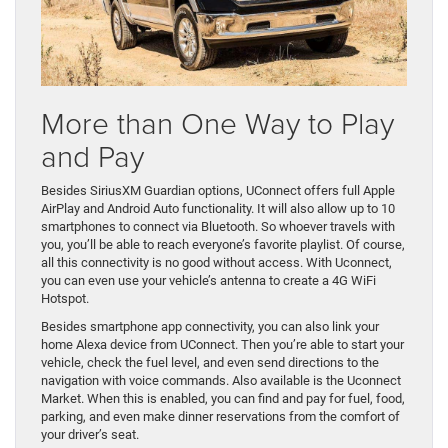
More than One Way to Play
and Pay
Besides SiriusXM Guardian options, UConnect offers full Apple
AirPlay and Android Auto functionality. It will also allow up to 10
smartphones to connect via Bluetooth. So whoever travels with
you, you’ll be able to reach everyone’s favorite playlist. Of course,
all this connectivity is no good without access. With Uconnect,
you can even use your vehicle’s antenna to create a 4G WiFi
Hotspot.
Besides smartphone app connectivity, you can also link your
home Alexa device from UConnect. Then you’re able to start your
vehicle, check the fuel level, and even send directions to the
navigation with voice commands. Also available is the Uconnect
Market. When this is enabled, you can find and pay for fuel, food,
parking, and even make dinner reservations from the comfort of
your driver’s seat.