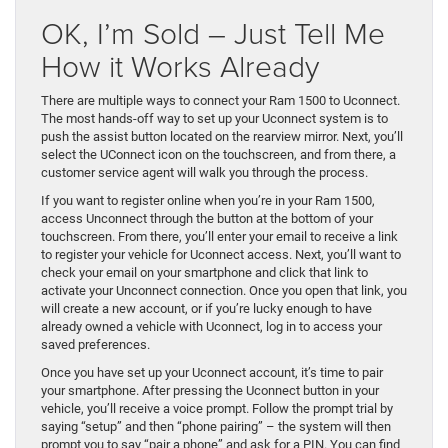
OK, I’m Sold – Just Tell Me
How it Works Already
There are multiple ways to connect your Ram 1500 to Uconnect.
The most hands-off way to set up your Uconnect system is to
push the assist button located on the rearview mirror. Next, you’ll
select the UConnect icon on the touchscreen, and from there, a
customer service agent will walk you through the process.
If you want to register online when you’re in your Ram 1500,
access Unconnect through the button at the bottom of your
touchscreen. From there, you’ll enter your email to receive a link
to register your vehicle for Uconnect access. Next, you’ll want to
check your email on your smartphone and click that link to
activate your Unconnect connection. Once you open that link, you
will create a new account, or if you’re lucky enough to have
already owned a vehicle with Uconnect, log in to access your
saved preferences.
Once you have set up your Uconnect account, it’s time to pair
your smartphone. After pressing the Uconnect button in your
vehicle, you’ll receive a voice prompt. Follow the prompt trial by
saying “setup” and then “phone pairing” – the system will then
prompt you to say “pair a phone” and ask for a PIN. You can find