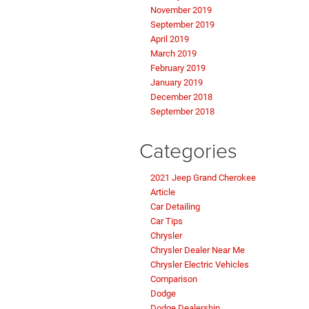
November 2019
September 2019
April 2019
March 2019
February 2019
January 2019
December 2018
September 2018
Categories
2021 Jeep Grand Cherokee
Article
Car Detailing
Car Tips
Chrysler
Chrysler Dealer Near Me
Chrysler Electric Vehicles
Comparison
Dodge
Dodge Dealership