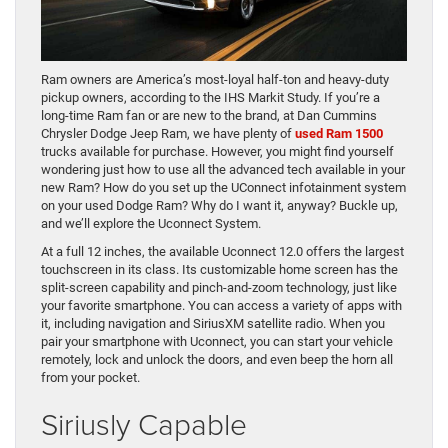
Ram owners are America’s most-loyal half-ton and heavy-duty
pickup owners, according to the IHS Markit Study. If you’re a
long-time Ram fan or are new to the brand, at Dan Cummins
Chrysler Dodge Jeep Ram, we have plenty of
used Ram 1500
trucks available for purchase. However, you might find yourself
wondering just how to use all the advanced tech available in your
new Ram? How do you set up the UConnect infotainment system
on your used Dodge Ram? Why do I want it, anyway? Buckle up,
and we’ll explore the Uconnect System.
At a full 12 inches, the available Uconnect 12.0 offers the largest
touchscreen in its class. Its customizable home screen has the
split-screen capability and pinch-and-zoom technology, just like
your favorite smartphone. You can access a variety of apps with
it, including navigation and SiriusXM satellite radio. When you
pair your smartphone with Uconnect, you can start your vehicle
remotely, lock and unlock the doors, and even beep the horn all
from your pocket.
Siriusly Capable