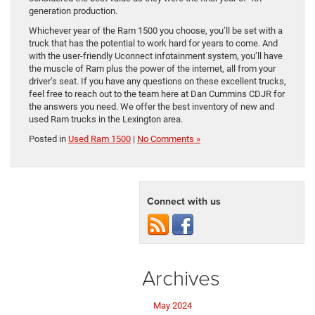
generation production.
Whichever year of the Ram 1500 you choose, you’ll be set with a
truck that has the potential to work hard for years to come. And
with the user-friendly Uconnect infotainment system, you’ll have
the muscle of Ram plus the power of the internet, all from your
driver’s seat. If you have any questions on these excellent trucks,
feel free to reach out to the team here at Dan Cummins CDJR for
the answers you need. We offer the best inventory of new and
used Ram trucks in the Lexington area.
Posted in
Used Ram 1500
|
No Comments »
Connect with us
Archives
May 2024