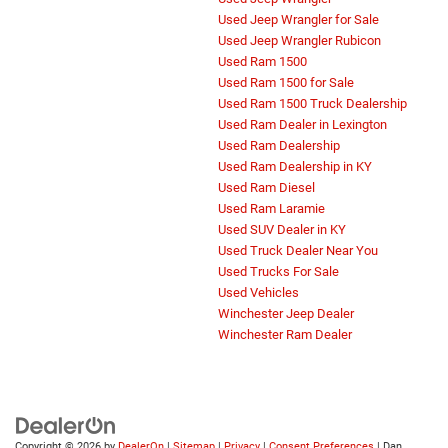
Used Jeep Wrangler for Sale
Used Jeep Wrangler Rubicon
Used Ram 1500
Used Ram 1500 for Sale
Used Ram 1500 Truck Dealership
Used Ram Dealer in Lexington
Used Ram Dealership
Used Ram Dealership in KY
Used Ram Diesel
Used Ram Laramie
Used SUV Dealer in KY
Used Truck Dealer Near You
Used Trucks For Sale
Used Vehicles
Winchester Jeep Dealer
Winchester Ram Dealer
Copyright © 2026
by
DealerOn
|
Sitemap
|
Privacy
|
Consent Preferences
| Dan