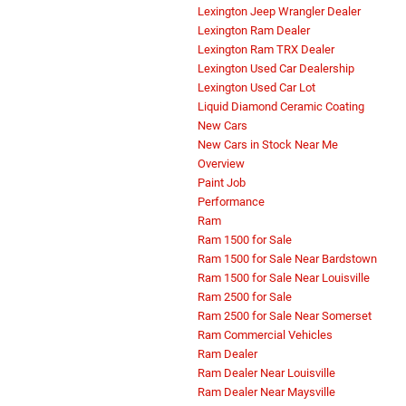
Lexington Jeep Wrangler Dealer
Lexington Ram Dealer
Lexington Ram TRX Dealer
Lexington Used Car Dealership
Lexington Used Car Lot
Liquid Diamond Ceramic Coating
New Cars
New Cars in Stock Near Me
Overview
Paint Job
Performance
Ram
Ram 1500 for Sale
Ram 1500 for Sale Near Bardstown
Ram 1500 for Sale Near Louisville
Ram 2500 for Sale
Ram 2500 for Sale Near Somerset
Ram Commercial Vehicles
Ram Dealer
Ram Dealer Near Louisville
Ram Dealer Near Maysville