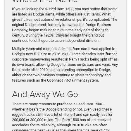
If you’re looking for a used Ram 1500, you may notice that some
are listed as Dodge Rams, while others are just Rams. What
gives? Like most automotive relationships, it’s complicated. The
original Dodge brand, formerly known as the Dodge Brothers
Company, began making trucks in the early part of the 20th
century. During the 1920s, Chrysler bought the brand but
continued to let it operate as an independent division.
Multiple years and mergers later, the Ram name was applied to
Dodge’s new full-size truck in 1980. Three decades later, further
corporate maneuvering resulted in Ram Trucks being split off as
its own brand, allowing Dodge to focus on its cars and vans. Any
Ram made after 2010 has no branding connection to Dodge,
although the two divisions continue to share technology and
features such as the Uconnect infotainment system.
And Away We Go
There are many reasons to purchase a used Ram 1500 –
whether it bears the Dodge branding or not. Even used, these
rugged trucks still have a lot of life left and can easily last for
200,000 or 300,000 miles. The Ram 1500 has often received
accolades for its reliability, although 2018 trucks are often
considered the best value as they were the final year of 4th