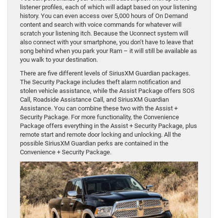
listener profiles, each of which will adapt based on your listening
history. You can even access over 5,000 hours of On Demand
content and search with voice commands for whatever will
scratch your listening itch. Because the Uconnect system will
also connect with your smartphone, you don’t have to leave that
song behind when you park your Ram – it will still be available as
you walk to your destination.
There are five different levels of SiriusXM Guardian packages.
The Security Package includes theft alarm notification and
stolen vehicle assistance, while the Assist Package offers SOS
Call, Roadside Assistance Call, and SiriusXM Guardian
Assistance. You can combine these two with the Assist +
Security Package. For more functionality, the Convenience
Package offers everything in the Assist + Security Package, plus
remote start and remote door locking and unlocking. All the
possible SiriusXM Guardian perks are contained in the
Convenience + Security Package.