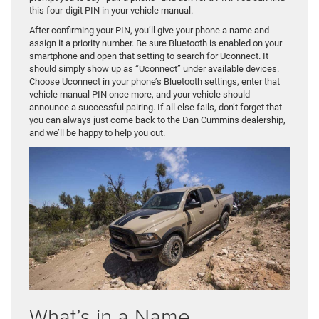
this four-digit PIN in your vehicle manual.
After confirming your PIN, you’ll give your phone a name and
assign it a priority number. Be sure Bluetooth is enabled on your
smartphone and open that setting to search for Uconnect. It
should simply show up as “Uconnect” under available devices.
Choose Uconnect in your phone’s Bluetooth settings, enter that
vehicle manual PIN once more, and your vehicle should
announce a successful pairing. If all else fails, don’t forget that
you can always just come back to the Dan Cummins dealership,
and we’ll be happy to help you out.
What’s in a Name