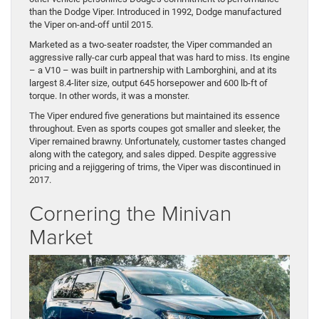
than the Dodge Viper. Introduced in 1992, Dodge manufactured
the Viper on-and-off until 2015.
Marketed as a two-seater roadster, the Viper commanded an
aggressive rally-car curb appeal that was hard to miss. Its engine
– a V10 – was built in partnership with Lamborghini, and at its
largest 8.4-liter size, output 645 horsepower and 600 lb-ft of
torque. In other words, it was a monster.
The Viper endured five generations but maintained its essence
throughout. Even as sports coupes got smaller and sleeker, the
Viper remained brawny. Unfortunately, customer tastes changed
along with the category, and sales dipped. Despite aggressive
pricing and a rejiggering of trims, the Viper was discontinued in
2017.
Cornering the Minivan
Market