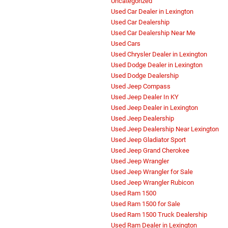
Uncategorized
Used Car Dealer in Lexington
Used Car Dealership
Used Car Dealership Near Me
Used Cars
Used Chrysler Dealer in Lexington
Used Dodge Dealer in Lexington
Used Dodge Dealership
Used Jeep Compass
Used Jeep Dealer In KY
Used Jeep Dealer in Lexington
Used Jeep Dealership
Used Jeep Dealership Near Lexington
Used Jeep Gladiator Sport
Used Jeep Grand Cherokee
Used Jeep Wrangler
Used Jeep Wrangler for Sale
Used Jeep Wrangler Rubicon
Used Ram 1500
Used Ram 1500 for Sale
Used Ram 1500 Truck Dealership
Used Ram Dealer in Lexington