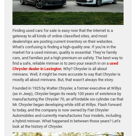
Finding used cars for sale is easy now that the internet is a
gateway to all kinds of online classified sites, and most
dealerships are posting current inventory on their websites.
What’s confusing is finding a high-quality one. If you’re in the
market for a used minivan, quality is essential. They’re family
cars, and families put a high premium on safety. The best way to
find a safe, reliable minivan is to zero your search in on a
used
Chrysler dealer in Lexington
. Why? Chrysler is all about
minivans. Well, it might be more accurate to say that Chrysler is
mostly all about minivans. But, that wasn’t always the story.
Founded in 1925 by Walter Chrysler, a former executive at Willys
(as in Jeep), Chrysler began its nearly 100 years of existence by
manufacturing the Chrysler 70, an affordable six-cylinder car that
Mr. Chrysler began developing while still at Willys. Flash forward
to today, and the company is now owned by Fiat Chrysler
Automobiles and currently manufactures four models, including
a hybrid minivan. What happened in between those years? Let’s
look at the history of Chrysler.