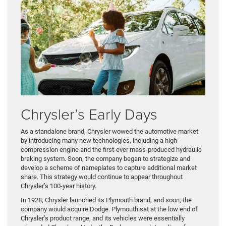
Chrysler’s Early Days
As a standalone brand, Chrysler wowed the automotive market
by introducing many new technologies, including a high-
compression engine and the first-ever mass-produced hydraulic
braking system. Soon, the company began to strategize and
develop a scheme of nameplates to capture additional market
share. This strategy would continue to appear throughout
Chrysler’s 100-year history.
In 1928, Chrysler launched its Plymouth brand, and soon, the
company would acquire Dodge. Plymouth sat at the low end of
Chrysler’s product range, and its vehicles were essentially