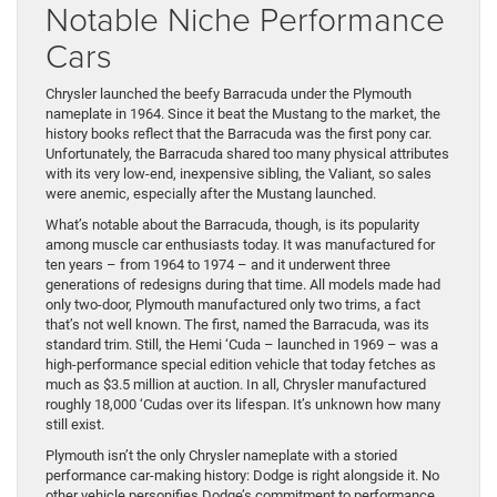
Notable Niche Performance
Cars
Chrysler launched the beefy Barracuda under the Plymouth
nameplate in 1964. Since it beat the Mustang to the market, the
history books reflect that the Barracuda was the first pony car.
Unfortunately, the Barracuda shared too many physical attributes
with its very low-end, inexpensive sibling, the Valiant, so sales
were anemic, especially after the Mustang launched.
What’s notable about the Barracuda, though, is its popularity
among muscle car enthusiasts today. It was manufactured for
ten years – from 1964 to 1974 – and it underwent three
generations of redesigns during that time. All models made had
only two-door, Plymouth manufactured only two trims, a fact
that’s not well known. The first, named the Barracuda, was its
standard trim. Still, the Hemi ‘Cuda – launched in 1969 – was a
high-performance special edition vehicle that today fetches as
much as $3.5 million at auction. In all, Chrysler manufactured
roughly 18,000 ‘Cudas over its lifespan. It’s unknown how many
still exist.
Plymouth isn’t the only Chrysler nameplate with a storied
performance car-making history: Dodge is right alongside it. No
other vehicle personifies Dodge’s commitment to performance