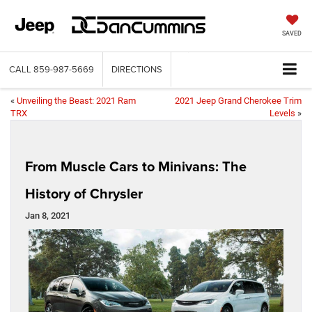
SAVED
CALL
859-987-5669
DIRECTIONS
«
Unveiling the Beast: 2021 Ram
2021 Jeep Grand Cherokee Trim
TRX
Levels
»
From Muscle Cars to Minivans: The
History of Chrysler
Jan 8, 2021