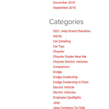
December 2018
September 2018
Categories
2021 Jeep Grand Cherokee
Article
Car Detailing
Car Tips
Chrysler
Chrysler Dealer Near Me
Chrysler Electric Vehicles
Comparison
Dodge
Dodge Dealership
Dodge Dealership in Paris
Electric Vehicle
Electric Vehicles
Employee Spotlights
Jeep
Jeep Compass for Sale