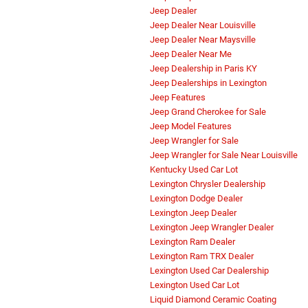
Jeep Dealer
Jeep Dealer Near Louisville
Jeep Dealer Near Maysville
Jeep Dealer Near Me
Jeep Dealership in Paris KY
Jeep Dealerships in Lexington
Jeep Features
Jeep Grand Cherokee for Sale
Jeep Model Features
Jeep Wrangler for Sale
Jeep Wrangler for Sale Near Louisville
Kentucky Used Car Lot
Lexington Chrysler Dealership
Lexington Dodge Dealer
Lexington Jeep Dealer
Lexington Jeep Wrangler Dealer
Lexington Ram Dealer
Lexington Ram TRX Dealer
Lexington Used Car Dealership
Lexington Used Car Lot
Liquid Diamond Ceramic Coating