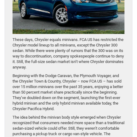
These days, Chrysler equals minivans. FCA US has restricted the
Chrysler model lineup to all minivans, except the Chrysler 300
sedan. While there were plenty of rumors that the 300 was on its
way to discontinuation, company spokespeople continue to deny
it. Still, the full-size sedan market isn’t where Chrysler dominates
anyway.
Beginning with the Dodge Caravan, the Plymouth Voyager, and
the Chrysler Town & Country, Chrysler – now FCA US – has sold
over 15 million minivans over the past 35 years, enjoying a better
than 50 percent market share practically since the beginning.
They’ve doubled down on the segment, launching the first-ever
hybrid minivan and the only hybrid minivan available today, the
Chrysler Pacifica Hybrid.
The idea behind the minivan body style emerged when Chrysler
recognized that consumers needed more space than a traditional
sedan-sized vehicle could offer. Still, they weren’t comfortable
purchasing a pickup truck or cargo van-style vehicle. The