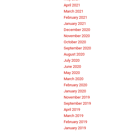
April 2021
March 2021
February 2021
January 2021
December 2020
November 2020
October 2020
September 2020
August 2020
July 2020
June 2020
May 2020
March 2020
February 2020
January 2020
November 2019
September 2019
April 2019
March 2019
February 2019
January 2019