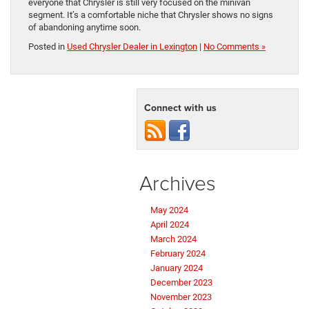
everyone that Chrysler is still very focused on the minivan
segment. It’s a comfortable niche that Chrysler shows no signs
of abandoning anytime soon.
Posted in
Used Chrysler Dealer in Lexington
|
No Comments »
Connect with us
Archives
May 2024
April 2024
March 2024
February 2024
January 2024
December 2023
November 2023