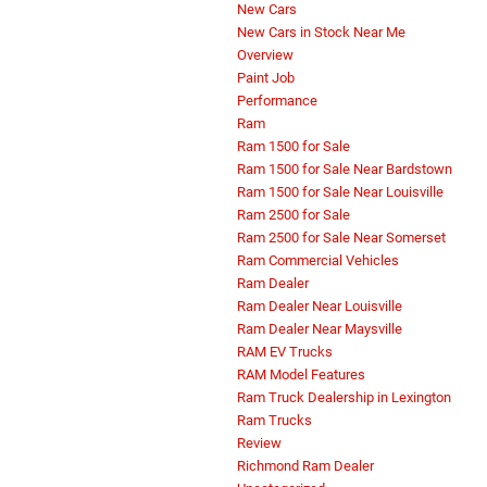
New Cars
New Cars in Stock Near Me
Overview
Paint Job
Performance
Ram
Ram 1500 for Sale
Ram 1500 for Sale Near Bardstown
Ram 1500 for Sale Near Louisville
Ram 2500 for Sale
Ram 2500 for Sale Near Somerset
Ram Commercial Vehicles
Ram Dealer
Ram Dealer Near Louisville
Ram Dealer Near Maysville
RAM EV Trucks
RAM Model Features
Ram Truck Dealership in Lexington
Ram Trucks
Review
Richmond Ram Dealer