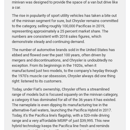
minivan was designed to provide the space of a van but drive like
a car.
The rise in popularity of sport utility vehicles has taken a bite out
of the minivan segment for sure, but Chrysler remains committed
to the category, selling roughly 100,000 Pacificas in 2019,
representing approximately a 25 percent market share. The
numbers are consistent with 2018 sales figures, which
demonstrate steady and continuing demand.
The number of automotive brands sold in the United States has
ebbed and flowed over the past 100 years, often driven by
mergers and discontinuations, and Chrysler is undoubtedly no
exception. From its beginnings in the 1920s, when it
manufactured just two models, to the company’s heyday through
the 1970’s muscle car obsession, Chrysler always did one thing
right: listened to its customers.
Today, under Fiat’s ownership, Chrysler offers a streamlined
range of models but is focused squarely on the minivan category,
a category it has dominated for all of the 36 years it has existed.
The nameplate is even dipping its manufacturing toe in the
alternative-fuel waters, launching the Pacifica Hybrid in 2017.
Today, it’s the Pacifica line’s flagship, with a 520-mile driving
range and a very affordable MSRP of just $39,995. This new
hybrid technology keeps the Pacifica line fresh and reminds