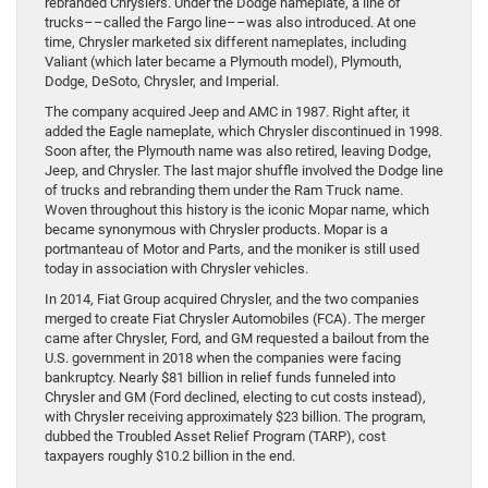
rebranded Chryslers. Under the Dodge nameplate, a line of
trucks––called the Fargo line––was also introduced. At one
time, Chrysler marketed six different nameplates, including
Valiant (which later became a Plymouth model), Plymouth,
Dodge, DeSoto, Chrysler, and Imperial.
The company acquired Jeep and AMC in 1987. Right after, it
added the Eagle nameplate, which Chrysler discontinued in 1998.
Soon after, the Plymouth name was also retired, leaving Dodge,
Jeep, and Chrysler. The last major shuffle involved the Dodge line
of trucks and rebranding them under the Ram Truck name.
Woven throughout this history is the iconic Mopar name, which
became synonymous with Chrysler products. Mopar is a
portmanteau of Motor and Parts, and the moniker is still used
today in association with Chrysler vehicles.
In 2014, Fiat Group acquired Chrysler, and the two companies
merged to create Fiat Chrysler Automobiles (FCA). The merger
came after Chrysler, Ford, and GM requested a bailout from the
U.S. government in 2018 when the companies were facing
bankruptcy. Nearly $81 billion in relief funds funneled into
Chrysler and GM (Ford declined, electing to cut costs instead),
with Chrysler receiving approximately $23 billion. The program,
dubbed the Troubled Asset Relief Program (TARP), cost
taxpayers roughly $10.2 billion in the end.