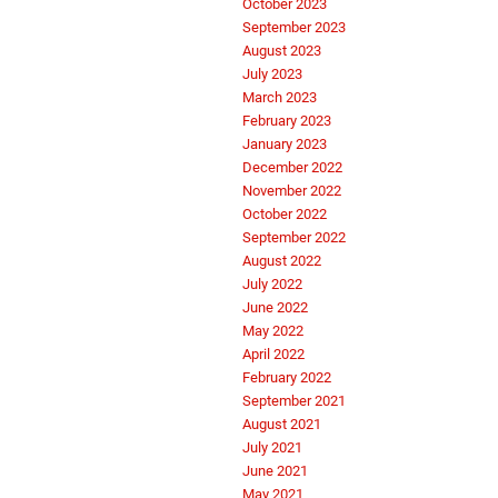
October 2023
September 2023
August 2023
July 2023
March 2023
February 2023
January 2023
December 2022
November 2022
October 2022
September 2022
August 2022
July 2022
June 2022
May 2022
April 2022
February 2022
September 2021
August 2021
July 2021
June 2021
May 2021