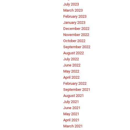
July 2023
March 2023
February 2023
January 2023
December 2022
November 2022
October 2022
September 2022
August 2022
July 2022
June 2022
May 2022
April 2022
February 2022
September 2021
August 2021
July 2021
June 2021
May 2021
April 2021
March 2021