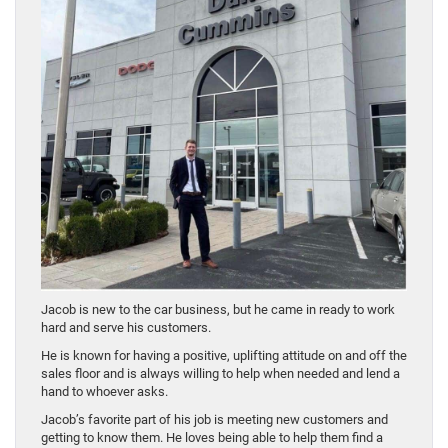
Jacob is new to the car business, but he came in ready to work
hard and serve his customers.
He is known for having a positive, uplifting attitude on and off the
sales floor and is always willing to help when needed and lend a
hand to whoever asks.
Jacob’s favorite part of his job is meeting new customers and
getting to know them. He loves being able to help them find a