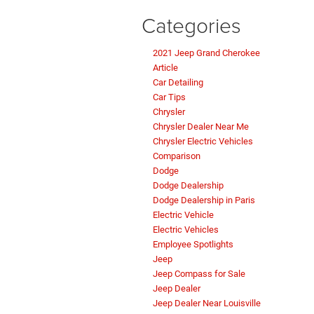
Categories
2021 Jeep Grand Cherokee
Article
Car Detailing
Car Tips
Chrysler
Chrysler Dealer Near Me
Chrysler Electric Vehicles
Comparison
Dodge
Dodge Dealership
Dodge Dealership in Paris
Electric Vehicle
Electric Vehicles
Employee Spotlights
Jeep
Jeep Compass for Sale
Jeep Dealer
Jeep Dealer Near Louisville