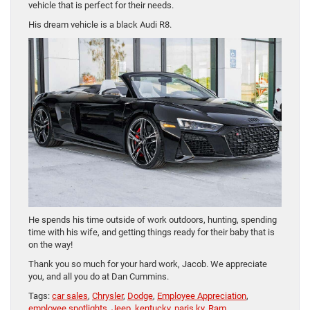
vehicle that is perfect for their needs.
His dream vehicle is a black Audi R8.
He spends his time outside of work outdoors, hunting, spending
time with his wife, and getting things ready for their baby that is
on the way!
Thank you so much for your hard work, Jacob. We appreciate
you, and all you do at Dan Cummins.
Tags:
car sales
,
Chrysler
,
Dodge
,
Employee Appreciation
,
employee spotlights
,
Jeep
,
kentucky
,
paris ky
,
Ram