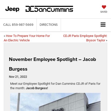
SAVED
CALL
859-987-5669
DIRECTIONS
«
How To Prepare Your Home For
CDJR Paris Employee Spotlight:
An Electric Vehicle
Bryson Taylor
»
November Employee Spotlight – Jacob
Burgess
Nov 21, 2022
Meet our Employee Spotlight for Dan Cummins CDJR of Paris for
the month:
Jacob Burgess!