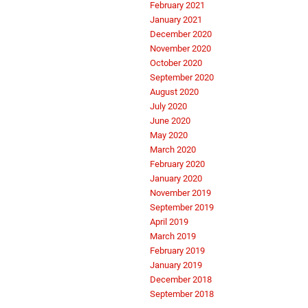
February 2021
January 2021
December 2020
November 2020
October 2020
September 2020
August 2020
July 2020
June 2020
May 2020
March 2020
February 2020
January 2020
November 2019
September 2019
April 2019
March 2019
February 2019
January 2019
December 2018
September 2018