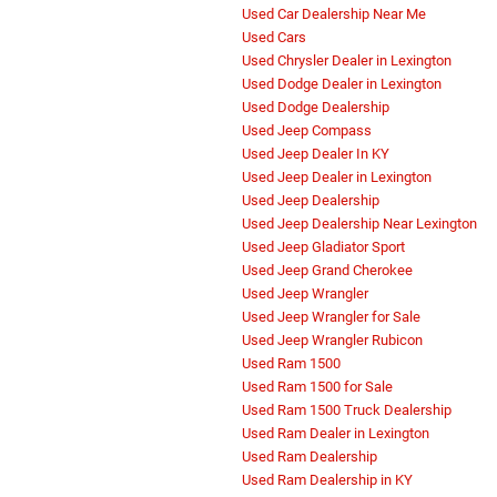
Used Car Dealership Near Me
Used Cars
Used Chrysler Dealer in Lexington
Used Dodge Dealer in Lexington
Used Dodge Dealership
Used Jeep Compass
Used Jeep Dealer In KY
Used Jeep Dealer in Lexington
Used Jeep Dealership
Used Jeep Dealership Near Lexington
Used Jeep Gladiator Sport
Used Jeep Grand Cherokee
Used Jeep Wrangler
Used Jeep Wrangler for Sale
Used Jeep Wrangler Rubicon
Used Ram 1500
Used Ram 1500 for Sale
Used Ram 1500 Truck Dealership
Used Ram Dealer in Lexington
Used Ram Dealership
Used Ram Dealership in KY