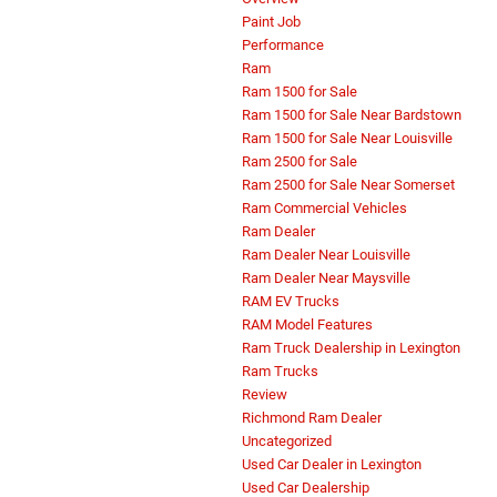
Paint Job
Performance
Ram
Ram 1500 for Sale
Ram 1500 for Sale Near Bardstown
Ram 1500 for Sale Near Louisville
Ram 2500 for Sale
Ram 2500 for Sale Near Somerset
Ram Commercial Vehicles
Ram Dealer
Ram Dealer Near Louisville
Ram Dealer Near Maysville
RAM EV Trucks
RAM Model Features
Ram Truck Dealership in Lexington
Ram Trucks
Review
Richmond Ram Dealer
Uncategorized
Used Car Dealer in Lexington
Used Car Dealership