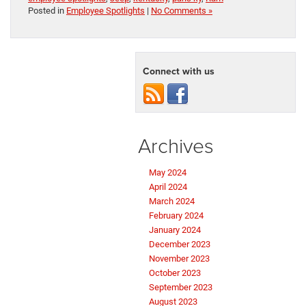
Posted in
Employee Spotlights
|
No Comments »
Connect with us
Archives
May 2024
April 2024
March 2024
February 2024
January 2024
December 2023
November 2023
October 2023
September 2023
August 2023