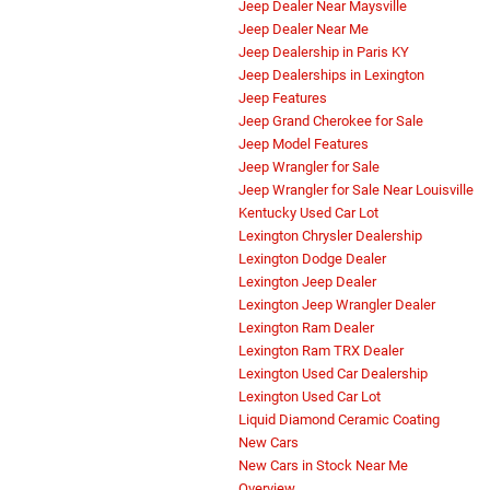
Jeep Dealer Near Maysville
Jeep Dealer Near Me
Jeep Dealership in Paris KY
Jeep Dealerships in Lexington
Jeep Features
Jeep Grand Cherokee for Sale
Jeep Model Features
Jeep Wrangler for Sale
Jeep Wrangler for Sale Near Louisville
Kentucky Used Car Lot
Lexington Chrysler Dealership
Lexington Dodge Dealer
Lexington Jeep Dealer
Lexington Jeep Wrangler Dealer
Lexington Ram Dealer
Lexington Ram TRX Dealer
Lexington Used Car Dealership
Lexington Used Car Lot
Liquid Diamond Ceramic Coating
New Cars
New Cars in Stock Near Me
Overview