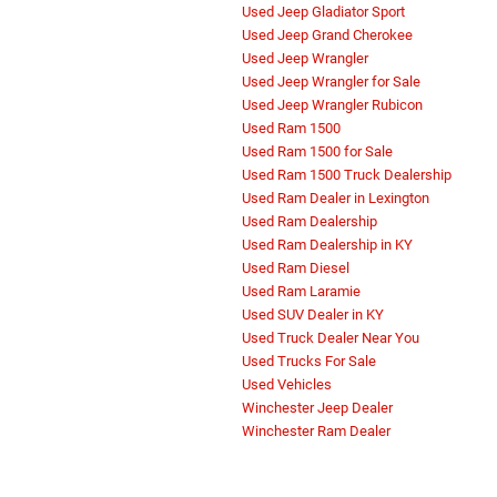
Used Jeep Gladiator Sport
Used Jeep Grand Cherokee
Used Jeep Wrangler
Used Jeep Wrangler for Sale
Used Jeep Wrangler Rubicon
Used Ram 1500
Used Ram 1500 for Sale
Used Ram 1500 Truck Dealership
Used Ram Dealer in Lexington
Used Ram Dealership
Used Ram Dealership in KY
Used Ram Diesel
Used Ram Laramie
Used SUV Dealer in KY
Used Truck Dealer Near You
Used Trucks For Sale
Used Vehicles
Winchester Jeep Dealer
Winchester Ram Dealer