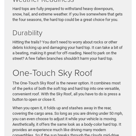
Hard tops are fully prepared to withstand heavy downpours,
snow, hail, and extreme weather. If you live somewhere that gets
the four seasons, the hard top could be a great choice for you.
Durability
Hitting the trails? You don’t need to worry about rocks or other
debris kicking up and damaging your hard top. It can take a bit of
a beating, making it great for off-roading. Need to park on the
street? A few fallen branches shouldn’t harm your hard top.
One-Touch Sky Roof
The One-Touch Sky Roof is the newer option. It combines most
of the perks of both the soft top and hard top into one versatile,
convenient roof. With the Sky Roof, all you have to do is press a
button to open or close it.
When you open it, it folds up and stashes away in the rear,
covering the cargo area. So long as you are driving under 50 mph,
you can even choose to adjust it while your vehicle is moving.
Aesthetically, it offers the same look as a body-color hard top. It
provides an experience much like driving many modern
convertibles. So if the sun breaks through the clouds mid-drive