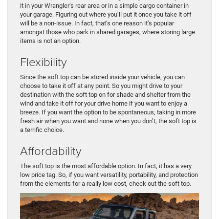
it in your Wrangler’s rear area or in a simple cargo container in
your garage. Figuring out where you’ll put it once you take it off
will be a non-issue. In fact, that’s one reason it’s popular
amongst those who park in shared garages, where storing large
items is not an option.
Flexibility
Since the soft top can be stored inside your vehicle, you can
choose to take it off at any point. So you might drive to your
destination with the soft top on for shade and shelter from the
wind and take it off for your drive home if you want to enjoy a
breeze. If you want the option to be spontaneous, taking in more
fresh air when you want and none when you don’t, the soft top is
a terrific choice.
Affordability
The soft top is the most affordable option. In fact, it has a very
low price tag. So, if you want versatility, portability, and protection
from the elements for a really low cost, check out the soft top.