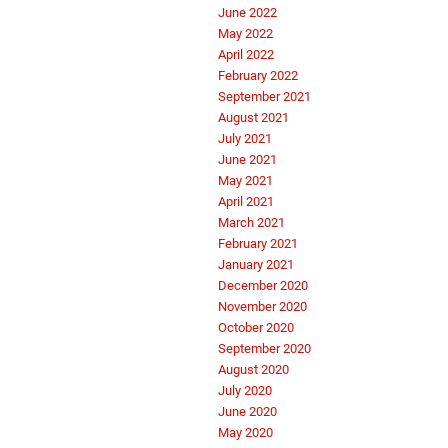
June 2022
May 2022
April 2022
February 2022
September 2021
August 2021
July 2021
June 2021
May 2021
April 2021
March 2021
February 2021
January 2021
December 2020
November 2020
October 2020
September 2020
August 2020
July 2020
June 2020
May 2020