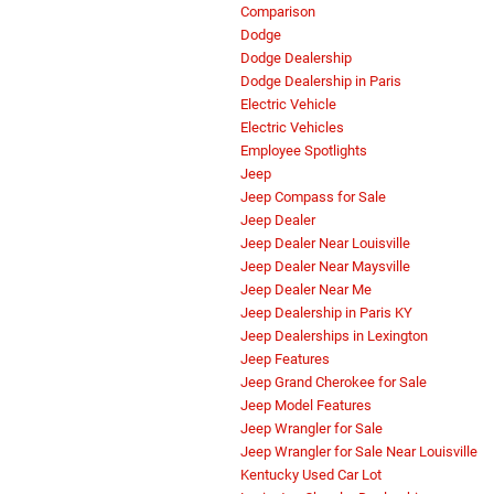
Comparison
Dodge
Dodge Dealership
Dodge Dealership in Paris
Electric Vehicle
Electric Vehicles
Employee Spotlights
Jeep
Jeep Compass for Sale
Jeep Dealer
Jeep Dealer Near Louisville
Jeep Dealer Near Maysville
Jeep Dealer Near Me
Jeep Dealership in Paris KY
Jeep Dealerships in Lexington
Jeep Features
Jeep Grand Cherokee for Sale
Jeep Model Features
Jeep Wrangler for Sale
Jeep Wrangler for Sale Near Louisville
Kentucky Used Car Lot