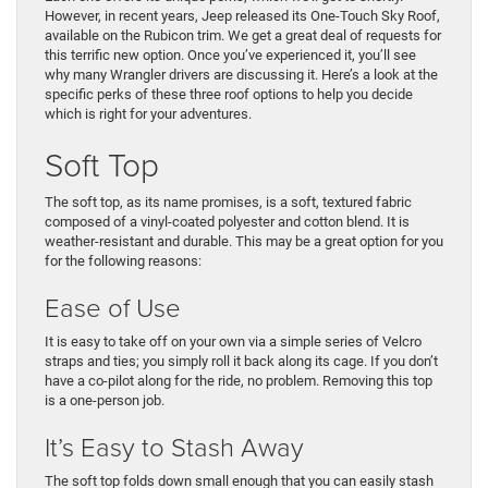
However, in recent years, Jeep released its One-Touch Sky Roof,
available on the Rubicon trim. We get a great deal of requests for
this terrific new option. Once you’ve experienced it, you’ll see
why many Wrangler drivers are discussing it. Here’s a look at the
specific perks of these three roof options to help you decide
which is right for your adventures.
Soft Top
The soft top, as its name promises, is a soft, textured fabric
composed of a vinyl-coated polyester and cotton blend. It is
weather-resistant and durable. This may be a great option for you
for the following reasons:
Ease of Use
It is easy to take off on your own via a simple series of Velcro
straps and ties; you simply roll it back along its cage. If you don’t
have a co-pilot along for the ride, no problem. Removing this top
is a one-person job.
It’s Easy to Stash Away
The soft top folds down small enough that you can easily stash