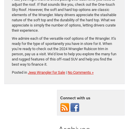
adjust the roof. If that sounds like you, check out the One-touch
Sky Roof. However, the soft and hard top options are classic
elements of the Wrangler. Many drivers appreciate the stashable
nature of the soft top and the durability of the hard top. What we
appreciate is simply the number of options, letting drivers curate
their experience.
We admire each of the versatile roof options of the Wrangler. It’s
ready for the type of spontaneity you have in store for it. When
you’re ready to check out the 2024 Wrangler Rubicon trim in
person, pay us a visit. We’d love to help you explore the many fun
and rugged features of this off-road SUV and help you find the
best way to finance it.
Posted in
Jeep Wrangler for Sale
|
No Comments »
Connect with us