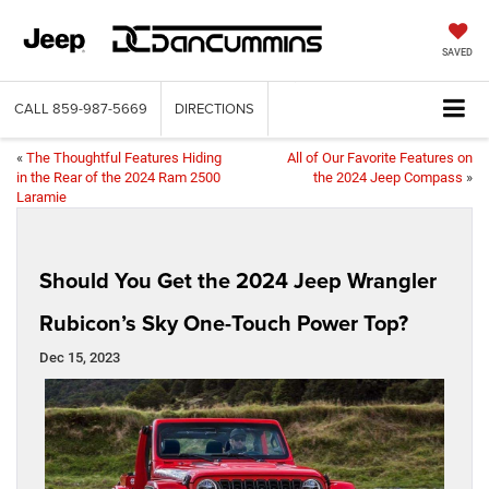
SAVED
CALL
859-987-5669
DIRECTIONS
«
The Thoughtful Features Hiding
All of Our Favorite Features on
in the Rear of the 2024 Ram 2500
the 2024 Jeep Compass
»
Laramie
Should You Get the 2024 Jeep Wrangler
Rubicon’s Sky One-Touch Power Top?
Dec 15, 2023