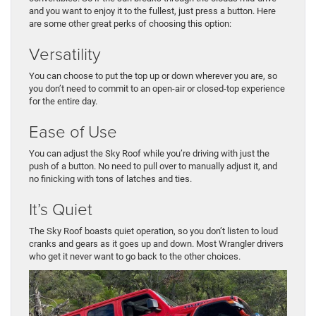
and you want to enjoy it to the fullest, just press a button. Here
are some other great perks of choosing this option:
Versatility
You can choose to put the top up or down wherever you are, so
you don’t need to commit to an open-air or closed-top experience
for the entire day.
Ease of Use
You can adjust the Sky Roof while you’re driving with just the
push of a button. No need to pull over to manually adjust it, and
no finicking with tons of latches and ties.
It’s Quiet
The Sky Roof boasts quiet operation, so you don’t listen to loud
cranks and gears as it goes up and down. Most Wrangler drivers
who get it never want to go back to the other choices.