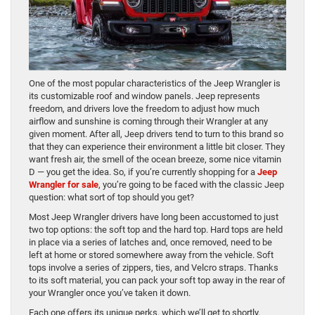
One of the most popular characteristics of the Jeep Wrangler is
its customizable roof and window panels. Jeep represents
freedom, and drivers love the freedom to adjust how much
airflow and sunshine is coming through their Wrangler at any
given moment. After all, Jeep drivers tend to turn to this brand so
that they can experience their environment a little bit closer. They
want fresh air, the smell of the ocean breeze, some nice vitamin
D — you get the idea. So, if you’re currently shopping for a
Jeep
Wrangler for sale
, you’re going to be faced with the classic Jeep
question: what sort of top should you get?
Most Jeep Wrangler drivers have long been accustomed to just
two top options: the soft top and the hard top. Hard tops are held
in place via a series of latches and, once removed, need to be
left at home or stored somewhere away from the vehicle. Soft
tops involve a series of zippers, ties, and Velcro straps. Thanks
to its soft material, you can pack your soft top away in the rear of
your Wrangler once you’ve taken it down.
Each one offers its unique perks, which we’ll get to shortly.