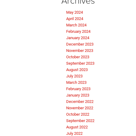
Archives
May 2024
April 2024
March 2024
February 2024
January 2024
December 2023
November 2023
October 2023
September 2023
August 2023
July 2023
March 2023
February 2023
January 2023
December 2022
November 2022
October 2022
September 2022
August 2022
July 2022