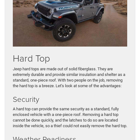
Hard Top
Jeep hard tops are made out of solid fiberglass. They are
extremely durable and provide similar insulation and shelter as a
standard, one-piece roof. With two people on the job, removing
the hard top is a breeze. Let’s look at some of the advantages:
Security
A hard top can provide the same security as a standard, fully
enclosed vehicle with a one-piece roof. Removing a hard top
cannot be done quickly, and the latches to do so are located
inside the vehicle, so a thief could not easily remove the hard top.
Weather Readiness