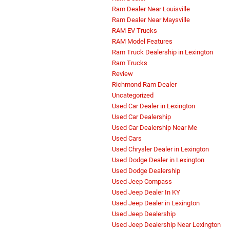
Ram Dealer Near Louisville
Ram Dealer Near Maysville
RAM EV Trucks
RAM Model Features
Ram Truck Dealership in Lexington
Ram Trucks
Review
Richmond Ram Dealer
Uncategorized
Used Car Dealer in Lexington
Used Car Dealership
Used Car Dealership Near Me
Used Cars
Used Chrysler Dealer in Lexington
Used Dodge Dealer in Lexington
Used Dodge Dealership
Used Jeep Compass
Used Jeep Dealer In KY
Used Jeep Dealer in Lexington
Used Jeep Dealership
Used Jeep Dealership Near Lexington