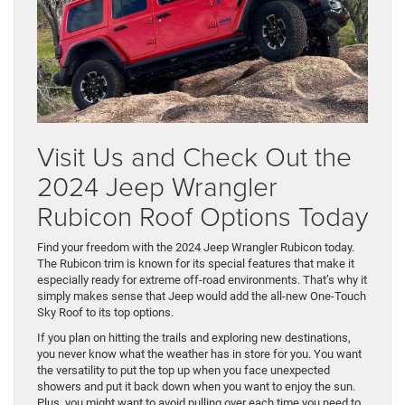
Visit Us and Check Out the
2024 Jeep Wrangler
Rubicon Roof Options Today
Find your freedom with the 2024 Jeep Wrangler Rubicon today.
The Rubicon trim is known for its special features that make it
especially ready for extreme off-road environments. That’s why it
simply makes sense that Jeep would add the all-new One-Touch
Sky Roof to its top options.
If you plan on hitting the trails and exploring new destinations,
you never know what the weather has in store for you. You want
the versatility to put the top up when you face unexpected
showers and put it back down when you want to enjoy the sun.
Plus, you might want to avoid pulling over each time you need to