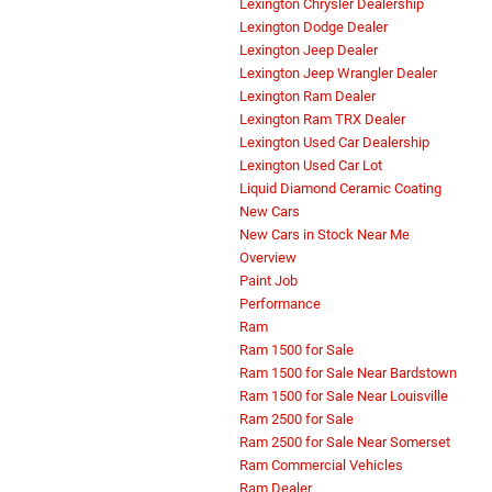
Lexington Chrysler Dealership
Lexington Dodge Dealer
Lexington Jeep Dealer
Lexington Jeep Wrangler Dealer
Lexington Ram Dealer
Lexington Ram TRX Dealer
Lexington Used Car Dealership
Lexington Used Car Lot
Liquid Diamond Ceramic Coating
New Cars
New Cars in Stock Near Me
Overview
Paint Job
Performance
Ram
Ram 1500 for Sale
Ram 1500 for Sale Near Bardstown
Ram 1500 for Sale Near Louisville
Ram 2500 for Sale
Ram 2500 for Sale Near Somerset
Ram Commercial Vehicles
Ram Dealer