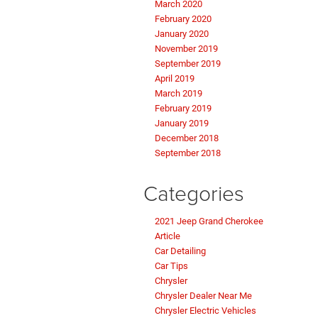
March 2020
February 2020
January 2020
November 2019
September 2019
April 2019
March 2019
February 2019
January 2019
December 2018
September 2018
Categories
2021 Jeep Grand Cherokee
Article
Car Detailing
Car Tips
Chrysler
Chrysler Dealer Near Me
Chrysler Electric Vehicles