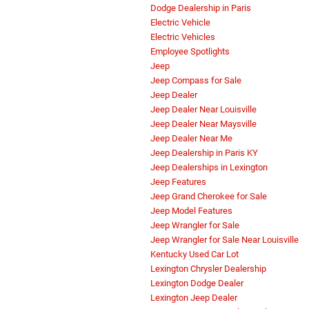
Dodge Dealership in Paris
Electric Vehicle
Electric Vehicles
Employee Spotlights
Jeep
Jeep Compass for Sale
Jeep Dealer
Jeep Dealer Near Louisville
Jeep Dealer Near Maysville
Jeep Dealer Near Me
Jeep Dealership in Paris KY
Jeep Dealerships in Lexington
Jeep Features
Jeep Grand Cherokee for Sale
Jeep Model Features
Jeep Wrangler for Sale
Jeep Wrangler for Sale Near Louisville
Kentucky Used Car Lot
Lexington Chrysler Dealership
Lexington Dodge Dealer
Lexington Jeep Dealer