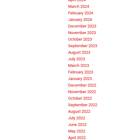
March 2024
February 2024
January 2024
December 2023
November 2023
October 2023
September 2023
August 2023
July 2023
March 2023
February 2023
January 2023
December 2022
November 2022
October 2022
September 2022
August 2022
July 2022
June 2022
May 2022
April 2022