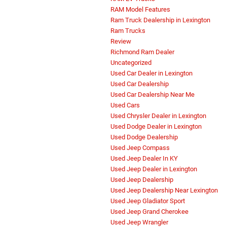
RAM Model Features
Ram Truck Dealership in Lexington
Ram Trucks
Review
Richmond Ram Dealer
Uncategorized
Used Car Dealer in Lexington
Used Car Dealership
Used Car Dealership Near Me
Used Cars
Used Chrysler Dealer in Lexington
Used Dodge Dealer in Lexington
Used Dodge Dealership
Used Jeep Compass
Used Jeep Dealer In KY
Used Jeep Dealer in Lexington
Used Jeep Dealership
Used Jeep Dealership Near Lexington
Used Jeep Gladiator Sport
Used Jeep Grand Cherokee
Used Jeep Wrangler