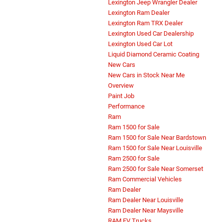
Lexington Jeep Wrangler Dealer
Lexington Ram Dealer
Lexington Ram TRX Dealer
Lexington Used Car Dealership
Lexington Used Car Lot
Liquid Diamond Ceramic Coating
New Cars
New Cars in Stock Near Me
Overview
Paint Job
Performance
Ram
Ram 1500 for Sale
Ram 1500 for Sale Near Bardstown
Ram 1500 for Sale Near Louisville
Ram 2500 for Sale
Ram 2500 for Sale Near Somerset
Ram Commercial Vehicles
Ram Dealer
Ram Dealer Near Louisville
Ram Dealer Near Maysville
RAM EV Trucks