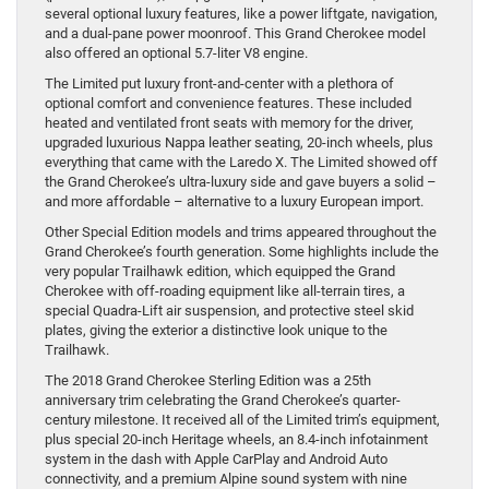
several optional luxury features, like a power liftgate, navigation,
and a dual-pane power moonroof. This Grand Cherokee model
also offered an optional 5.7-liter V8 engine.
The Limited put luxury front-and-center with a plethora of
optional comfort and convenience features. These included
heated and ventilated front seats with memory for the driver,
upgraded luxurious Nappa leather seating, 20-inch wheels, plus
everything that came with the Laredo X. The Limited showed off
the Grand Cherokee’s ultra-luxury side and gave buyers a solid –
and more affordable – alternative to a luxury European import.
Other Special Edition models and trims appeared throughout the
Grand Cherokee’s fourth generation. Some highlights include the
very popular Trailhawk edition, which equipped the Grand
Cherokee with off-roading equipment like all-terrain tires, a
special Quadra-Lift air suspension, and protective steel skid
plates, giving the exterior a distinctive look unique to the
Trailhawk.
The 2018 Grand Cherokee Sterling Edition was a 25th
anniversary trim celebrating the Grand Cherokee’s quarter-
century milestone. It received all of the Limited trim’s equipment,
plus special 20-inch Heritage wheels, an 8.4-inch infotainment
system in the dash with Apple CarPlay and Android Auto
connectivity, and a premium Alpine sound system with nine