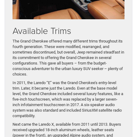
Available Trims
The Grand Cherokee offered many different trims throughout its
fourth generation. These were modified, rearranged, and
sometimes discontinued, but overall, Jeep remained steadfast in
its commitment to offering the Grand Cherokee in several
configurations. This gave all buyers – from the budget-
conscious adventurer to the urban luxury SUV seeker – plenty of
choices.
In 2011, the Laredo “E” was the Grand Cherokee’s entry-level
trim. Later, it became just the Laredo. Even at the base model
level, the Grand Cherokee included several luxury features, like a
five-inch touchscreen, which was replaced by a larger seven-
inch infotainment touchscreen in 2017. A six-speaker audio
system was also standard and included SiriusXM satellite radio
compatibility.
Next came the Laredo X, available from 2011 until 2013. Buyers
received upgraded 18-inch aluminum wheels, leather seats
(power in the front), an upgraded Alpine audio system, and