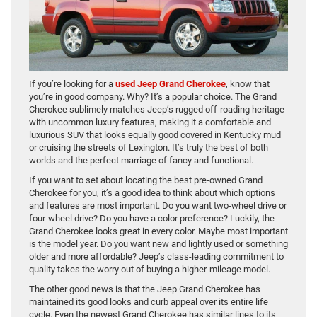
If you’re looking for a
used Jeep Grand Cherokee
, know that
you’re in good company. Why? It’s a popular choice. The Grand
Cherokee sublimely matches Jeep’s rugged off-roading heritage
with uncommon luxury features, making it a comfortable and
luxurious SUV that looks equally good covered in Kentucky mud
or cruising the streets of Lexington. It’s truly the best of both
worlds and the perfect marriage of fancy and functional.
If you want to set about locating the best pre-owned Grand
Cherokee for you, it’s a good idea to think about which options
and features are most important. Do you want two-wheel drive or
four-wheel drive? Do you have a color preference? Luckily, the
Grand Cherokee looks great in every color. Maybe most important
is the model year. Do you want new and lightly used or something
older and more affordable? Jeep’s class-leading commitment to
quality takes the worry out of buying a higher-mileage model.
The other good news is that the Jeep Grand Cherokee has
maintained its good looks and curb appeal over its entire life
cycle. Even the newest Grand Cherokee has similar lines to its