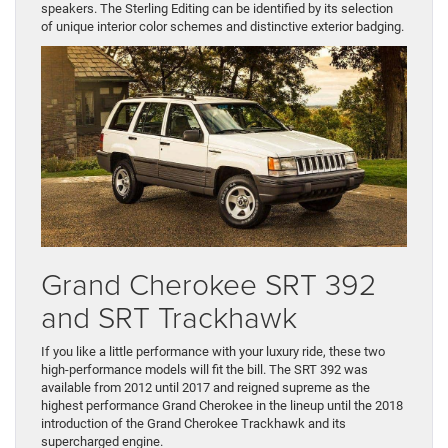
speakers. The Sterling Editing can be identified by its selection
of unique interior color schemes and distinctive exterior badging.
Grand Cherokee SRT 392
and SRT Trackhawk
If you like a little performance with your luxury ride, these two
high-performance models will fit the bill. The SRT 392 was
available from 2012 until 2017 and reigned supreme as the
highest performance Grand Cherokee in the lineup until the 2018
introduction of the Grand Cherokee Trackhawk and its
supercharged engine.