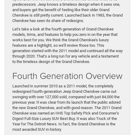
predecessors. Jeep knows a timeless design when it sees one,
and buyers get the benefit of feeling like their older Grand
Cherokee is still pretty current. Launched back in 1983, the Grand
Cherokee has seen its share of redesigns.
Let’s take a look at the fourth generation of Grand Cherokee
models, trims, and features to help you zero in on the year that
works best for you. We think the Grand Cherokee’s luxury
features are a highlight, so we’ll review those too. This
generation started with the 2011 model and continued all the way
through 2020. That’s a long run for any vehicle and a testament
to the timeless design of the Grand Cherokee.
Fourth Generation Overview
Launched in summer 2010 as a 2011 model, the completely
redesigned fourth-generation Jeep Grand Cherokee came out
swinging with over 127,000 sold, compared with just 84,000 the
previous year. It was clear from its launch that the public adored
the new Grand Cherokee, and with good reason. The 2011 Grand
Cherokee was named an IIHS Top Safety Pick and Consumer’s
Digest Full-Size Luxury SUV Best Buy. It was also Truck of the
Year for The Detroit News. In fact, the Grand Cherokee is the
most awarded SUV in history.