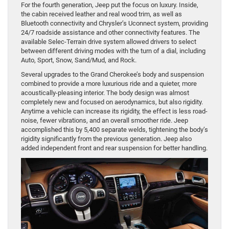
For the fourth generation, Jeep put the focus on luxury. Inside,
the cabin received leather and real wood trim, as well as
Bluetooth connectivity and Chrysler’s Uconnect system, providing
24/7 roadside assistance and other connectivity features. The
available Selec-Terrain drive system allowed drivers to select
between different driving modes with the turn of a dial, including
Auto, Sport, Snow, Sand/Mud, and Rock.
Several upgrades to the Grand Cherokee’s body and suspension
combined to provide a more luxurious ride and a quieter, more
acoustically-pleasing interior. The body design was almost
completely new and focused on aerodynamics, but also rigidity.
Anytime a vehicle can increase its rigidity, the effect is less road-
noise, fewer vibrations, and an overall smoother ride. Jeep
accomplished this by 5,400 separate welds, tightening the body’s
rigidity significantly from the previous generation. Jeep also
added independent front and rear suspension for better handling.