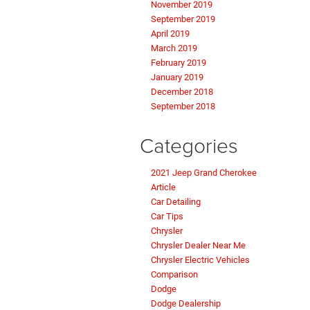
November 2019
September 2019
April 2019
March 2019
February 2019
January 2019
December 2018
September 2018
Categories
2021 Jeep Grand Cherokee
Article
Car Detailing
Car Tips
Chrysler
Chrysler Dealer Near Me
Chrysler Electric Vehicles
Comparison
Dodge
Dodge Dealership