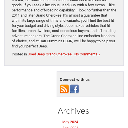
goods. If you seek a luxurious used SUV with a few extras – like
performance and off-roading capability – look no further than the
2011 and later Grand Cherokee. It’s almost a guarantee that
within its large range of trims and variants, you’ll find the best fit
for your budget and driving style. Jeep makes vehicles that fit
families, urban dwellers, cost-conscious buyers, and off-roading
adventure seekers. The Grand Cherokee line embodies freedom
of choice, and at Dan Cummins CDJR, we’ll be happy to help you
find your perfect Jeep.
Posted in
Used Jeep Grand Cherokee
|
No Comments »
Connect with us
Archives
May 2024
April 2024