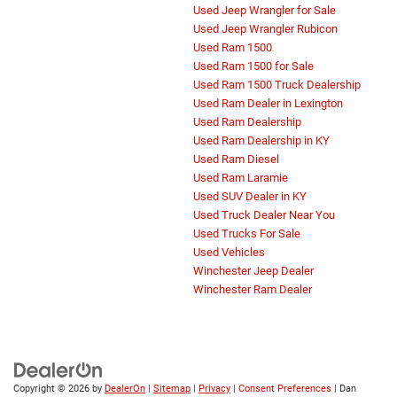
Used Jeep Wrangler for Sale
Used Jeep Wrangler Rubicon
Used Ram 1500
Used Ram 1500 for Sale
Used Ram 1500 Truck Dealership
Used Ram Dealer in Lexington
Used Ram Dealership
Used Ram Dealership in KY
Used Ram Diesel
Used Ram Laramie
Used SUV Dealer in KY
Used Truck Dealer Near You
Used Trucks For Sale
Used Vehicles
Winchester Jeep Dealer
Winchester Ram Dealer
Copyright © 2026
by
DealerOn
|
Sitemap
|
Privacy
|
Consent Preferences
| Dan