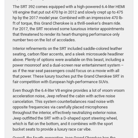
The SRT 392 comes equipped with a high-powered 6.4-liter HEMI
V8 engine that put out 470 hp in 2012 and slowly crept up to 475
hp by the 2017 model year. Combined with an impressive 470 lb-
ft of torque, this Grand Cherokee is a thrill-seeker’s dream ride.
For 2017, the SRT received some luxurious interior appointments
that threatened to render its heart-thumping performance only
number two on the list of accolades.
Interior refinements on the SRT included saddle-colored leather
seating, carbon fiber accents, and a sleek microsuede headliner
above. Plenty of options were available on this beast, including a
power moonroof and a dual-screen rear entertainment system –
as if the rear seat passengers could focus on a movie with all
that power. These luxury touches put the Grand Cherokee SRT in
fair competition with European high-performance SUVs.
Even though the 6.4-liter V8 engine provides a lot of vroom vroom
acceleration noise, Jeep refined the cabin with active noise
cancelation. This system counterbalances road noise with
opposite frequencies via carefully placed microphones
throughout the interior, effectively neutralizing exterior noise.
Jeep outfitted the SRT with a D-shaped sport steering wheel,
which is flat on the bottom, and it combines with the sport
bucket seats to provide a luxury race car vibe.
Overall, the fourth-generation Jeep Grand Cherokee has the