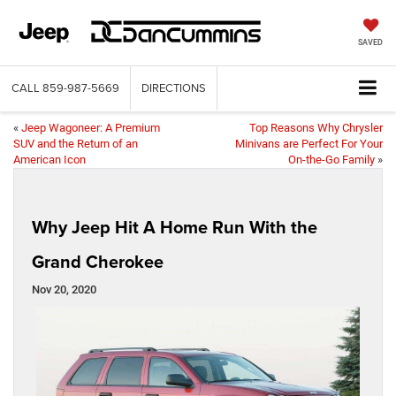
SAVED
CALL
859-987-5669
DIRECTIONS
«
Jeep Wagoneer: A Premium
Top Reasons Why Chrysler
SUV and the Return of an
Minivans are Perfect For Your
American Icon
On-the-Go Family
»
Why Jeep Hit A Home Run With the
Grand Cherokee
Nov 20, 2020