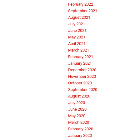
February 2022
September 2021
August 2021
July 2021
June 2021
May 2021
April 2021
March 2021
February 2021
January 2021
December 2020
November 2020
October 2020
September 2020
August 2020
July 2020
June 2020
May 2020
March 2020
February 2020
January 2020