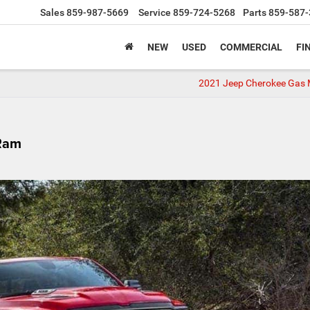
Sales
859-987-5669
Service
859-724-5268
Parts
859-587-
NEW
USED
COMMERCIAL
FI
2021 Jeep Cherokee Gas 
Ram