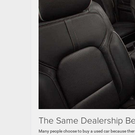
The Same Dealership Be
Many people choose to buy a used car because there 