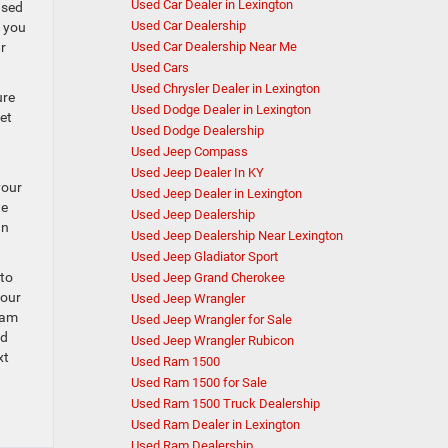
Used Car Dealer in Lexington
used
Used Car Dealership
n you
r
Used Car Dealership Near Me
Used Cars
Used Chrysler Dealer in Lexington
ure
Used Dodge Dealer in Lexington
et
Used Dodge Dealership
Used Jeep Compass
Used Jeep Dealer In KY
your
Used Jeep Dealer in Lexington
te
Used Jeep Dealership
an
Used Jeep Dealership Near Lexington
Used Jeep Gladiator Sport
 to
Used Jeep Grand Cherokee
your
Used Jeep Wrangler
Ram
Used Jeep Wrangler for Sale
ed
Used Jeep Wrangler Rubicon
xt
Used Ram 1500
Used Ram 1500 for Sale
Used Ram 1500 Truck Dealership
Used Ram Dealer in Lexington
Used Ram Dealership