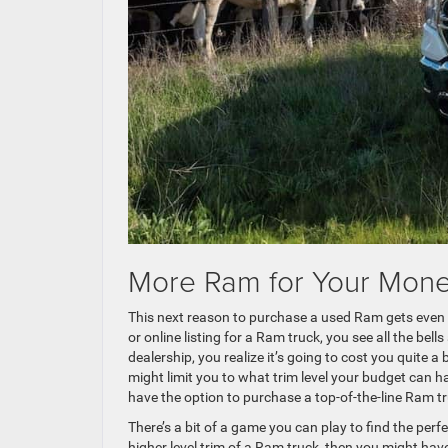
More Ram for Your Mon
This next reason to purchase a used Ram gets even
or online listing for a Ram truck, you see all the bel
dealership, you realize it’s going to cost you quite 
might limit you to what trim level your budget can h
have the option to purchase a top-of-the-line Ram t
There’s a bit of a game you can play to find the per
higher level trim of a Ram truck, then you might have