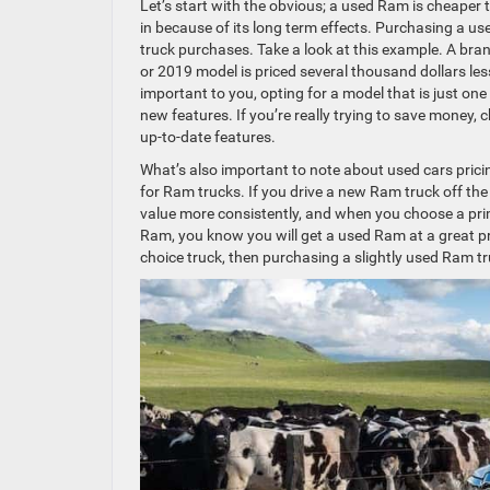
Let’s start with the obvious; a used Ram is cheaper 
in because of its long term effects. Purchasing a u
truck purchases. Take a look at this example. A b
or 2019 model is priced several thousand dollars les
important to you, opting for a model that is just one 
new features. If you’re really trying to save money, 
up-to-date features.
What’s also important to note about used cars prici
for Ram trucks. If you drive a new Ram truck off the l
value more consistently, and when you choose a pr
Ram, you know you will get a used Ram at a great pri
choice truck, then purchasing a slightly used Ram tru