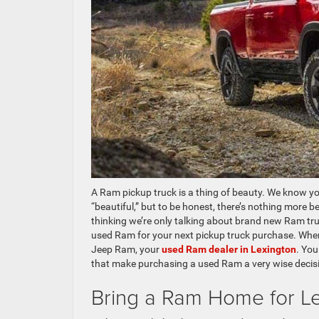
A Ram pickup truck is a thing of beauty. We know yo
“beautiful,” but to be honest, there’s nothing more b
thinking we’re only talking about brand new Ram tru
used Ram for your next pickup truck purchase. Whe
Jeep Ram, your
used Ram dealer in Lexington
. You
that make purchasing a used Ram a very wise decis
Bring a Ram Home for L