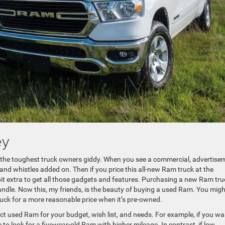
ey
 the toughest truck owners giddy. When you see a commercial, advertise
ls and whistles added on. Then if you price this all-new Ram truck at the
a bit extra to get all those gadgets and features. Purchasing a new Ram tru
andle. Now this, my friends, is the beauty of buying a used Ram. You migh
ruck for a more reasonable price when it’s pre-owned.
fect used Ram for your budget, wish list, and needs. For example, if you wa
 to look for a five-year-old Ram with higher mileage. In contrast, if low