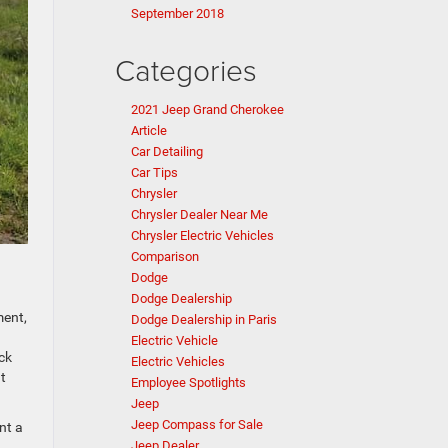
September 2018
Categories
2021 Jeep Grand Cherokee
Article
Car Detailing
Car Tips
Chrysler
Chrysler Dealer Near Me
Chrysler Electric Vehicles
Comparison
Dodge
Dodge Dealership
ment,
Dodge Dealership in Paris
Electric Vehicle
ck
Electric Vehicles
t
Employee Spotlights
Jeep
Jeep Compass for Sale
nt a
Jeep Dealer