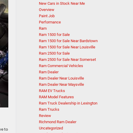
New Cars in Stock Near Me
Overview
Paint Job
Performance
Ram
Ram 1500 for Sale
Ram 1500 for Sale Near Bardstown
Ram 1500 for Sale Near Louisville
Ram 2500 for Sale
Ram 2500 for Sale Near Somerset
Ram Commercial Vehicles
Ram Dealer
Ram Dealer Near Louisville
Ram Dealer Near Maysville
RAM EV Trucks
RAM Model Features
Ram Truck Dealership in Lexington
Ram Trucks
Review
Richmond Ram Dealer
Uncategorized
ve to