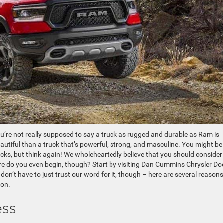
u’re not really supposed to say a truck as rugged and durable as Ram is
eautiful than a truck that’s powerful, strong, and masculine. You might be
cks, but think again! We wholeheartedly believe that you should consider
re do you even begin, though? Start by visiting Dan Cummins Chrysler D
 don’t have to just trust our word for it, though – here are several reasons
ion.
ess