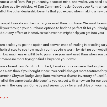
hase a used Ram. For your sanity, peace of mind, and wallet, you need a 
r selling quality vehicles. At Dan Cummins Chrysler Dodge Jeep Ram, whe
 all of the other dealership benefits that you expect when making a new ca
a competitive rate and terms for your used Ram purchase. We want to ens
lk you through your purchase options to find the perfect fit for your budg
bout any offers or incentives we have that might help you get into your
am dealer, you get the option and convenience of trading in or selling us 
the first step to see how much your trade-in is worth by visiting our websi
s. How much easier will it be to purchase your next used Ram when you c
at means no more trying to find a buyer on your own!
m a brand new Ram truck. In fact, it makes more sense in the long term
for a Ram than if you bought it new. You could also get more features for 
n Cummins Chrysler Dodge Jeep Ram, we have a diverse inventory of used 
er all of the same dealership benefits you expect with a new car for our us
ver in the long run. Come by and see us today for a test drive on your ne
nts »