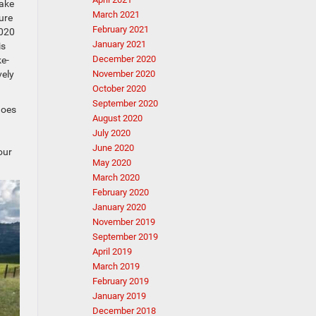
take
March 2021
ure
February 2021
2020
January 2021
is
December 2020
ke-
vely
November 2020
October 2020
September 2020
goes
August 2020
July 2020
June 2020
our
May 2020
March 2020
February 2020
January 2020
November 2019
September 2019
April 2019
March 2019
February 2019
January 2019
December 2018