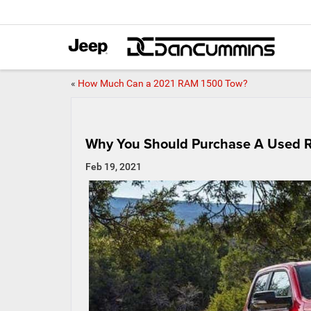
«
How Much Can a 2021 RAM 1500 Tow?
Why You Should Purchase A Used 
Feb 19, 2021