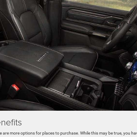
nefits
are more options for places to purchase. While this may be true, you ha