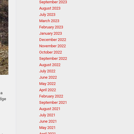
September 2023
August 2023
July 2023
March 2023
February 2023
January 2023
December 2022
November 2022
October 2022
September 2022
August 2022
July 2022
June 2022
May 2022
April 2022
 a
February 2022
odge
September 2021
August 2021
July 2021
June 2021
May 2021
April 2021