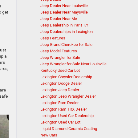
Jeep Dealer Near Louisville
u
o get
Jeep Dealer Near Maysville
Jeep Dealer Near Me
Jeep Dealership in Paris KY
Jeep Dealerships in Lexington
Jeep Features
Jeep Grand Cherokee for Sale
just
Jeep Model Features
up a
Jeep Wrangler for Sale
ars
Jeep Wrangler for Sale Near Louisville
ures,
Kentucky Used Car Lot
Lexington Chrysler Dealership
Lexington Dodge Dealer
Lexington Jeep Dealer
 are
 safe
Lexington Jeep Wrangler Dealer
Lexington Ram Dealer
Lexington Ram TRX Dealer
Lexington Used Car Dealership
Lexington Used Car Lot
Liquid Diamond Ceramic Coating
New Cars