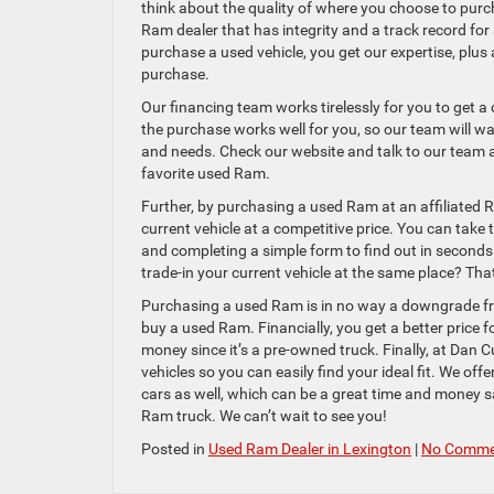
think about the quality of where you choose to purc
Ram dealer that has integrity and a track record fo
purchase a used vehicle, you get our expertise, plus
purchase.
Our financing team works tirelessly for you to get 
the purchase works well for you, so our team will wa
and needs. Check our website and talk to our team a
favorite used Ram.
Further, by purchasing a used Ram at an affiliated R
current vehicle at a competitive price. You can take 
and completing a simple form to find out in second
trade-in your current vehicle at the same place? Th
Purchasing a used Ram is in no way a downgrade fro
buy a used Ram. Financially, you get a better price 
money since it’s a pre-owned truck. Finally, at Da
vehicles so you can easily find your ideal fit. We off
cars as well, which can be a great time and money sa
Ram truck. We can’t wait to see you!
Posted in
Used Ram Dealer in Lexington
|
No Comme