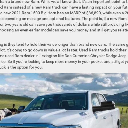
than a brand new Ram. While we all know that, it’s an important point to 
sed Ram instead of a new Ram truck can have a lasting impact on your fut
rand new 2021 Ram 1500 Big Horn has an MSRP of $36,890, while even a 
s depending on mileage and optional features. The point is, if a new Ram 
or two years old can save you thousands of dollars while still providing li
choosing an even earlier model can save you money and still get you relati
ng is they tend to hold their value longer than brand new cars. The same 
ot, it’s going to go down in value a lot faster. Used Ram trucks hold their
ime used Ram dealer in Lexington like Dan Cummins Chrysler Dodge Jeep
ce. So if you’re looking to keep more money in your pocket and still get y
ck is the option for you.