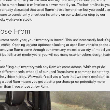
 for a more basic trim level on a newer model year. The bottom line is, yo
 already discussed that used Rams have a lower price, but you could als
e sure to consistently check our inventory on our website or stop by our
ucks we have in stock.
oose From
ent model year, your inventory is limited. This isn’t necessarily bad; it’s 
lership. Opening up your options to looking at used Ram vehicles opens 
ecent year Rams come through our inventory, we sell a variety of model ye
st different model years, you will see many exterior colors, design feat
.
ust filling our inventory with any Ram we come across. While we pride
 different needs, what all of our used Rams have in common is that they
the vehicle history. We wouldn’t sell you a Ram that we aren’t confident is
g a used Ram means you get a better purchase price, potentially more
rom than if you chose a new Ram.