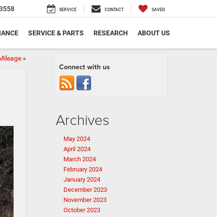
3558
SERVICE
CONTACT
SAVED
NANCE
SERVICE & PARTS
RESEARCH
ABOUT US
Mileage
»
Connect with us
Archives
May 2024
April 2024
March 2024
February 2024
January 2024
December 2023
November 2023
October 2023