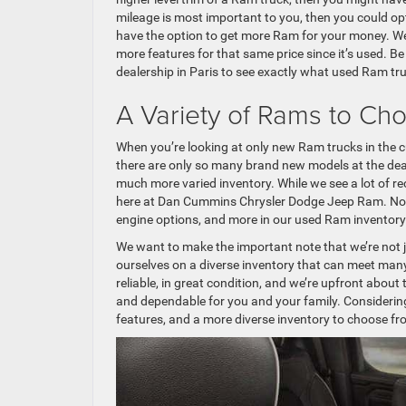
mileage is most important to you, then you could opt
have the option to get more Ram for your money. We
more features for that same price since it’s used. B
dealership in Paris to see exactly what used Ram tr
A Variety of Rams to Ch
When you’re looking at only new Ram trucks in the curr
there are only so many brand new models at the dea
much more varied inventory. While we see a lot of r
here at Dan Cummins Chrysler Dodge Jeep Ram. Not ju
engine options, and more in our used Ram inventory
We want to make the important note that we’re not j
ourselves on a diverse inventory that can meet many
reliable, in great condition, and we’re upfront about 
and dependable for you and your family. Considerin
features, and a more diverse inventory to choose f