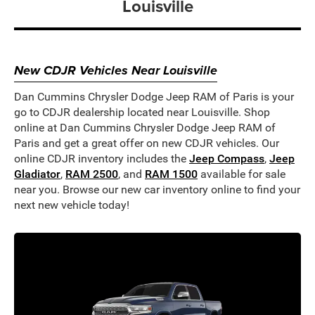
Louisville
New CDJR Vehicles Near Louisville
Dan Cummins Chrysler Dodge Jeep RAM of Paris is your
go to CDJR dealership located near Louisville. Shop
online at Dan Cummins Chrysler Dodge Jeep RAM of
Paris and get a great offer on new CDJR vehicles. Our
online CDJR inventory includes the
Jeep Compass
,
Jeep
Gladiator
,
RAM 2500
, and
RAM 1500
available for sale
near you. Browse our new car inventory online to find your
next new vehicle today!