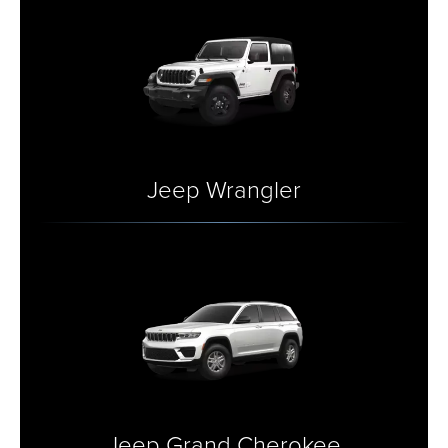
Jeep Wrangler
Jeep Grand Cherokee