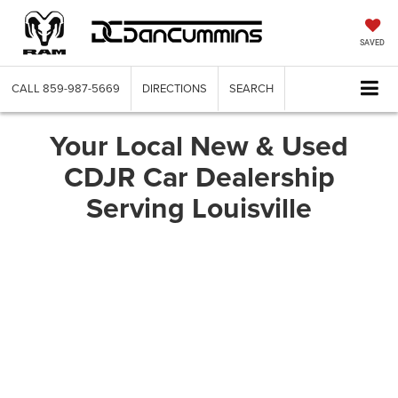
SAVED
CALL
859-987-5669
DIRECTIONS
SEARCH
Your Local New & Used
CDJR Car Dealership
Serving Louisville