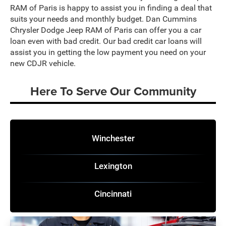
RAM of Paris is happy to assist you in finding a deal that
suits your needs and monthly budget. Dan Cummins
Chrysler Dodge Jeep RAM of Paris can offer you a car
loan even with bad credit. Our bad credit car loans will
assist you in getting the low payment you need on your
new CDJR vehicle.
Here To Serve Our Community
Winchester
Lexington
Cincinnati