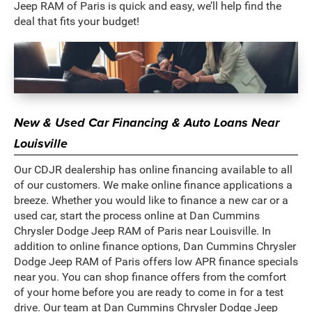
Jeep RAM of Paris is quick and easy, we’ll help find the
deal that fits your budget!
New & Used Car Financing & Auto Loans Near
Louisville
Our CDJR dealership has online financing available to all
of our customers. We make online finance applications a
breeze. Whether you would like to finance a new car or a
used car, start the process online at Dan Cummins
Chrysler Dodge Jeep RAM of Paris near Louisville. In
addition to online finance options, Dan Cummins Chrysler
Dodge Jeep RAM of Paris offers low APR finance specials
near you. You can shop finance offers from the comfort
of your home before you are ready to come in for a test
drive. Our team at Dan Cummins Chrysler Dodge Jeep