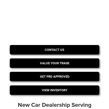
CONTACT US
VALUE YOUR TRADE
GET PRE-APPROVED
VIEW INVENTORY
New Car Dealership Serving