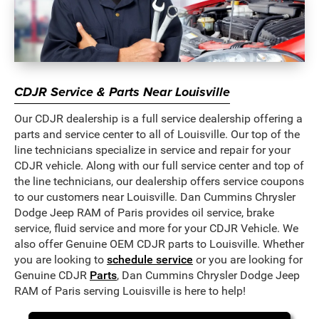
CDJR Service & Parts Near Louisville
Our CDJR dealership is a full service dealership offering a
parts and service center to all of Louisville. Our top of the
line technicians specialize in service and repair for your
CDJR vehicle. Along with our full service center and top of
the line technicians, our dealership offers service coupons
to our customers near Louisville. Dan Cummins Chrysler
Dodge Jeep RAM of Paris provides oil service, brake
service, fluid service and more for your CDJR Vehicle. We
also offer Genuine OEM CDJR parts to Louisville. Whether
you are looking to
schedule service
or you are looking for
Genuine CDJR
Parts
, Dan Cummins Chrysler Dodge Jeep
RAM of Paris serving Louisville is here to help!