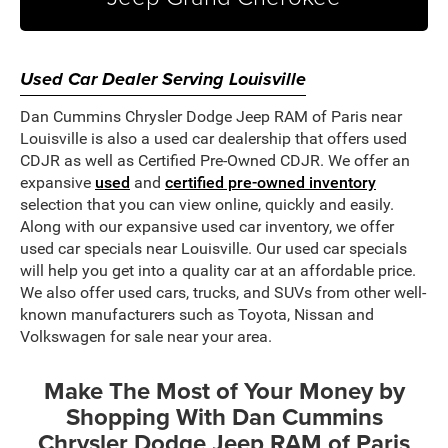
Used Car Dealer Serving Louisville
Dan Cummins Chrysler Dodge Jeep RAM of Paris near
Louisville is also a used car dealership that offers used
CDJR as well as Certified Pre-Owned CDJR. We offer an
expansive
used
and
certified pre-owned inventory
selection that you can view online, quickly and easily.
Along with our expansive used car inventory, we offer
used car specials near Louisville. Our used car specials
will help you get into a quality car at an affordable price.
We also offer used cars, trucks, and SUVs from other well-
known manufacturers such as Toyota, Nissan and
Volkswagen for sale near your area.
Make The Most of Your Money by
Shopping With Dan Cummins
Chrysler Dodge Jeep RAM of Paris