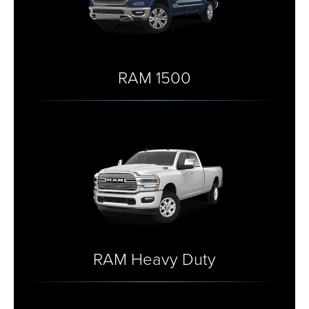
RAM 1500
RAM Heavy Duty