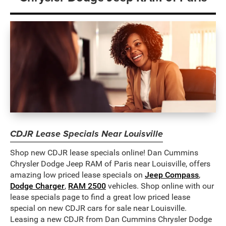
CDJR Lease Specials Near Louisville
Shop new CDJR lease specials online! Dan Cummins
Chrysler Dodge Jeep RAM of Paris near Louisville, offers
amazing low priced lease specials on
Jeep Compass
,
Dodge Charger
,
RAM 2500
vehicles. Shop online with our
lease specials page to find a great low priced lease
special on new CDJR cars for sale near Louisville.
Leasing a new CDJR from Dan Cummins Chrysler Dodge