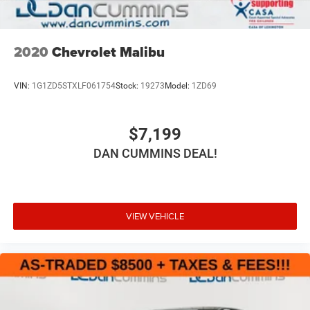
2020
Chevrolet Malibu
VIN:
1G1ZD5STXLF061754
Stock:
19273
Model:
1ZD69
$7,199
DAN CUMMINS DEAL!
VIEW VEHICLE