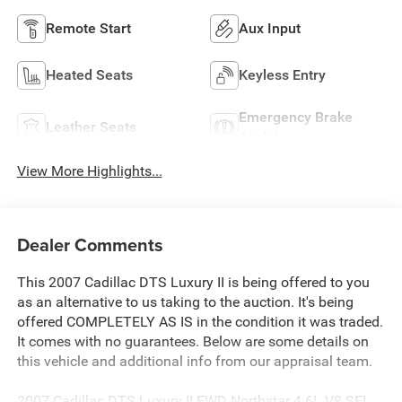
Remote Start
Aux Input
Heated Seats
Keyless Entry
Emergency Brake
Leather Seats
Assist
View More Highlights...
Dealer Comments
This 2007 Cadillac DTS Luxury II is being offered to you
as an alternative to us taking to the auction. It's being
offered COMPLETELY AS IS in the condition it was traded.
It comes with no guarantees. Below are some details on
this vehicle and additional info from our appraisal team.
2007 Cadillac DTS Luxury II FWD Northstar 4.6L V8 SFI