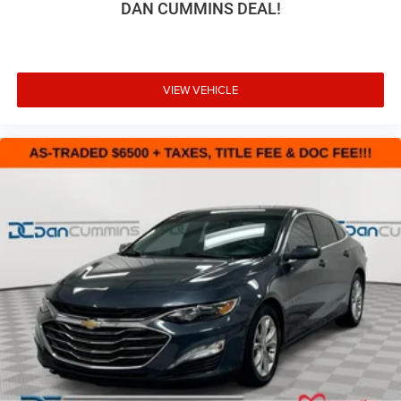
DAN CUMMINS DEAL!
VIEW VEHICLE