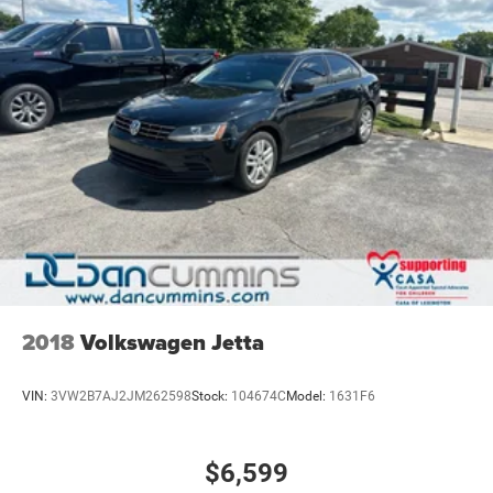
2018
Volkswagen Jetta
VIN:
3VW2B7AJ2JM262598
Stock:
104674C
Model:
1631F6
$6,599