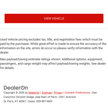
VIEW VEHICLE
Used Vehicle pricing excludes tax, title, and registration fees which must be
paid by the purchaser. While great effort is made to ensure the accuracy of the
information on the site, errors do occur so please verify information with the
dealer.
Max payload/towing estimate ratings shown. Additional options, equipment,
passengers, and cargo weight may affect payload/towing weights. See dealer
for details.
Copyright © 2026
by
DealerOn
|
Sitemap
|
Privacy
|
Consent Preferences
| Dan
Cummins Chrysler Dodge Jeep Ram of Paris
|
2021 Alverson
Dr,
Paris,
KY
40361
| Sales:
859-987-5669