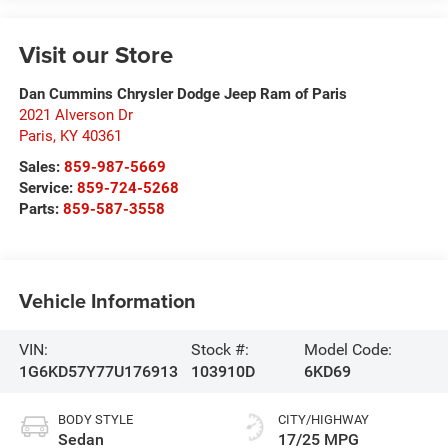
Visit our Store
Dan Cummins Chrysler Dodge Jeep Ram of Paris
2021 Alverson Dr
Paris
,
KY
40361
Sales:
859-987-5669
Service:
859-724-5268
Parts:
859-587-3558
Vehicle Information
VIN:
Stock #:
Model Code:
1G6KD57Y77U176913
103910D
6KD69
BODY STYLE
CITY/HIGHWAY
Sedan
17/25 MPG