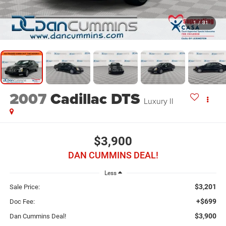
1
/
31
2007
Cadillac DTS
Luxury II
$3,900
DAN CUMMINS DEAL!
Less
$3,201
Sale Price:
+$699
Doc Fee:
$3,900
Dan Cummins Deal!