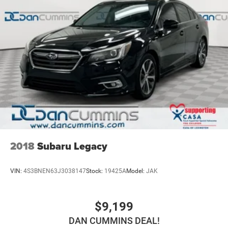
2018
Subaru Legacy
VIN:
4S3BNEN63J3038147
Stock:
19425A
Model:
JAK
$9,199
DAN CUMMINS DEAL!