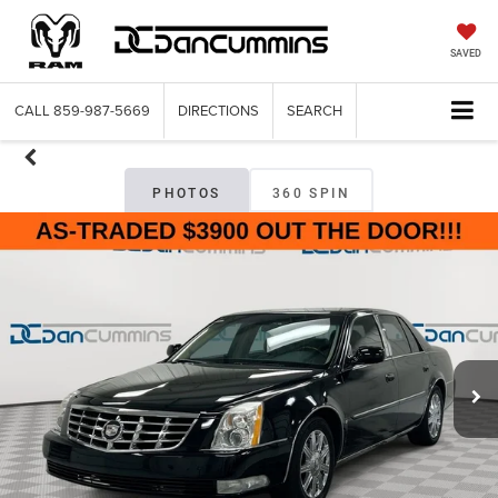
SAVED
CALL
859-987-5669
DIRECTIONS
SEARCH
PHOTOS
360 SPIN