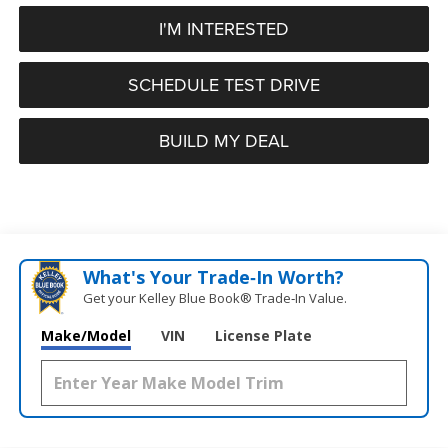
I'M INTERESTED
SCHEDULE TEST DRIVE
BUILD MY DEAL
What's Your Trade‑In Worth?
Get your Kelley Blue Book® Trade‑In Value.
Make/Model
VIN
License Plate