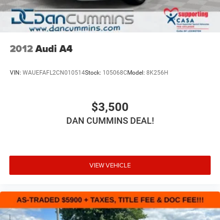
2012
Audi A4
VIN:
WAUEFAFL2CN010514
Stock:
105068C
Model:
8K256H
$3,500
DAN CUMMINS DEAL!
VIEW VEHICLE