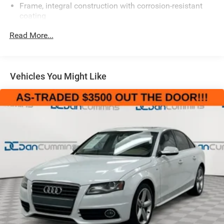
Frame, integral construction with corrosion-resistant
coating
Suspension, 4-wheel independent
Read More...
Automatic level control
Tires, P235/55R17 S-rated, all-season, blackwall
Wheels, 17" x 7" (43.2 cm x 17.8 cm) chrome aluminum
Vehicles You Might Like
Tire, compact spare
Steering, power, Magnasteer, variable-assist, rack-and-
pinion
Brakes, 4-wheel antilock, 4-wheel disc
Brake Assist, included with (JL4) StabiliTrak
Exhaust outlets, dual chrome-plated