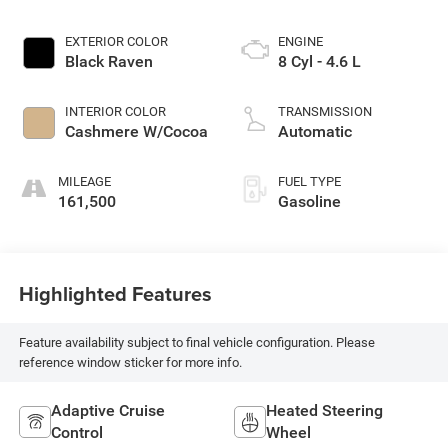
EXTERIOR COLOR
ENGINE
Black Raven
8 Cyl - 4.6 L
INTERIOR COLOR
TRANSMISSION
Cashmere W/Cocoa
Automatic
MILEAGE
FUEL TYPE
161,500
Gasoline
Highlighted Features
Feature availability subject to final vehicle configuration. Please
reference window sticker for more info.
Adaptive Cruise
Heated Steering
Control
Wheel