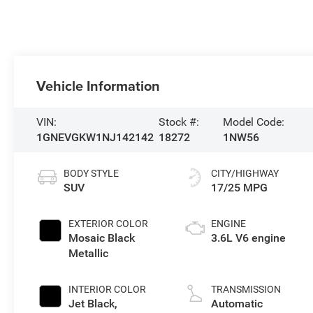
Vehicle Information
VIN:
Stock #:
Model Code:
1GNEVGKW1NJ142142
18272
1NW56
BODY STYLE
CITY/HIGHWAY
SUV
17/25 MPG
EXTERIOR COLOR
ENGINE
Mosaic Black
3.6L V6 engine
Metallic
INTERIOR COLOR
TRANSMISSION
Jet Black,
Automatic