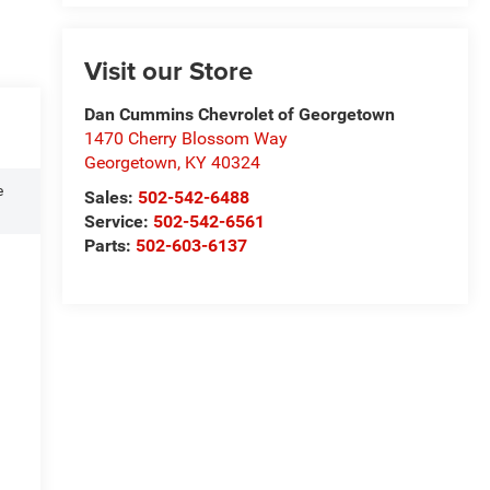
Visit our Store
Dan Cummins Chevrolet of Georgetown
1470 Cherry Blossom Way
Georgetown
,
KY
40324
e
Sales:
502-542-6488
Service:
502-542-6561
Parts:
502-603-6137