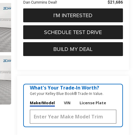
$21,686
Dan Cummins Deal!
I'M INTERESTED
SCHEDULE TEST DRIVE
BUILD MY DEAL
What's Your Trade‑In Worth?
Get your Kelley Blue Book® Trade‑In Value.
Make/Model
VIN
License Plate