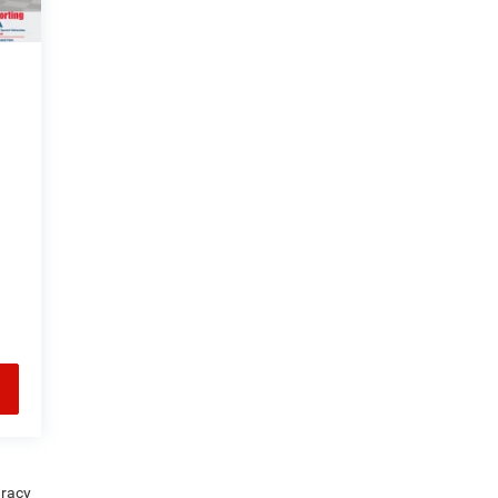
uracy