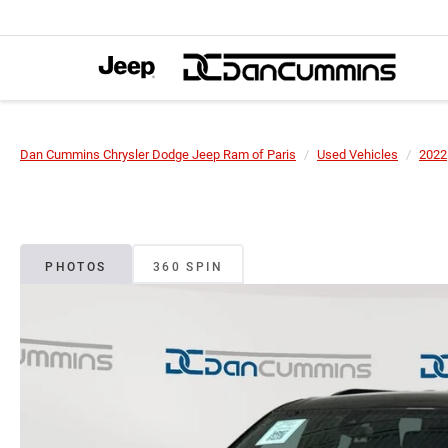
Dan Cummins Chrysler Dodge Jeep Ram of Paris
Used Vehicles
2022
PHOTOS
360 SPIN