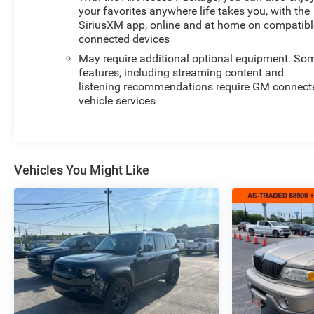
your favorites anywhere life takes you, with the
SiriusXM app, online and at home on compatibl
connected devices
May require additional optional equipment. So
features, including streaming content and
listening recommendations require GM connect
vehicle services
Vehicles You Might Like