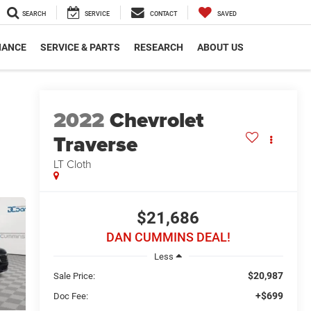
SEARCH
SERVICE
CONTACT
SAVED
NANCE
SERVICE & PARTS
RESEARCH
ABOUT US
2022
Chevrolet
Traverse
LT Cloth
$21,686
DAN CUMMINS DEAL!
Less
$20,987
Sale Price:
+$699
Doc Fee: