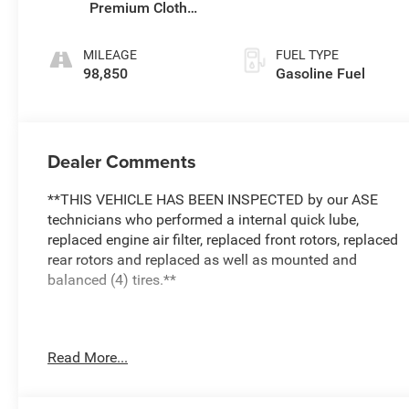
Premium Cloth
Seat Trim
MILEAGE
FUEL TYPE
98,850
Gasoline Fuel
Dealer Comments
**THIS VEHICLE HAS BEEN INSPECTED by our ASE
technicians who performed a internal quick lube,
replaced engine air filter, replaced front rotors, replaced
rear rotors and replaced as well as mounted and
balanced (4) tires.**
The 2022 Chevrolet Traverse LT 1LT offers a spacious
Read More...
and versatile interior with seating for up to eight
passengers. This well-equipped model features: