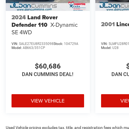
2024
Land Rover
2001
Linc
Defender 110
X-Dynamic
SE
4WD
VIN:
SALE27EU8R2335098
Stock:
104729A
VIN:
5LMFU28R01
Model:
AB663/351CP
Model:
U28
$60,686
DAN CUMMINS DEAL!
DAN C
VIEW VEHICLE
VIE
Used Vehicle pricing excludes tax, title, and registration fees which m