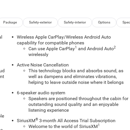
Package
Safety-exterior
Safety-interior
Options
Spec
al
Wireless Apple CarPlay/Wireless Android Auto
capability for compatible phones
1
2
Can use Apple CarPlay
and Android Auto
wirelessly
Active Noise Cancellation
oud
This technology blocks and absorbs sound, as
nt
well as dampens and eliminates vibrations,
helping to leave outside noise where it belongs
6-speaker audio system
Speakers are positioned throughout the cabin for
outstanding sound quality and an enjoyable
listening experience
le
®
SiriusXM
3-month All Access Trial Subscription
1
Welcome to the world of SiriusXM
le