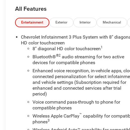
- 6 Speakers
All Features
- 6-Speaker Audio System Feature
- AM/FM radio: SiriusXM
- Radio data system
Entertainment
Exterior
Interior
Mechanical
- Radio: Chevrolet Infotainment 3 Plus System
- SiriusXM w/360L
Chevrolet Infotainment 3 Plus System with 8" diagon
- 3.49 Axle Ratio
HD color touchscreen
1
- Air Conditioning
8" diagonal HD color touchscreen
- Automatic temperature control
®2
Bluetooth®
audio streaming for two active
- Front dual zone A/C
devices for compatible phones
- Rear air conditioning
Enhanced voice recognition, in-vehicle apps, cl
- Rear window defroster
connected personalization for select infotainme
- 8-Way Power Driver Seat Adjuster
and vehicle settings (Subscription required for
- Power driver seat
enhanced and connected services after trial
- Power steering
period)
- Power windows
Voice command pass-through to phone for
- Remote keyless entry
compatible phones
- Steering wheel mounted audio controls
™
Wireless Apple CarPlay
capability for compatib
- Speed control
3
phones
- Power Liftgate
Wireless Android Auto™ capability for compatib