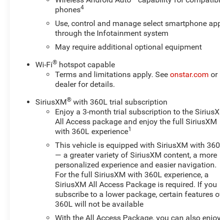
4
phones
This Traverse LT 1LT provides the perfect blend of
Use, control and manage select smartphone ap
comfort, convenience, and capability. With its spacious
through the Infotainment system
interior, advanced technology features, and impressive
versatility, it's an exceptional choice for families and
May require additional optional equipment
active lifestyles. Schedule a test drive today and
®
Wi-Fi
hotspot capable
experience the exceptional value of this well-equipped
Terms and limitations apply. See
onstar.com
or
2022 Chevrolet Traverse.
dealer for details.
For nearly 70 years, our family has proudly served
®
SiriusXM
with 360L trial subscription
families across Kentucky and beyond. We believe
Enjoy a 3-month trial subscription to the Sirius
buying a vehicle should feel simple, honest, and stress-
All Access package and enjoy the full SiriusXM
1
with 360L experience
free. Our finance team works closely with trusted
lenders to help you find a payment that fits your
This vehicle is equipped with SiriusXM with 36
budget. Stop in and see why so many of your friends
— a greater variety of SiriusXM content, a more
and neighbors have chosen our family dealership since
personalized experience and easier navigation.
For the full SiriusXM with 360L experience, a
1956.
SiriusXM All Access Package is required. If you
subscribe to a lower package, certain features o
360L will not be available
With the All Access Package, you can also enjo