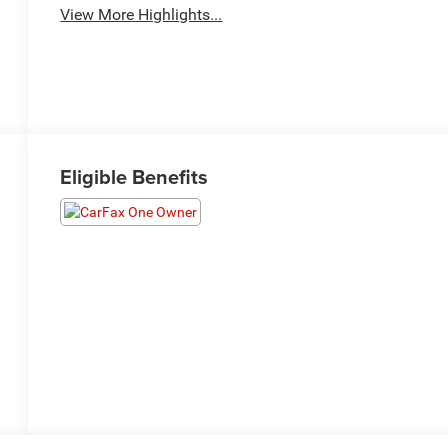
View More Highlights...
Eligible Benefits