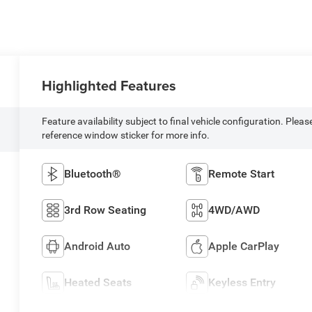
Highlighted Features
Feature availability subject to final vehicle configuration. Pleas
reference window sticker for more info.
Bluetooth®
Remote Start
3rd Row Seating
4WD/AWD
Android Auto
Apple CarPlay
Heated Seats
Keyless Entry