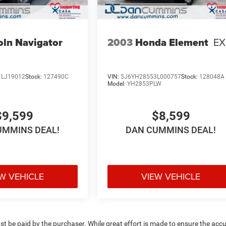
oln Navigator
2003
Honda Element
EX
LJ19012
Stock:
127490C
VIN:
5J6YH28553L000757
Stock:
128048A
Model:
YH2853PLW
$9,599
$8,599
UMMINS DEAL!
DAN CUMMINS DEAL!
W VEHICLE
VIEW VEHICLE
ust be paid by the purchaser. While great effort is made to ensure the acc