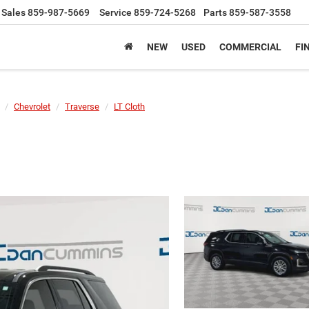
Sales
859-987-5669
Service
859-724-5268
Parts
859-587-3558
NEW
USED
COMMERCIAL
FI
Chevrolet
Traverse
LT Cloth