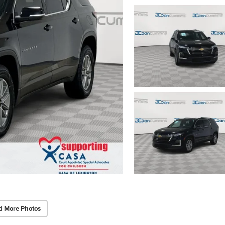
d More Photos