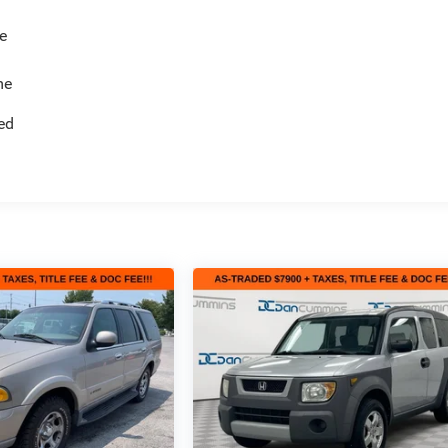
e
me
ed