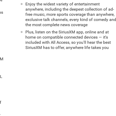
Enjoy the widest variety of entertainment
anywhere, including the deepest collection of ad-
ps
free music, more sports coverage than anywhere,
exclusive talk channels, every kind of comedy an
the most complete news coverage
Plus, listen on the SiriusXM app, online and at
home on compatible connected devices — it's
included with All Access, so you'll hear the best
SiriusXM has to offer, anywhere life takes you
XM
0L
f
y