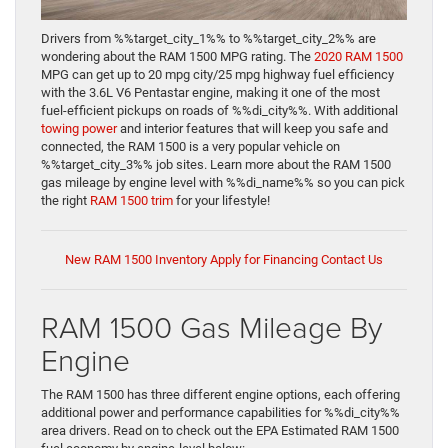
Drivers from %%target_city_1%% to %%target_city_2%% are
wondering about the RAM 1500 MPG rating. The
2020 RAM 1500
MPG can get up to 20 mpg city/25 mpg highway fuel efficiency
with the 3.6L V6 Pentastar engine, making it one of the most
fuel-efficient pickups on roads of %%di_city%%. With additional
towing power
and interior features that will keep you safe and
connected, the RAM 1500 is a very popular vehicle on
%%target_city_3%% job sites. Learn more about the RAM 1500
gas mileage by engine level with %%di_name%% so you can pick
the right
RAM 1500 trim
for your lifestyle!
New RAM 1500 Inventory
Apply for Financing
Contact Us
RAM 1500 Gas Mileage By
Engine
The RAM 1500 has three different engine options, each offering
additional power and performance capabilities for %%di_city%%
area drivers. Read on to check out the EPA Estimated RAM 1500