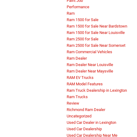
Paint Job
Performance
Ram
Ram 1500 for Sale
Ram 1500 for Sale Near Bardstown
Ram 1500 for Sale Near Louisville
Ram 2500 for Sale
Ram 2500 for Sale Near Somerset
Ram Commercial Vehicles
Ram Dealer
Ram Dealer Near Louisville
Ram Dealer Near Maysville
RAM EV Trucks
RAM Model Features
Ram Truck Dealership in Lexington
Ram Trucks
Review
Richmond Ram Dealer
Uncategorized
Used Car Dealer in Lexington
Used Car Dealership
Used Car Dealership Near Me