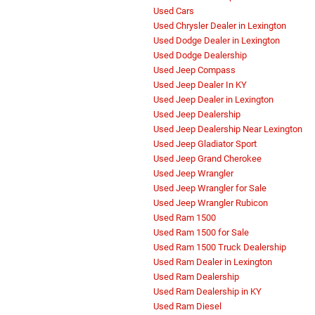
Used Cars
Used Chrysler Dealer in Lexington
Used Dodge Dealer in Lexington
Used Dodge Dealership
Used Jeep Compass
Used Jeep Dealer In KY
Used Jeep Dealer in Lexington
Used Jeep Dealership
Used Jeep Dealership Near Lexington
Used Jeep Gladiator Sport
Used Jeep Grand Cherokee
Used Jeep Wrangler
Used Jeep Wrangler for Sale
Used Jeep Wrangler Rubicon
Used Ram 1500
Used Ram 1500 for Sale
Used Ram 1500 Truck Dealership
Used Ram Dealer in Lexington
Used Ram Dealership
Used Ram Dealership in KY
Used Ram Diesel