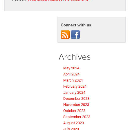
Connect with us
Archives
May 2024
April 2024
March 2024
February 2024
January 2024
December 2023
November 2023
October 2023
September 2023
August 2023
July 2023