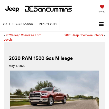
SAVED
CALL
859-987-5669
DIRECTIONS
«
2020 Jeep Cherokee Trim
2020 Jeep Cherokee Interior
»
Levels
2020 RAM 1500 Gas Mileage
May 1, 2020