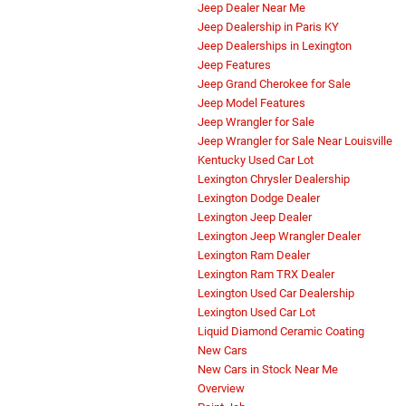
Jeep Dealer Near Me
Jeep Dealership in Paris KY
Jeep Dealerships in Lexington
Jeep Features
Jeep Grand Cherokee for Sale
Jeep Model Features
Jeep Wrangler for Sale
Jeep Wrangler for Sale Near Louisville
Kentucky Used Car Lot
Lexington Chrysler Dealership
Lexington Dodge Dealer
Lexington Jeep Dealer
Lexington Jeep Wrangler Dealer
Lexington Ram Dealer
Lexington Ram TRX Dealer
Lexington Used Car Dealership
Lexington Used Car Lot
Liquid Diamond Ceramic Coating
New Cars
New Cars in Stock Near Me
Overview