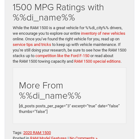
1500 MPG Ratings with
%%di_name%%
While the RAM 1500 is a great vehicle for %%di_city%% drivers,
we encourage you to explore our entire
inventory of new vehicles
online. Once you’ve found the right vehicle for you, read up on
service tips and tricks
to keep up with vehicle maintenance. If
you’re still doing your research, be sure to see how the RAM 1500
stacks up to
competition like the Ford F-150
or read about
the
RAM 1500 towing capacity and
RAM 1500 special editions
.
More From
%%di_name%%
[di_posts posts_per_page=”3″ excerpt=”true” date=”false”
thumbs=”false”]
Tags:
2020 RAM 1500
Posted in
RAM Model Features
|
No Comments »