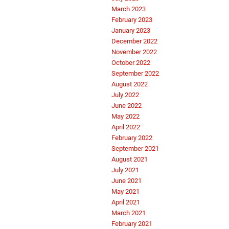
March 2023
February 2023
January 2023
December 2022
November 2022
October 2022
September 2022
August 2022
July 2022
June 2022
May 2022
April 2022
February 2022
September 2021
August 2021
July 2021
June 2021
May 2021
April 2021
March 2021
February 2021