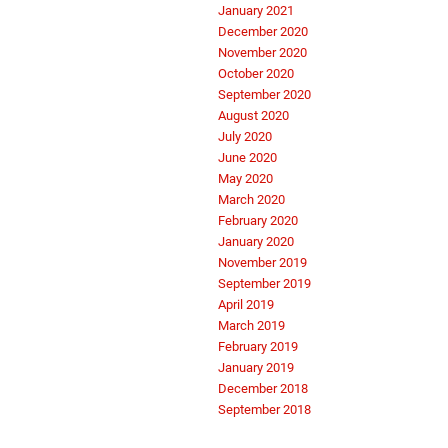
January 2021
December 2020
November 2020
October 2020
September 2020
August 2020
July 2020
June 2020
May 2020
March 2020
February 2020
January 2020
November 2019
September 2019
April 2019
March 2019
February 2019
January 2019
December 2018
September 2018