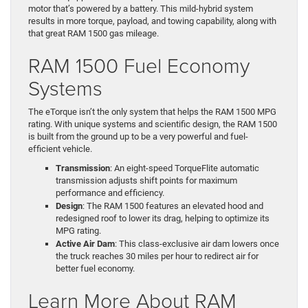
motor that’s powered by a battery. This mild-hybrid system
results in more torque, payload, and towing capability, along with
that great RAM 1500 gas mileage.
RAM 1500 Fuel Economy
Systems
The eTorque isn’t the only system that helps the RAM 1500 MPG
rating. With unique systems and scientific design, the RAM 1500
is built from the ground up to be a very powerful and fuel-
efficient vehicle.
Transmission
: An eight-speed TorqueFlite automatic
transmission adjusts shift points for maximum
performance and efficiency.
Design
: The RAM 1500 features an elevated hood and
redesigned roof to lower its drag, helping to optimize its
MPG rating.
Active Air Dam
: This class-exclusive air dam lowers once
the truck reaches 30 miles per hour to redirect air for
better fuel economy.
Learn More About RAM