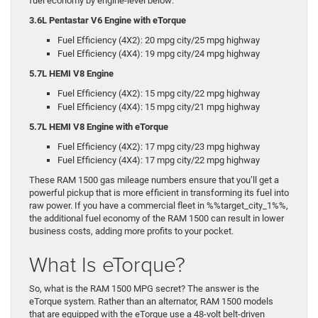
fuel economy by engine-level below:
3.6L Pentastar V6 Engine with eTorque
Fuel Efficiency (4X2): 20 mpg city/25 mpg highway
Fuel Efficiency (4X4): 19 mpg city/24 mpg highway
5.7L HEMI V8 Engine
Fuel Efficiency (4X2): 15 mpg city/22 mpg highway
Fuel Efficiency (4X4): 15 mpg city/21 mpg highway
5.7L HEMI V8 Engine with eTorque
Fuel Efficiency (4X2): 17 mpg city/23 mpg highway
Fuel Efficiency (4X4): 17 mpg city/22 mpg highway
These RAM 1500 gas mileage numbers ensure that you’ll get a
powerful pickup that is more efficient in transforming its fuel into
raw power. If you have a commercial fleet in %%target_city_1%%,
the additional fuel economy of the RAM 1500 can result in lower
business costs, adding more profits to your pocket.
What Is eTorque?
So, what is the RAM 1500 MPG secret? The answer is the
eTorque system. Rather than an alternator, RAM 1500 models
that are equipped with the eTorque use a 48-volt belt-driven