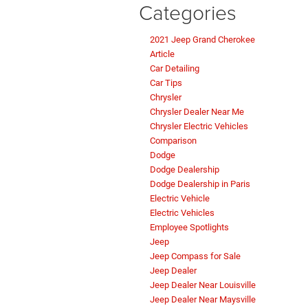
Categories
2021 Jeep Grand Cherokee
Article
Car Detailing
Car Tips
Chrysler
Chrysler Dealer Near Me
Chrysler Electric Vehicles
Comparison
Dodge
Dodge Dealership
Dodge Dealership in Paris
Electric Vehicle
Electric Vehicles
Employee Spotlights
Jeep
Jeep Compass for Sale
Jeep Dealer
Jeep Dealer Near Louisville
Jeep Dealer Near Maysville