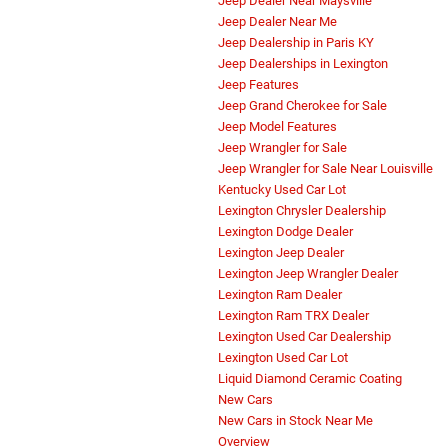
Jeep Dealer Near Maysville
Jeep Dealer Near Me
Jeep Dealership in Paris KY
Jeep Dealerships in Lexington
Jeep Features
Jeep Grand Cherokee for Sale
Jeep Model Features
Jeep Wrangler for Sale
Jeep Wrangler for Sale Near Louisville
Kentucky Used Car Lot
Lexington Chrysler Dealership
Lexington Dodge Dealer
Lexington Jeep Dealer
Lexington Jeep Wrangler Dealer
Lexington Ram Dealer
Lexington Ram TRX Dealer
Lexington Used Car Dealership
Lexington Used Car Lot
Liquid Diamond Ceramic Coating
New Cars
New Cars in Stock Near Me
Overview