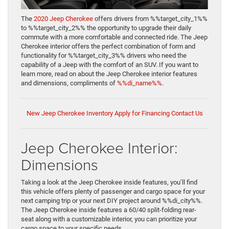
The
2020 Jeep Cherokee
offers drivers from %%target_city_1%%
to %%target_city_2%% the opportunity to upgrade their daily
commute with a more comfortable and connected ride. The Jeep
Cherokee interior offers the perfect combination of form and
functionality for %%target_city_3%% drivers who need the
capability of a Jeep with the comfort of an SUV. If you want to
learn more, read on about the Jeep Cherokee interior features
and dimensions, compliments of
%%di_name%%
.
New Jeep Cherokee Inventory
Apply for Financing
Contact Us
Jeep Cherokee Interior:
Dimensions
Taking a look at the Jeep Cherokee inside features, you’ll find
this vehicle offers plenty of passenger and cargo space for your
next camping trip or your next DIY project around %%di_city%%.
The Jeep Cherokee inside features a 60/40 split-folding rear-
seat along with a customizable interior, you can prioritize your
cargo space to your specific needs.