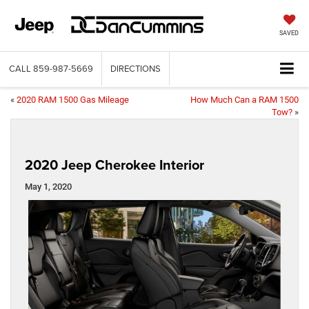
SAVED
CALL
859-987-5669
DIRECTIONS
«
2020 RAM 1500 Gas Mileage
How Much Can a RAM 1500
Tow?
»
2020 Jeep Cherokee Interior
May 1, 2020