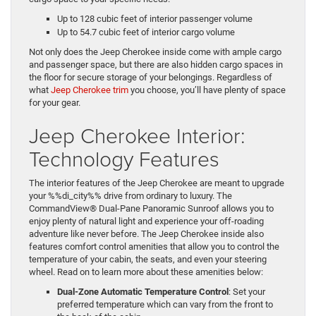
Up to 128 cubic feet of interior passenger volume
Up to 54.7 cubic feet of interior cargo volume
Not only does the Jeep Cherokee inside come with ample cargo
and passenger space, but there are also hidden cargo spaces in
the floor for secure storage of your belongings. Regardless of
what
Jeep Cherokee trim
you choose, you’ll have plenty of space
for your gear.
Jeep Cherokee Interior:
Technology Features
The interior features of the Jeep Cherokee are meant to upgrade
your %%di_city%% drive from ordinary to luxury. The
CommandView® Dual-Pane Panoramic Sunroof allows you to
enjoy plenty of natural light and experience your off-roading
adventure like never before. The Jeep Cherokee inside also
features comfort control amenities that allow you to control the
temperature of your cabin, the seats, and even your steering
wheel. Read on to learn more about these amenities below:
Dual-Zone Automatic Temperature Control
: Set your
preferred temperature which can vary from the front to