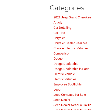
Categories
2021 Jeep Grand Cherokee
Article
Car Detailing
Car Tips
Chrysler
Chrysler Dealer Near Me
Chrysler Electric Vehicles
Comparison
Dodge
Dodge Dealership
Dodge Dealership in Paris
Electric Vehicle
Electric Vehicles
Employee Spotlights
Jeep
Jeep Compass for Sale
Jeep Dealer
Jeep Dealer Near Louisville