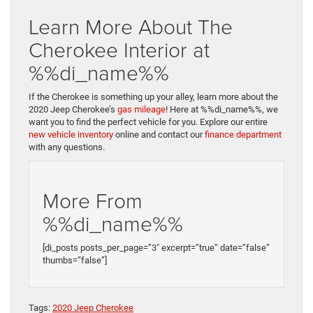
Learn More About The
Cherokee Interior at
%%di_name%%
If the Cherokee is something up your alley, learn more about the
2020 Jeep Cherokee’s
gas mileage
! Here at %%di_name%%, we
want you to find the perfect vehicle for you. Explore our entire
new vehicle inventory
online and contact our
finance department
with any questions.
More From
%%di_name%%
[di_posts posts_per_page=”3″ excerpt=”true” date=”false”
thumbs=”false”]
Tags:
2020 Jeep Cherokee