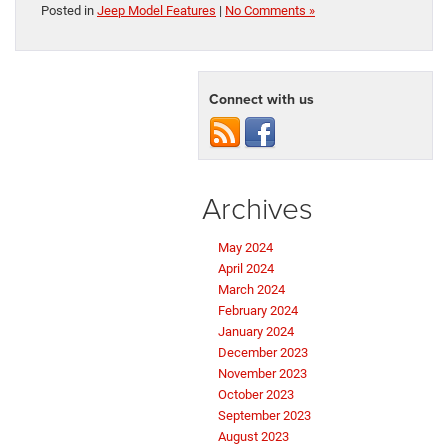
Posted in
Jeep Model Features
|
No Comments »
Connect with us
Archives
May 2024
April 2024
March 2024
February 2024
January 2024
December 2023
November 2023
October 2023
September 2023
August 2023