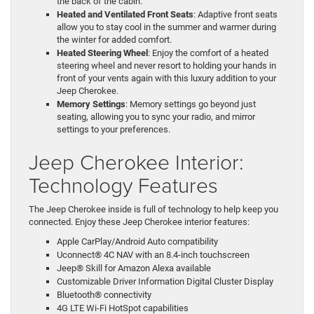
the back of the cabin.
Heated and Ventilated Front Seats
: Adaptive front seats
allow you to stay cool in the summer and warmer during
the winter for added comfort.
Heated Steering Wheel
: Enjoy the comfort of a heated
steering wheel and never resort to holding your hands in
front of your vents again with this luxury addition to your
Jeep Cherokee.
Memory Settings
: Memory settings go beyond just
seating, allowing you to sync your radio, and mirror
settings to your preferences.
Jeep Cherokee Interior:
Technology Features
The Jeep Cherokee inside is full of technology to help keep you
connected. Enjoy these Jeep Cherokee interior features:
Apple CarPlay/Android Auto compatibility
Uconnect® 4C NAV with an 8.4-inch touchscreen
Jeep® Skill for Amazon Alexa available
Customizable Driver Information Digital Cluster Display
Bluetooth® connectivity
4G LTE Wi-Fi HotSpot capabilities