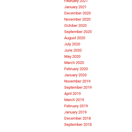
February 2021
January 2021
December 2020
November 2020
October 2020
September 2020
August 2020
July 2020
June 2020
May 2020
March 2020
February 2020
January 2020
November 2019
September 2019
April 2019
March 2019
February 2019
January 2019
December 2018
September 2018