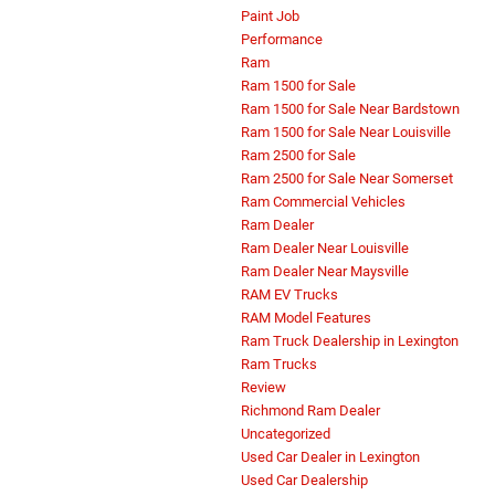
Paint Job
Performance
Ram
Ram 1500 for Sale
Ram 1500 for Sale Near Bardstown
Ram 1500 for Sale Near Louisville
Ram 2500 for Sale
Ram 2500 for Sale Near Somerset
Ram Commercial Vehicles
Ram Dealer
Ram Dealer Near Louisville
Ram Dealer Near Maysville
RAM EV Trucks
RAM Model Features
Ram Truck Dealership in Lexington
Ram Trucks
Review
Richmond Ram Dealer
Uncategorized
Used Car Dealer in Lexington
Used Car Dealership