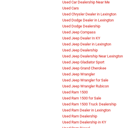
Used Car Dealership Near Me
Used Cars
Used Chrysler Dealer in Lexington
Used Dodge Dealer in Lexington
Used Dodge Dealership
Used Jeep Compass
Used Jeep Dealer In KY
Used Jeep Dealer in Lexington
Used Jeep Dealership
Used Jeep Dealership Near Lexington
Used Jeep Gladiator Sport
Used Jeep Grand Cherokee
Used Jeep Wrangler
Used Jeep Wrangler for Sale
Used Jeep Wrangler Rubicon
Used Ram 1500
Used Ram 1500 for Sale
Used Ram 1500 Truck Dealership
Used Ram Dealer in Lexington
Used Ram Dealership
Used Ram Dealership in KY