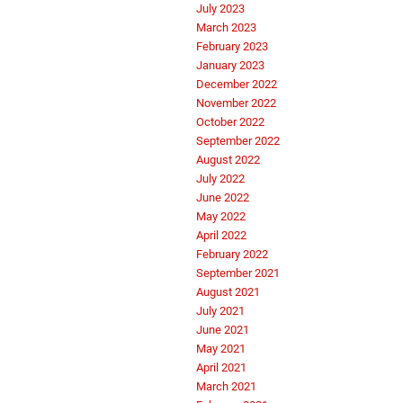
July 2023
March 2023
February 2023
January 2023
December 2022
November 2022
October 2022
September 2022
August 2022
July 2022
June 2022
May 2022
April 2022
February 2022
September 2021
August 2021
July 2021
June 2021
May 2021
April 2021
March 2021