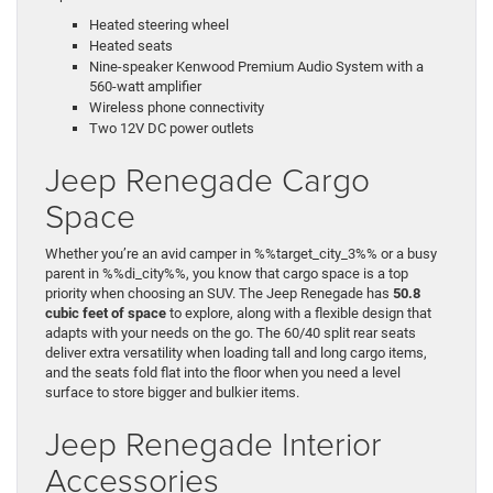
Heated steering wheel
Heated seats
Nine-speaker Kenwood Premium Audio System with a
560-watt amplifier
Wireless phone connectivity
Two 12V DC power outlets
Jeep Renegade Cargo
Space
Whether you’re an avid camper in %%target_city_3%% or a busy
parent in %%di_city%%, you know that cargo space is a top
priority when choosing an SUV. The Jeep Renegade has
50.8
cubic feet of space
to explore, along with a flexible design that
adapts with your needs on the go. The 60/40 split rear seats
deliver extra versatility when loading tall and long cargo items,
and the seats fold flat into the floor when you need a level
surface to store bigger and bulkier items.
Jeep Renegade Interior
Accessories