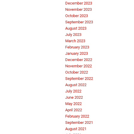
December 2023
November 2023
October 2023
September 2023
August 2023
July 2023
March 2023
February 2023
January 2023
December 2022
November 2022
October 2022
September 2022
August 2022
July 2022
June 2022
May 2022
April 2022
February 2022
September 2021
August 2021