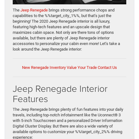
The
Jeep Renegade
brings strong performance chops and
capabilities to the %%target_city_1%%, but that’s just the
beginning! The 2020 Jeep Renegade interior is all luxury,
featuring high-tech features and an upscale design that
maximizes cabin space. Not only are there tons of options
available, but there are plenty of Jeep Renegade interior
accessories to personalize your cabin even more! Let’s take a
look around the Jeep Renegade interior:
New Renegade Inventory
Value Your Trade
Contact Us
Jeep Renegade Interior
Features
The Jeep Renegade brings plenty of fun features into your daily
travels, including top-notch infotainment like the Uconnect® 3
with 5-inch Touchscreen and a personalized Driver Information
Digital Cluster Display. But there are also a wide variety of
available options to customize your %%target_city_2%% driving
experience: