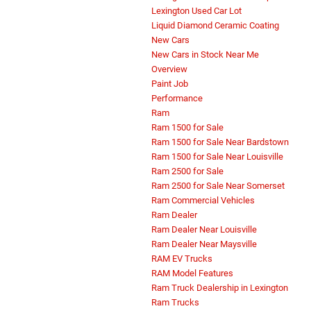
Lexington Used Car Lot
Liquid Diamond Ceramic Coating
New Cars
New Cars in Stock Near Me
Overview
Paint Job
Performance
Ram
Ram 1500 for Sale
Ram 1500 for Sale Near Bardstown
Ram 1500 for Sale Near Louisville
Ram 2500 for Sale
Ram 2500 for Sale Near Somerset
Ram Commercial Vehicles
Ram Dealer
Ram Dealer Near Louisville
Ram Dealer Near Maysville
RAM EV Trucks
RAM Model Features
Ram Truck Dealership in Lexington
Ram Trucks