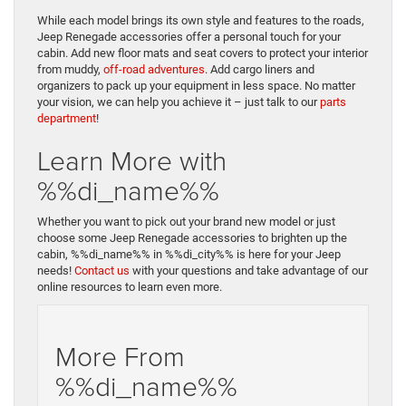
While each model brings its own style and features to the roads,
Jeep Renegade accessories offer a personal touch for your
cabin. Add new floor mats and seat covers to protect your interior
from muddy,
off-road adventures
. Add cargo liners and
organizers to pack up your equipment in less space. No matter
your vision, we can help you achieve it – just talk to our
parts
department
!
Learn More with
%%di_name%%
Whether you want to pick out your brand new model or just
choose some Jeep Renegade accessories to brighten up the
cabin, %%di_name%% in %%di_city%% is here for your Jeep
needs!
Contact us
with your questions and take advantage of our
online resources to learn even more.
More From
%%di_name%%