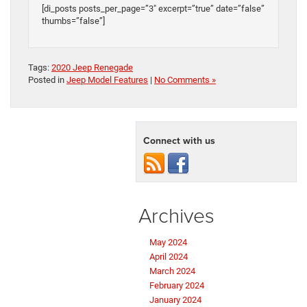
[di_posts posts_per_page=”3″ excerpt=”true” date=”false”
thumbs=”false”]
Tags:
2020 Jeep Renegade
Posted in
Jeep Model Features
|
No Comments »
Connect with us
Archives
May 2024
April 2024
March 2024
February 2024
January 2024