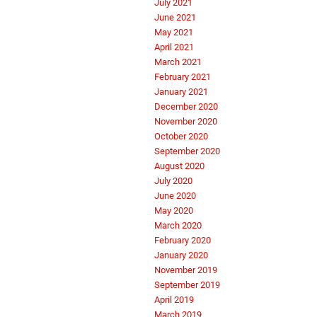
July 2021
June 2021
May 2021
April 2021
March 2021
February 2021
January 2021
December 2020
November 2020
October 2020
September 2020
August 2020
July 2020
June 2020
May 2020
March 2020
February 2020
January 2020
November 2019
September 2019
April 2019
March 2019