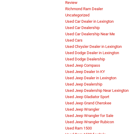
Review
Richmond Ram Dealer
Uncategorized
Used Car Dealer in Lexington
Used Car Dealership
Used Car Dealership Near Me
Used Cars
Used Chrysler Dealer in Lexington
Used Dodge Dealer in Lexington
Used Dodge Dealership
Used Jeep Compass
Used Jeep Dealer In KY
Used Jeep Dealer in Lexington
Used Jeep Dealership
Used Jeep Dealership Near Lexington
Used Jeep Gladiator Sport
Used Jeep Grand Cherokee
Used Jeep Wrangler
Used Jeep Wrangler for Sale
Used Jeep Wrangler Rubicon
Used Ram 1500