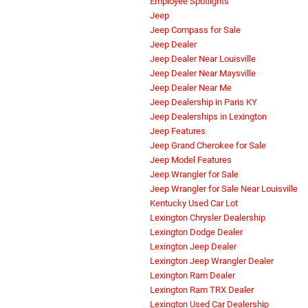
Employee Spotlights
Jeep
Jeep Compass for Sale
Jeep Dealer
Jeep Dealer Near Louisville
Jeep Dealer Near Maysville
Jeep Dealer Near Me
Jeep Dealership in Paris KY
Jeep Dealerships in Lexington
Jeep Features
Jeep Grand Cherokee for Sale
Jeep Model Features
Jeep Wrangler for Sale
Jeep Wrangler for Sale Near Louisville
Kentucky Used Car Lot
Lexington Chrysler Dealership
Lexington Dodge Dealer
Lexington Jeep Dealer
Lexington Jeep Wrangler Dealer
Lexington Ram Dealer
Lexington Ram TRX Dealer
Lexington Used Car Dealership