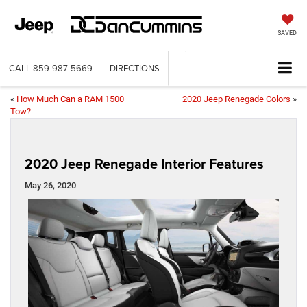
SAVED
CALL
859-987-5669
DIRECTIONS
«
How Much Can a RAM 1500
2020 Jeep Renegade Colors
»
Tow?
2020 Jeep Renegade Interior Features
May 26, 2020