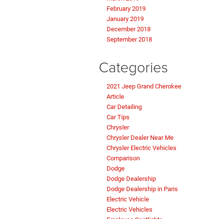
February 2019
January 2019
December 2018
September 2018
Categories
2021 Jeep Grand Cherokee
Article
Car Detailing
Car Tips
Chrysler
Chrysler Dealer Near Me
Chrysler Electric Vehicles
Comparison
Dodge
Dodge Dealership
Dodge Dealership in Paris
Electric Vehicle
Electric Vehicles