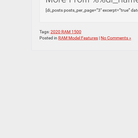
[di_posts posts_per_page=”3″ excerpt=”true” dat
Tags:
2020 RAM 1500
Posted in
RAM Model Features
|
No Comments »