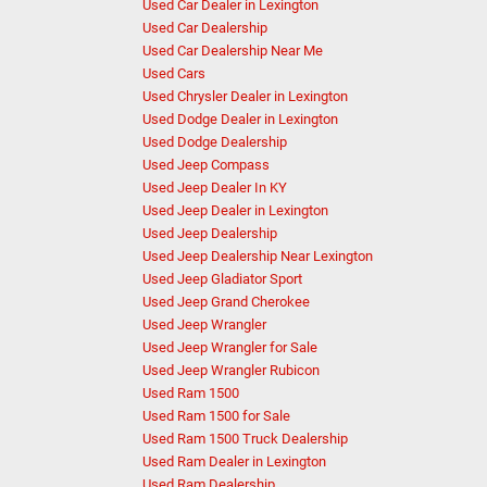
Used Car Dealer in Lexington
Used Car Dealership
Used Car Dealership Near Me
Used Cars
Used Chrysler Dealer in Lexington
Used Dodge Dealer in Lexington
Used Dodge Dealership
Used Jeep Compass
Used Jeep Dealer In KY
Used Jeep Dealer in Lexington
Used Jeep Dealership
Used Jeep Dealership Near Lexington
Used Jeep Gladiator Sport
Used Jeep Grand Cherokee
Used Jeep Wrangler
Used Jeep Wrangler for Sale
Used Jeep Wrangler Rubicon
Used Ram 1500
Used Ram 1500 for Sale
Used Ram 1500 Truck Dealership
Used Ram Dealer in Lexington
Used Ram Dealership