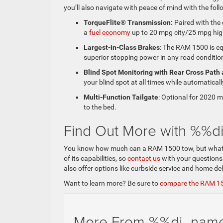
you’ll also navigate with peace of mind with the fol
TorqueFlite® Transmission:
Paired with the
a
fuel economy
up to 20 mpg city/25 mpg hi
Largest-in-Class Brakes
: The RAM 1500 is equ
superior stopping power in any road conditio
Blind Spot Monitoring with Rear Cross Path 
your blind spot at all times while automaticall
Multi-Function Tailgate
: Optional for 2020 m
to the bed.
Find Out More with %%
You know how much can a RAM 1500 tow, but what els
of its capabilities, so
contact us
with your questions
also offer options like curbside service and home de
Want to learn more? Be sure to
compare the RAM 1
More From %%di_na