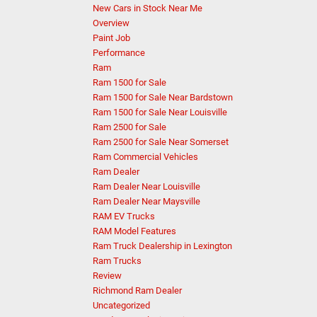
New Cars in Stock Near Me
Overview
Paint Job
Performance
Ram
Ram 1500 for Sale
Ram 1500 for Sale Near Bardstown
Ram 1500 for Sale Near Louisville
Ram 2500 for Sale
Ram 2500 for Sale Near Somerset
Ram Commercial Vehicles
Ram Dealer
Ram Dealer Near Louisville
Ram Dealer Near Maysville
RAM EV Trucks
RAM Model Features
Ram Truck Dealership in Lexington
Ram Trucks
Review
Richmond Ram Dealer
Uncategorized