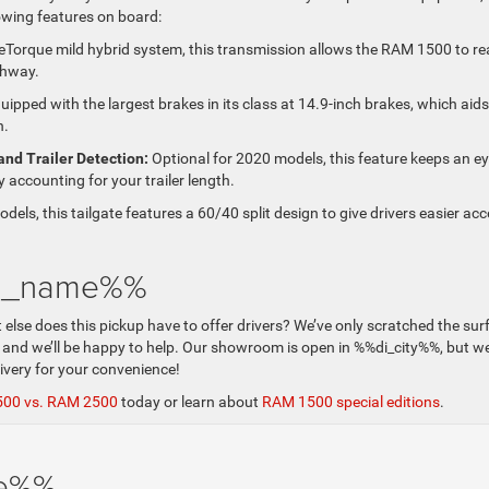
lowing features on board:
 eTorque mild hybrid system, this transmission allows the RAM 1500 to r
ghway.
ipped with the largest brakes in its class at 14.9-inch brakes, which aids
n.
and Trailer Detection:
Optional for 2020 models, this feature keeps an e
y accounting for your trailer length.
odels, this tailgate features a 60/40 split design to give drivers easier ac
di_name%%
e does this pickup have to offer drivers? We’ve only scratched the sur
 and we’ll be happy to help. Our showroom is open in %%di_city%%, but w
livery for your convenience!
500 vs. RAM 2500
today or learn about
RAM 1500 special editions
.
me%%