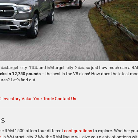
of %%target_city_1%% and %%target_city_2%%, so just how much can a R
ocks in 12,750 pounds
– the best in the V8 class! How does the latest mod
res? Let’s find out:
 Inventory
Value Your Trade
Contact Us
ns
the RAM 1500 offers four different
configurations
to explore. Whether you
n
in %%target_city_3%%, the RAM lineup will give you plenty of options wit