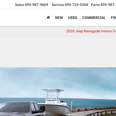
Sales
859-987-5669
Service
859-724-5268
Parts
859-587-
NEW
USED
COMMERCIAL
FI
2020 Jeep Renegade Interior F