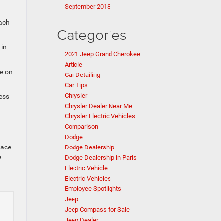
September 2018
each
Categories
 in
2021 Jeep Grand Cherokee
Article
ye on
Car Detailing
Car Tips
Chrysler
cess
Chrysler Dealer Near Me
Chrysler Electric Vehicles
Comparison
Dodge
face
Dodge Dealership
e
Dodge Dealership in Paris
Electric Vehicle
Electric Vehicles
Employee Spotlights
Jeep
Jeep Compass for Sale
Jeep Dealer