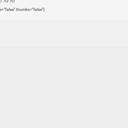
e=”false” thumbs=”false”]