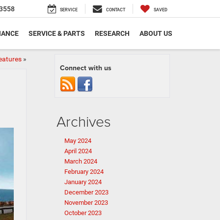
3558
SERVICE
CONTACT
SAVED
NANCE
SERVICE & PARTS
RESEARCH
ABOUT US
eatures
»
Connect with us
Archives
May 2024
April 2024
March 2024
February 2024
January 2024
December 2023
November 2023
October 2023