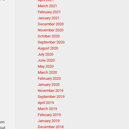
March 2021
February 2021
January 2021
December 2020
November 2020
October 2020
September 2020
August 2020
July 2020
June 2020
May 2020
March 2020
February 2020
January 2020
November 2019
September 2019
April 2019
March 2019
February 2019
January 2019
 on
December 2018
 but