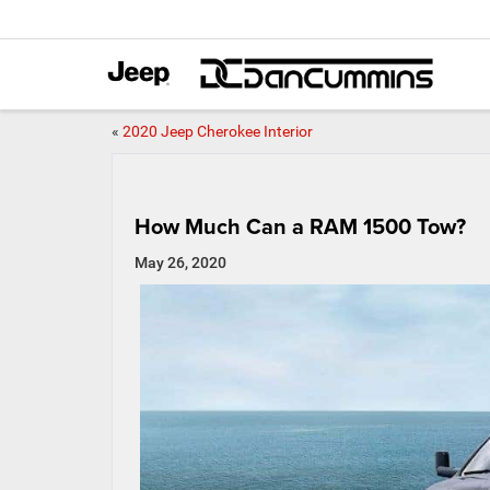
«
2020 Jeep Cherokee Interior
How Much Can a RAM 1500 Tow?
May 26, 2020