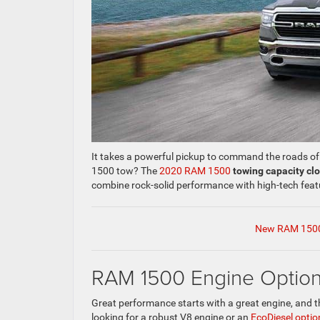
It takes a powerful pickup to command the roads 
1500 tow? The
2020 RAM 1500
towing capacity cl
combine rock-solid performance with high-tech featu
New RAM 1500
RAM 1500 Engine Optio
Great performance starts with a great engine, and 
looking for a robust V8 engine or an
EcoDiesel optio