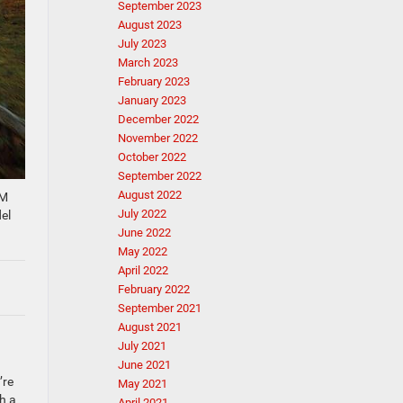
September 2023
August 2023
July 2023
March 2023
February 2023
January 2023
December 2022
November 2022
October 2022
September 2022
August 2022
AM
July 2022
el
June 2022
May 2022
April 2022
February 2022
September 2021
August 2021
July 2021
June 2021
’re
May 2021
h a
April 2021