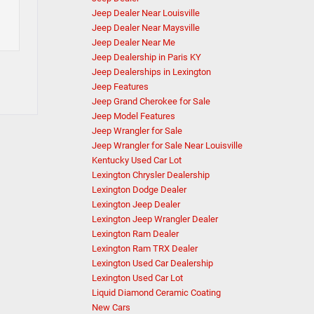
Jeep Dealer Near Louisville
Jeep Dealer Near Maysville
Jeep Dealer Near Me
Jeep Dealership in Paris KY
Jeep Dealerships in Lexington
Jeep Features
Jeep Grand Cherokee for Sale
Jeep Model Features
Jeep Wrangler for Sale
Jeep Wrangler for Sale Near Louisville
Kentucky Used Car Lot
Lexington Chrysler Dealership
Lexington Dodge Dealer
Lexington Jeep Dealer
Lexington Jeep Wrangler Dealer
Lexington Ram Dealer
Lexington Ram TRX Dealer
Lexington Used Car Dealership
Lexington Used Car Lot
Liquid Diamond Ceramic Coating
New Cars