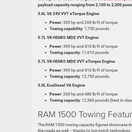
payload capacity ranging from 2,100 to 2,300 pou
3.6L V6 24V VVT eTorque Engine
Power
: 305 hp and 269 lb-ft of torque
Towing capability
: 7,730 pounds
5.7L V8 HEMI® MDS VVT Engine
:
Power
: 395 hp and 410 lb-ft of torque
Towing capacity
: 11,610 pounds
5.7L V8 HEMI® MDS VVT eTorque Engine
:
Power
: 395 hp and 410 lb-ft of torque
Towing capacity
: 12,750 pounds.
3.0L EcoDiesel V6 Engine
Power
: 260 hp and 480 lb-ft of torque
Towing capacity
: 12,560 pounds (best in clas
RAM 1500 Towing Featu
The RAM 1500 towing capacity figures showcase its i
the roads as well – thanks to top-notch technology