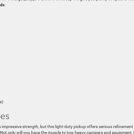
nds
:
s)
res
mpressive strength, but this light-duty pickup offers serious refinement
. Not only will you have the muscle to tow heavy campers and equipment,